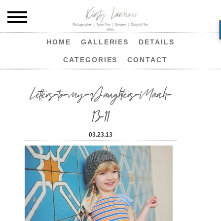
HOME
GALLERIES
DETAILS
CATEGORIES
CONTACT
Letters-to-my-Daughters-March-
13-11
03.23.13