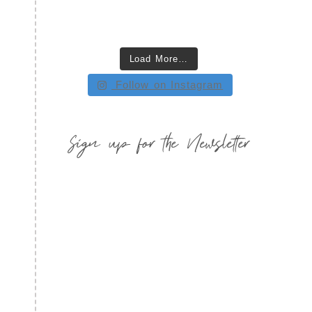
Load More…
Follow on Instagram
Sign up for the Newsletter