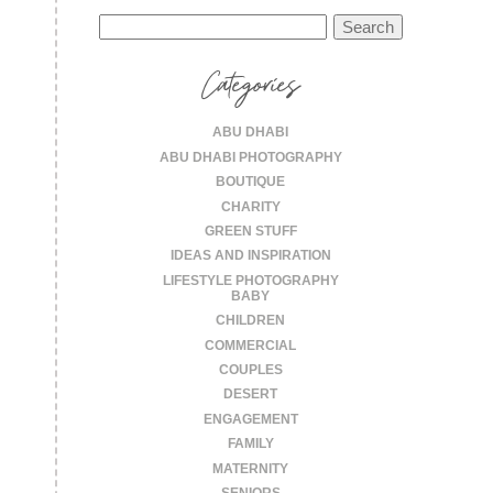
Search
for:
Categories
ABU DHABI
ABU DHABI PHOTOGRAPHY
BOUTIQUE
CHARITY
GREEN STUFF
IDEAS AND INSPIRATION
LIFESTYLE PHOTOGRAPHY
BABY
CHILDREN
COMMERCIAL
COUPLES
DESERT
ENGAGEMENT
FAMILY
MATERNITY
SENIORS