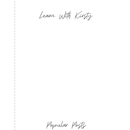
Learn With Kirsty
Popular Posts