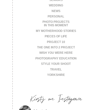
WEDDING
NEWS
PERSONAL
PHOTO PROJECTS
IN THIS MOMENT
MY MOTHERHOOD STORIES
PIECES OF LIFE
PROJECT 10
THE ONE INTO 2 PROJECT
WISH YOU WERE HERE
PHOTOGRAPHY EDUCATION
STYLE YOUR SHOOT
TRAVEL
YORKSHIRE
Kirsty on Instagram