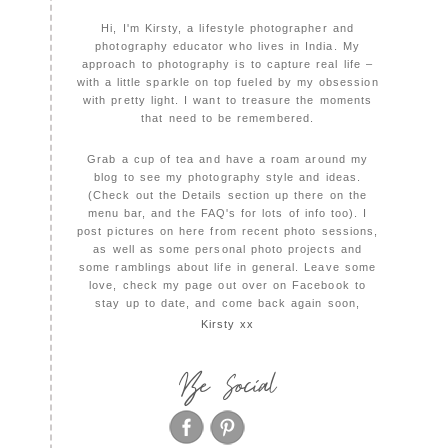
Hi, I'm Kirsty, a lifestyle photographer and
photography educator who lives in India. My
approach to photography is to capture real life –
with a little sparkle on top fueled by my obsession
with pretty light. I want to treasure the moments
that need to be remembered.
Grab a cup of tea and have a roam around my
blog to see my photography style and ideas.
(Check out the Details section up there on the
menu bar, and the FAQ's for lots of info too). I
post pictures on here from recent photo sessions,
as well as some personal photo projects and
some ramblings about life in general. Leave some
love, check my page out over on Facebook to
stay up to date, and come back again soon,
Kirsty xx
Be Social