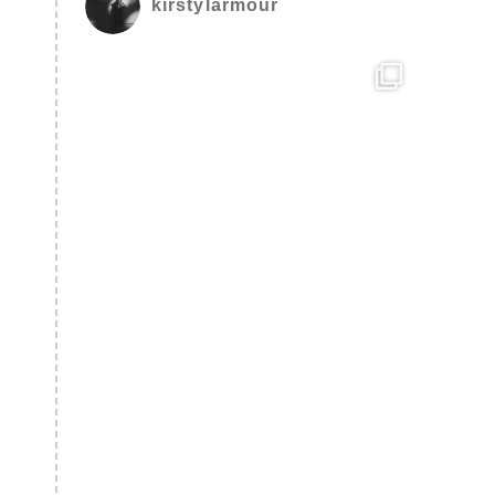
kirstylarmour