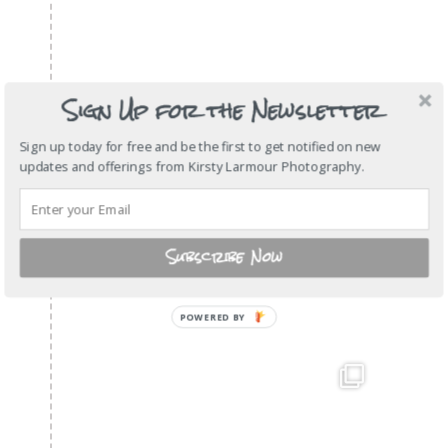
Sign Up for the Newsletter
Sign up today for free and be the first to get notified on new
updates and offerings from Kirsty Larmour Photography.
Subscribe Now
POWERED
BY