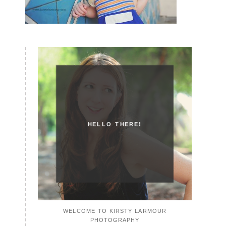
HELLO THERE!
WELCOME TO KIRSTY LARMOUR
PHOTOGRAPHY