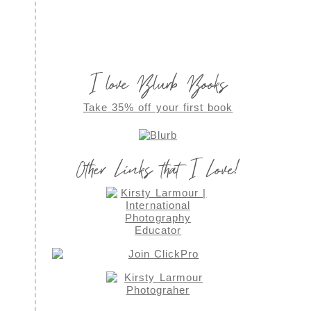
I love Blurb Books
Take 35% off your first book
Other Links that I Love!