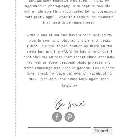
photography educator who lives in India. My
approach to photography is to capture real life –
with a little sparkle on top fueled by my obsession
with pretty light. I want to treasure the moments
that need to be remembered.
Grab a cup of tea and have a roam around my
blog to see my photography style and ideas.
(Check out the Details section up there on the
menu bar, and the FAQ's for lots of info too). I
post pictures on here from recent photo sessions,
as well as some personal photo projects and
some ramblings about life in general. Leave some
love, check my page out over on Facebook to
stay up to date, and come back again soon,
Kirsty xx
Be Social
Search
for: