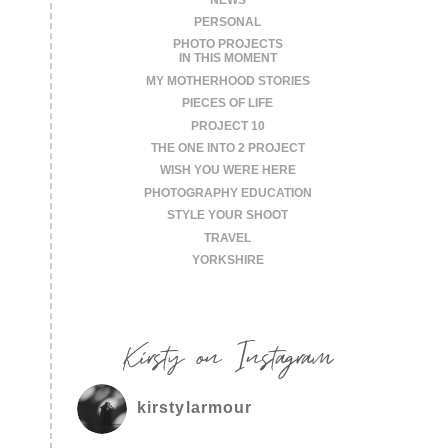
PERSONAL
PHOTO PROJECTS
IN THIS MOMENT
MY MOTHERHOOD STORIES
PIECES OF LIFE
PROJECT 10
THE ONE INTO 2 PROJECT
WISH YOU WERE HERE
PHOTOGRAPHY EDUCATION
STYLE YOUR SHOOT
TRAVEL
YORKSHIRE
Kirsty on Instagram
kirstylarmour