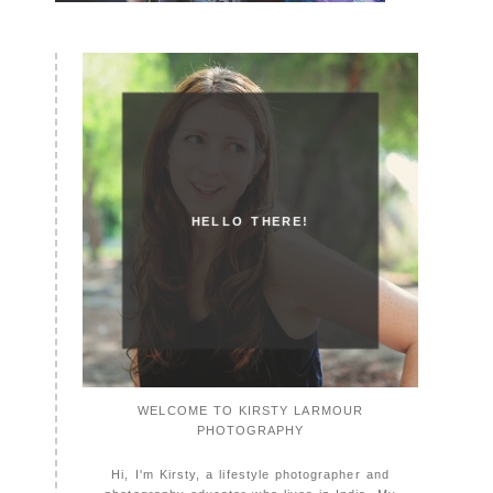
HELLO THERE!
WELCOME TO KIRSTY LARMOUR
PHOTOGRAPHY
Hi, I'm Kirsty, a lifestyle photographer and