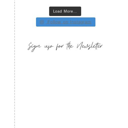
Load More…
Follow on Instagram
Sign up for the Newsletter