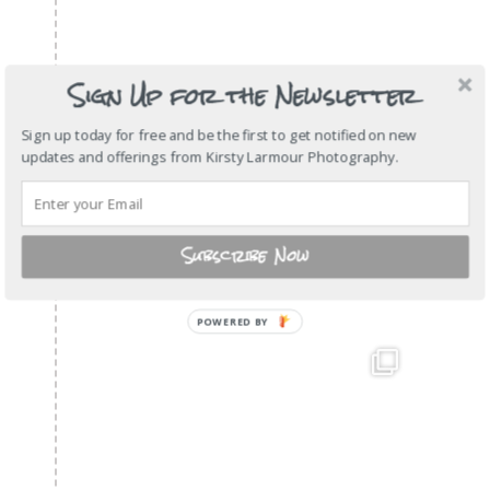
Sign Up for the Newsletter
Sign up today for free and be the first to get notified on new
updates and offerings from Kirsty Larmour Photography.
Subscribe Now