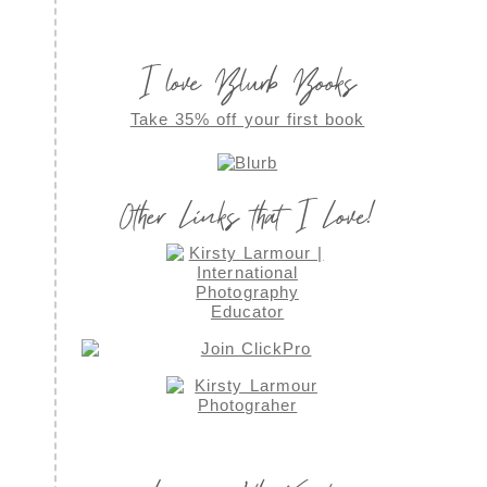
I love Blurb Books
Take 35% off your first book
Other Links that I Love!