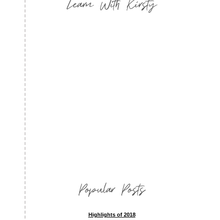
Learn With Kirsty
Popular Posts
Highlights of 2018