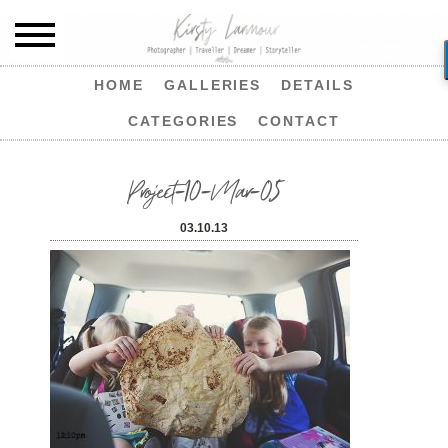
HOME
GALLERIES
DETAILS
CATEGORIES
CONTACT
Project-10-Mar-05
03.10.13