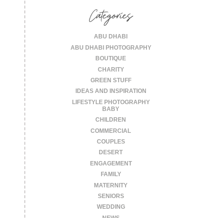
Categories
ABU DHABI
ABU DHABI PHOTOGRAPHY
BOUTIQUE
CHARITY
GREEN STUFF
IDEAS AND INSPIRATION
LIFESTYLE PHOTOGRAPHY
BABY
CHILDREN
COMMERCIAL
COUPLES
DESERT
ENGAGEMENT
FAMILY
MATERNITY
SENIORS
WEDDING
NEWS