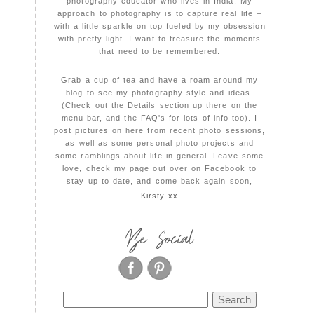
photography educator who lives in India. My
approach to photography is to capture real life –
with a little sparkle on top fueled by my obsession
with pretty light. I want to treasure the moments
that need to be remembered.
Grab a cup of tea and have a roam around my
blog to see my photography style and ideas.
(Check out the Details section up there on the
menu bar, and the FAQ's for lots of info too). I
post pictures on here from recent photo sessions,
as well as some personal photo projects and
some ramblings about life in general. Leave some
love, check my page out over on Facebook to
stay up to date, and come back again soon,
Kirsty xx
Be Social
Search
for: