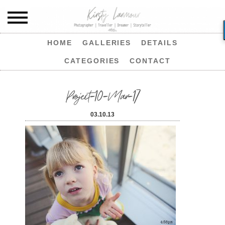
HOME
GALLERIES
DETAILS
CATEGORIES
CONTACT
Project-10-Mar-17
03.10.13