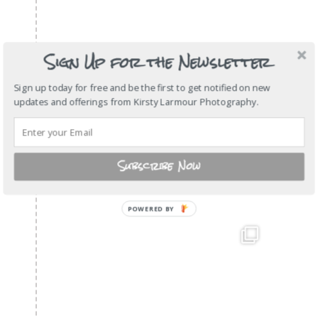
Sign Up for the Newsletter
Sign up today for free and be the first to get notified on new
updates and offerings from Kirsty Larmour Photography.
Subscribe Now
POWERED
BY