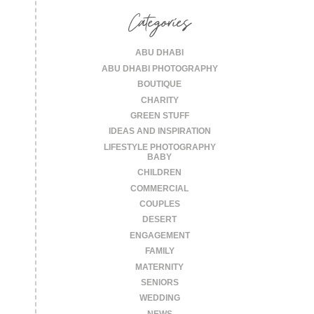
Categories
ABU DHABI
ABU DHABI PHOTOGRAPHY
BOUTIQUE
CHARITY
GREEN STUFF
IDEAS AND INSPIRATION
LIFESTYLE PHOTOGRAPHY
BABY
CHILDREN
COMMERCIAL
COUPLES
DESERT
ENGAGEMENT
FAMILY
MATERNITY
SENIORS
WEDDING
NEWS