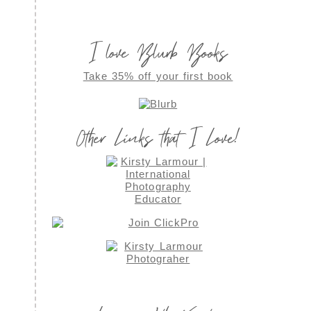
I love Blurb Books
Take 35% off your first book
Other Links that I Love!