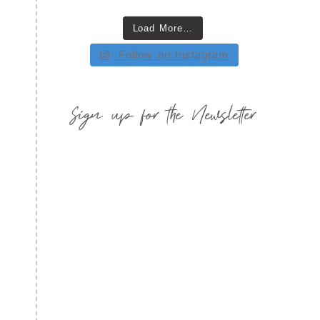
Load More…
Follow on Instagram
Sign up for the Newsletter