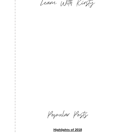
Learn With Kirsty
Popular Posts
Highlights of 2018