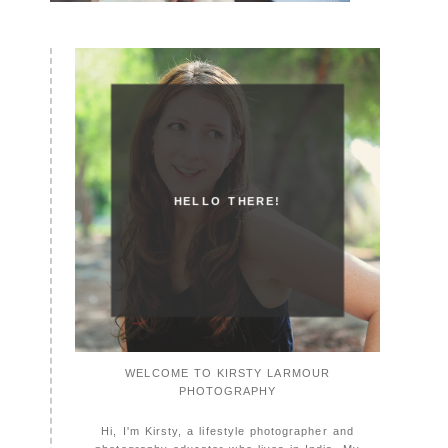
HELLO THERE!
WELCOME TO KIRSTY LARMOUR
PHOTOGRAPHY
Hi, I'm Kirsty, a lifestyle photographer and