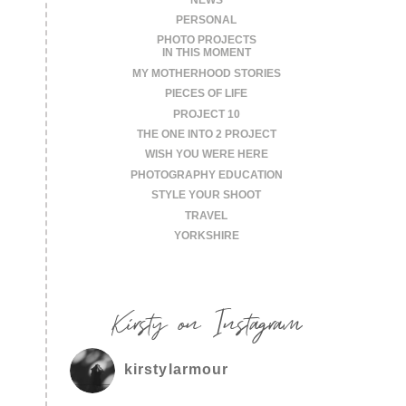
PERSONAL
PHOTO PROJECTS
IN THIS MOMENT
MY MOTHERHOOD STORIES
PIECES OF LIFE
PROJECT 10
THE ONE INTO 2 PROJECT
WISH YOU WERE HERE
PHOTOGRAPHY EDUCATION
STYLE YOUR SHOOT
TRAVEL
YORKSHIRE
Kirsty on Instagram
kirstylarmour