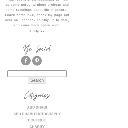
as some personal photo projects and
some ramblings about life in general.
Leave some love, check my page out
over on Facebook to stay up to date,
and come back again soon,
Kirsty xx
Be Social
Search
for:
Categories
ABU DHABI
ABU DHABI PHOTOGRAPHY
BOUTIQUE
CHARITY