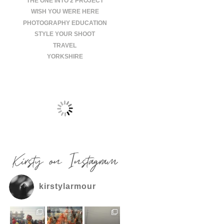
THE ONE INTO 2 PROJECT
WISH YOU WERE HERE
PHOTOGRAPHY EDUCATION
STYLE YOUR SHOOT
TRAVEL
YORKSHIRE
Kirsty on Instagram
kirstylarmour