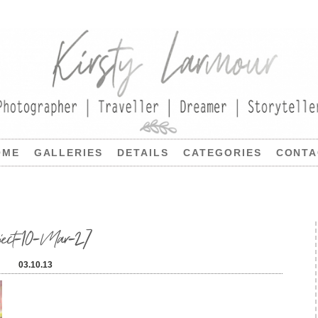
OME
GALLERIES
DETAILS
CATEGORIES
CONTA
oject-10-Mar-27
03.10.13