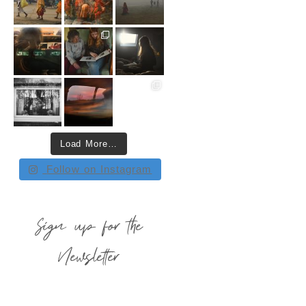
Load More…
Follow on Instagram
Sign up for the
Newsletter