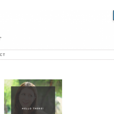
CT
HELLO THERE!