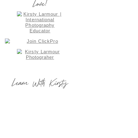
Love!
Learn With Kirsty