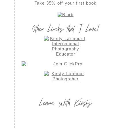
Take 35% off your first book
Other Links that I Love!
Learn With Kirsty