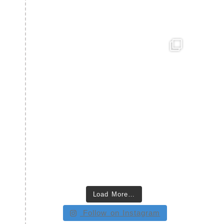
Load More…
Follow on Instagram