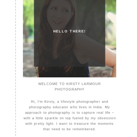
HELLO THERE!
WELCOME TO KIRSTY LARMOUR
PHOTOGRAPHY
Hi, I'm Kirsty, a lifestyle photographer and
photography educator who lives in India. My
approach to photography is to capture real life –
with a little sparkle on top fueled by my obsession
with pretty light. I want to treasure the moments
that need to be remembered.