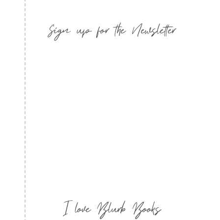
Sign up for the Newsletter
I love Blurb Books