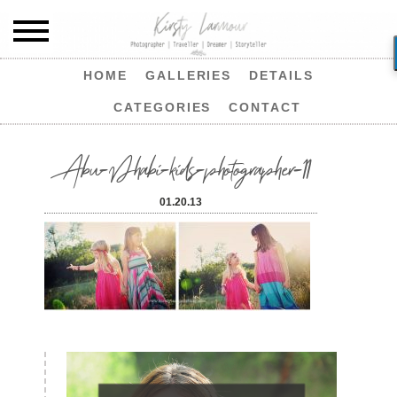
HOME
GALLERIES
DETAILS
CATEGORIES
CONTACT
Abu-Dhabi-kids-photographer-11
01.20.13