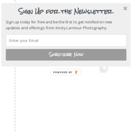
Sign Up for the Newsletter
Sign up today for free and be the first to get notified on new
updates and offerings from Kirsty Larmour Photography.
Subscribe Now
POWERED
BY