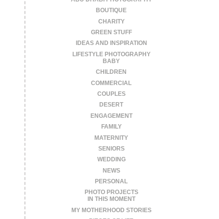
BOUTIQUE
CHARITY
GREEN STUFF
IDEAS AND INSPIRATION
LIFESTYLE PHOTOGRAPHY
BABY
CHILDREN
COMMERCIAL
COUPLES
DESERT
ENGAGEMENT
FAMILY
MATERNITY
SENIORS
WEDDING
NEWS
PERSONAL
PHOTO PROJECTS
IN THIS MOMENT
MY MOTHERHOOD STORIES