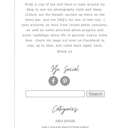
Grab a cup of tea and have a roam around my
blog to see my photography style and ideas.
(Check out the Details section up there on the
menu bar, and the FAQ's for lots of info too). I
post pictures on here from recent photo sessions,
as well as some personal photo projects and
some ramblings about life in general. Leave some
love, check my page out over on Facebook to
stay up to date, and come back again soon,
Kirsty xx
Be Social
Search
for:
Categories
ABU DHABI
ABU DHABI PHOTOGRAPHY