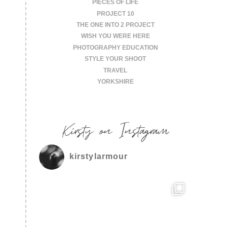
PIECES OF LIFE
PROJECT 10
THE ONE INTO 2 PROJECT
WISH YOU WERE HERE
PHOTOGRAPHY EDUCATION
STYLE YOUR SHOOT
TRAVEL
YORKSHIRE
Kirsty on Instagram
kirstylarmour