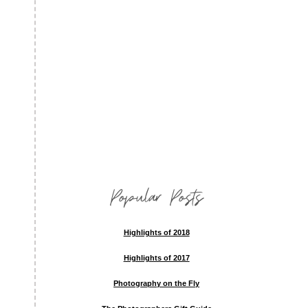
Popular Posts
Highlights of 2018
Highlights of 2017
Photography on the Fly