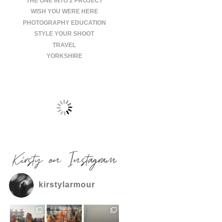
THE ONE INTO 2 PROJECT
WISH YOU WERE HERE
PHOTOGRAPHY EDUCATION
STYLE YOUR SHOOT
TRAVEL
YORKSHIRE
Kirsty on Instagram
kirstylarmour