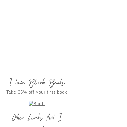
I love Blurb Books
Take 35% off your first book
Other Links that I