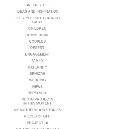
GREEN STUFF
IDEAS AND INSPIRATION
LIFESTYLE PHOTOGRAPHY
BABY
CHILDREN
COMMERCIAL
COUPLES
DESERT
ENGAGEMENT
FAMILY
MATERNITY
SENIORS
WEDDING
NEWS
PERSONAL
PHOTO PROJECTS
IN THIS MOMENT
MY MOTHERHOOD STORIES
PIECES OF LIFE
PROJECT 10