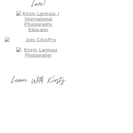
Love!
Learn With Kirsty