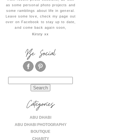
as some personal photo projects and
some ramblings about life in general.
Leave some love, check my page out
over on Facebook to stay up to date,
and come back again soon,
Kirsty xx
Be Social
Search
for:
Categories
ABU DHABI
ABU DHABI PHOTOGRAPHY
BOUTIQUE
CHARITY