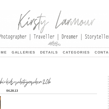
OME
GALLERIES
DETAILS
CATEGORIES
CONTA
kids-photographer-20b
04.28.13