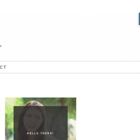
CT
HELLO THERE!