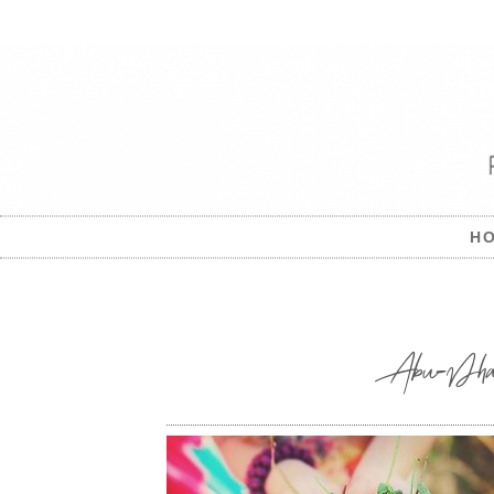
H
Abu-Dhabi-