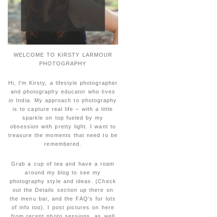
WELCOME TO KIRSTY LARMOUR
PHOTOGRAPHY
Hi, I'm Kirsty, a lifestyle photographer
and photography educator who lives
in India. My approach to photography
is to capture real life – with a little
sparkle on top fueled by my
obsession with pretty light. I want to
treasure the moments that need to be
remembered.
Grab a cup of tea and have a roam
around my blog to see my
photography style and ideas. (Check
out the Details section up there on
the menu bar, and the FAQ's for lots
of info too). I post pictures on here
from recent photo sessions, as well