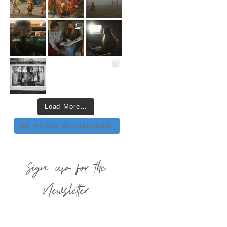
Load More…
Follow on Instagram
Sign up for the
Newsletter