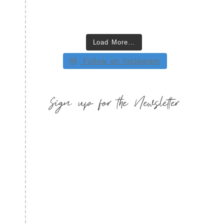
Load More…
Follow on Instagram
Sign up for the Newsletter