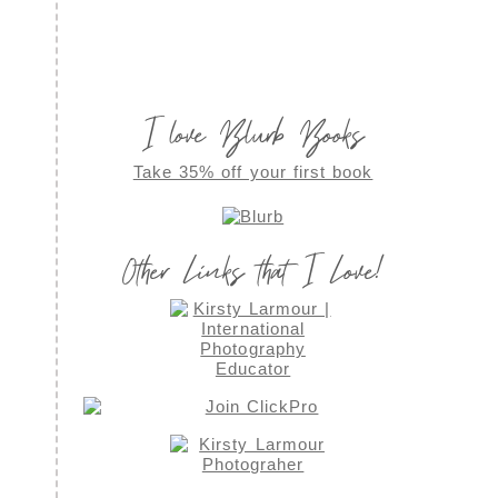
I love Blurb Books
Take 35% off your first book
Other Links that I Love!