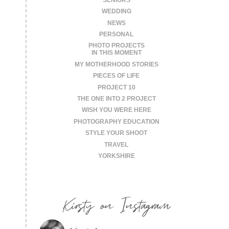
WEDDING
NEWS
PERSONAL
PHOTO PROJECTS
IN THIS MOMENT
MY MOTHERHOOD STORIES
PIECES OF LIFE
PROJECT 10
THE ONE INTO 2 PROJECT
WISH YOU WERE HERE
PHOTOGRAPHY EDUCATION
STYLE YOUR SHOOT
TRAVEL
YORKSHIRE
Kirsty on Instagram