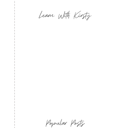
Learn With Kirsty
Popular Posts