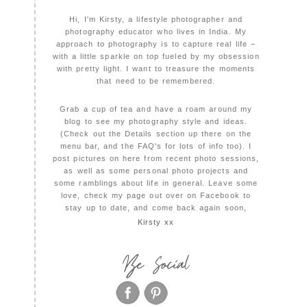
Hi, I'm Kirsty, a lifestyle photographer and
photography educator who lives in India. My
approach to photography is to capture real life –
with a little sparkle on top fueled by my obsession
with pretty light. I want to treasure the moments
that need to be remembered.
Grab a cup of tea and have a roam around my
blog to see my photography style and ideas.
(Check out the Details section up there on the
menu bar, and the FAQ's for lots of info too). I
post pictures on here from recent photo sessions,
as well as some personal photo projects and
some ramblings about life in general. Leave some
love, check my page out over on Facebook to
stay up to date, and come back again soon,
Kirsty xx
Be Social