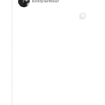
kirstylarmour