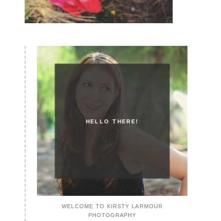
HELLO THERE!
WELCOME TO KIRSTY LARMOUR
PHOTOGRAPHY