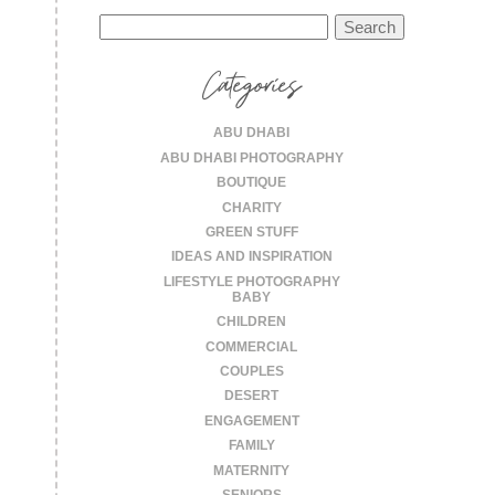
Search
for:
Categories
ABU DHABI
ABU DHABI PHOTOGRAPHY
BOUTIQUE
CHARITY
GREEN STUFF
IDEAS AND INSPIRATION
LIFESTYLE PHOTOGRAPHY
BABY
CHILDREN
COMMERCIAL
COUPLES
DESERT
ENGAGEMENT
FAMILY
MATERNITY
SENIORS