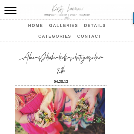
HOME
GALLERIES
DETAILS
CATEGORIES
CONTACT
Abu-Dhabi-kids-photographer-
21b
04.28.13