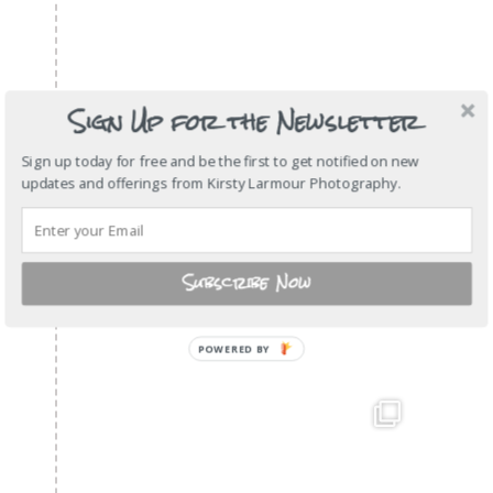
Sign Up for the Newsletter
Sign up today for free and be the first to get notified on new
updates and offerings from Kirsty Larmour Photography.
Subscribe Now
POWERED BY