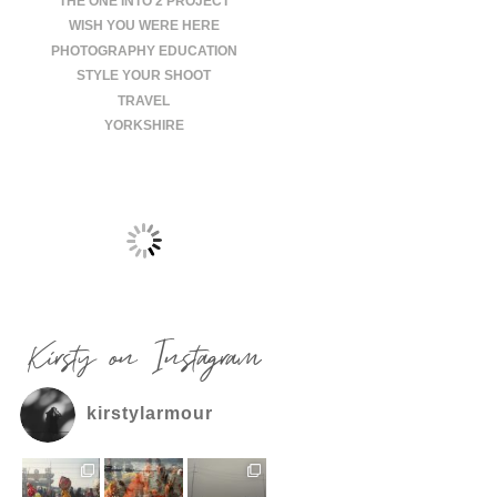
THE ONE INTO 2 PROJECT
WISH YOU WERE HERE
PHOTOGRAPHY EDUCATION
STYLE YOUR SHOOT
TRAVEL
YORKSHIRE
Kirsty on Instagram
kirstylarmour