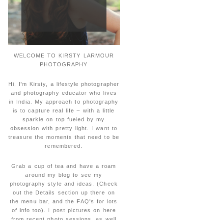
WELCOME TO KIRSTY LARMOUR
PHOTOGRAPHY
Hi, I'm Kirsty, a lifestyle photographer
and photography educator who lives
in India. My approach to photography
is to capture real life – with a little
sparkle on top fueled by my
obsession with pretty light. I want to
treasure the moments that need to be
remembered.
Grab a cup of tea and have a roam
around my blog to see my
photography style and ideas. (Check
out the Details section up there on
the menu bar, and the FAQ's for lots
of info too). I post pictures on here
from recent photo sessions, as well