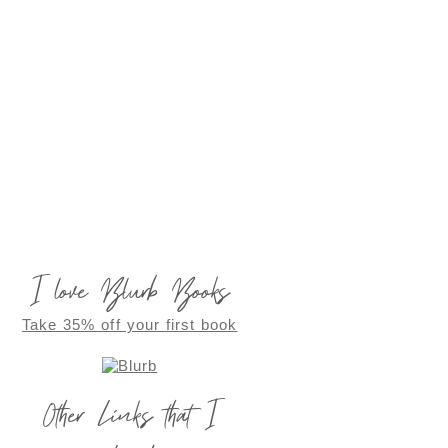
I love Blurb Books
Take 35% off your first book
Other Links that I