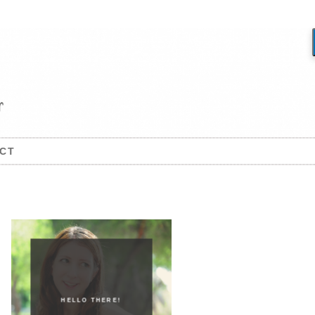
CT
HELLO THERE!