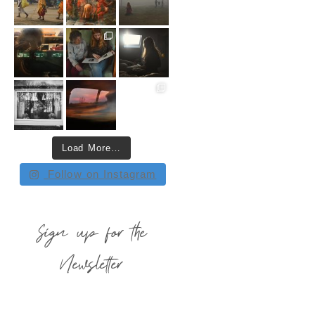
Load More…
Follow on Instagram
Sign up for the
Newsletter