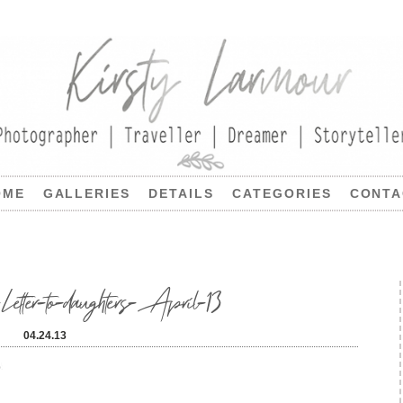
OME
GALLERIES
DETAILS
CATEGORIES
CONTA
Letter-to-daughters-April-13
04.24.13