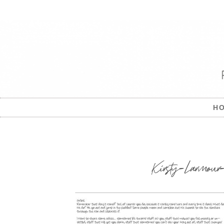
H
Kirsty-Larmour-