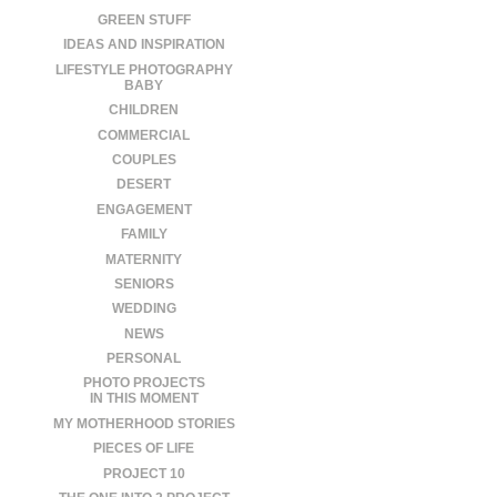
GREEN STUFF
IDEAS AND INSPIRATION
LIFESTYLE PHOTOGRAPHY
BABY
CHILDREN
COMMERCIAL
COUPLES
DESERT
ENGAGEMENT
FAMILY
MATERNITY
SENIORS
WEDDING
NEWS
PERSONAL
PHOTO PROJECTS
IN THIS MOMENT
MY MOTHERHOOD STORIES
PIECES OF LIFE
PROJECT 10