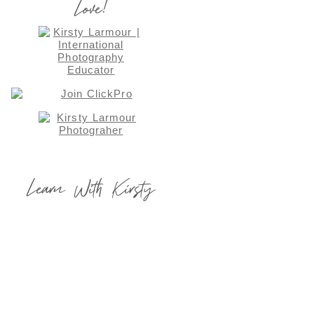
Love!
Learn With Kirsty