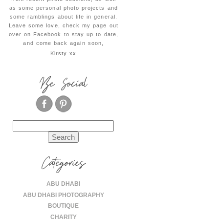
as some personal photo projects and
some ramblings about life in general.
Leave some love, check my page out
over on Facebook to stay up to date,
and come back again soon,
Kirsty xx
Be Social
Search
for:
Categories
ABU DHABI
ABU DHABI PHOTOGRAPHY
BOUTIQUE
CHARITY