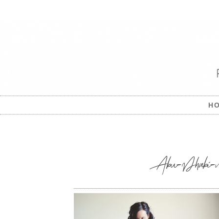
H
Abu-Dhabi-mat