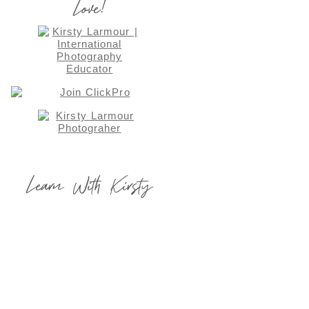
Love!
Learn With Kirsty