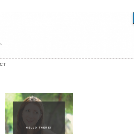
CT
HELLO THERE!