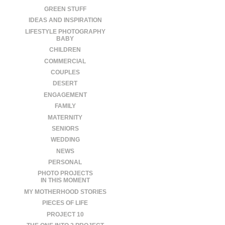
GREEN STUFF
IDEAS AND INSPIRATION
LIFESTYLE PHOTOGRAPHY
BABY
CHILDREN
COMMERCIAL
COUPLES
DESERT
ENGAGEMENT
FAMILY
MATERNITY
SENIORS
WEDDING
NEWS
PERSONAL
PHOTO PROJECTS
IN THIS MOMENT
MY MOTHERHOOD STORIES
PIECES OF LIFE
PROJECT 10