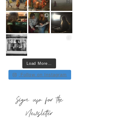
Load More…
Follow on Instagram
Sign up for the
Newsletter