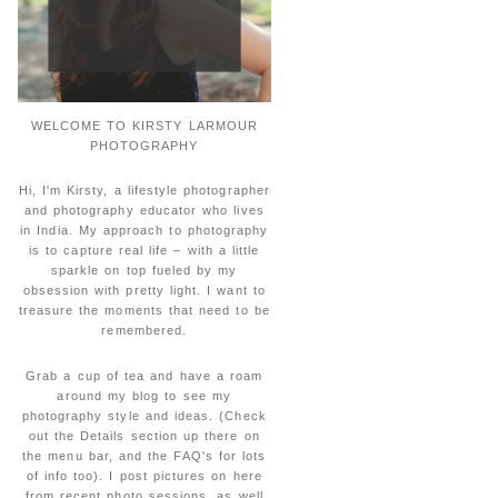
WELCOME TO KIRSTY LARMOUR
PHOTOGRAPHY
Hi, I'm Kirsty, a lifestyle photographer
and photography educator who lives
in India. My approach to photography
is to capture real life – with a little
sparkle on top fueled by my
obsession with pretty light. I want to
treasure the moments that need to be
remembered.
Grab a cup of tea and have a roam
around my blog to see my
photography style and ideas. (Check
out the Details section up there on
the menu bar, and the FAQ's for lots
of info too). I post pictures on here
from recent photo sessions, as well