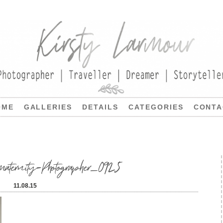
OME
GALLERIES
DETAILS
CATEGORIES
CONTA
ernity-Photographer_0925
11.08.15