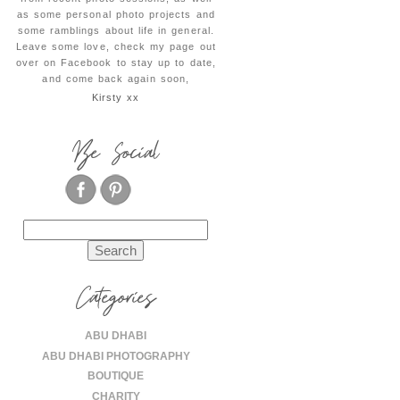
as some personal photo projects and
some ramblings about life in general.
Leave some love, check my page out
over on Facebook to stay up to date,
and come back again soon,
Kirsty xx
Be Social
Search
for:
Categories
ABU DHABI
ABU DHABI PHOTOGRAPHY
BOUTIQUE
CHARITY