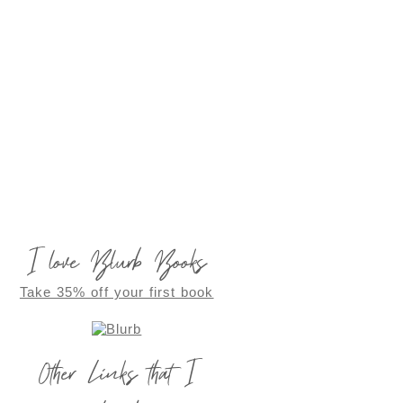
I love Blurb Books
Take 35% off your first book
Other Links that I