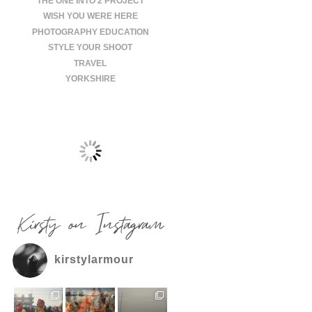
THE ONE INTO 2 PROJECT
WISH YOU WERE HERE
PHOTOGRAPHY EDUCATION
STYLE YOUR SHOOT
TRAVEL
YORKSHIRE
Kirsty on Instagram
kirstylarmour