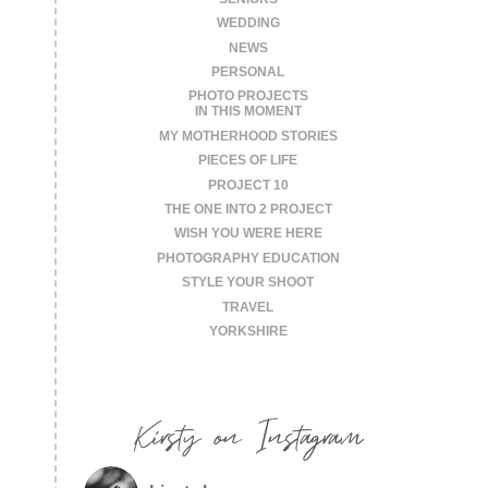
WEDDING
NEWS
PERSONAL
PHOTO PROJECTS
IN THIS MOMENT
MY MOTHERHOOD STORIES
PIECES OF LIFE
PROJECT 10
THE ONE INTO 2 PROJECT
WISH YOU WERE HERE
PHOTOGRAPHY EDUCATION
STYLE YOUR SHOOT
TRAVEL
YORKSHIRE
Kirsty on Instagram