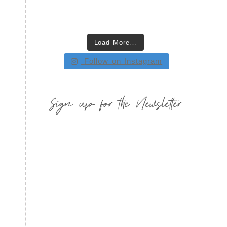
Load More…
Follow on Instagram
Sign up for the Newsletter