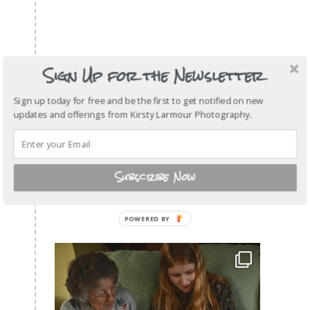
Sign Up for the Newsletter
Sign up today for free and be the first to get notified on new
updates and offerings from Kirsty Larmour Photography.
Subscribe Now
POWERED
BY