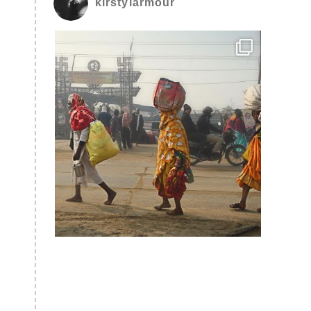
kirstylarmour