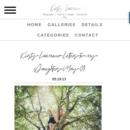
HOME
GALLERIES
DETAILS
CATEGORIES
CONTACT
Kirsty-Larmour-Letters-to-my-
Daughters-May-01
05.19.13