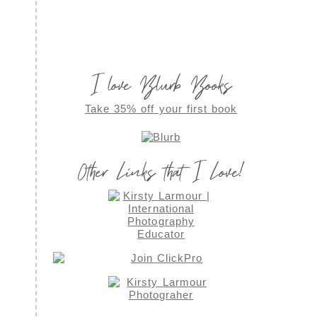
I love Blurb Books
Take 35% off your first book
Other Links that I Love!