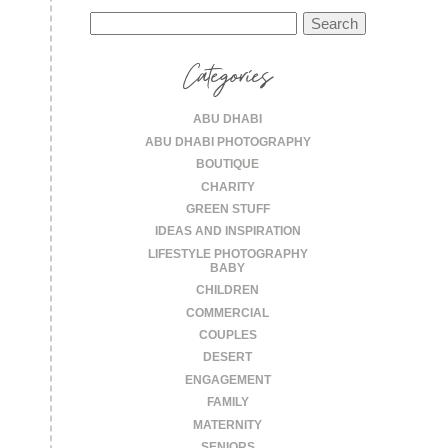
Search
for:
Categories
ABU DHABI
ABU DHABI PHOTOGRAPHY
BOUTIQUE
CHARITY
GREEN STUFF
IDEAS AND INSPIRATION
LIFESTYLE PHOTOGRAPHY
BABY
CHILDREN
COMMERCIAL
COUPLES
DESERT
ENGAGEMENT
FAMILY
MATERNITY
SENIORS