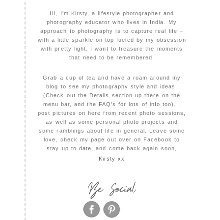
Hi, I'm Kirsty, a lifestyle photographer and
photography educator who lives in India. My
approach to photography is to capture real life –
with a little sparkle on top fueled by my obsession
with pretty light. I want to treasure the moments
that need to be remembered.
Grab a cup of tea and have a roam around my
blog to see my photography style and ideas.
(Check out the Details section up there on the
menu bar, and the FAQ's for lots of info too). I
post pictures on here from recent photo sessions,
as well as some personal photo projects and
some ramblings about life in general. Leave some
love, check my page out over on Facebook to
stay up to date, and come back again soon,
Kirsty xx
Be Social