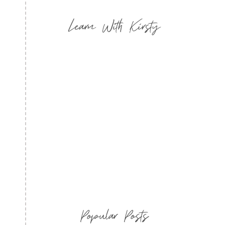
Learn With Kirsty
Popular Posts