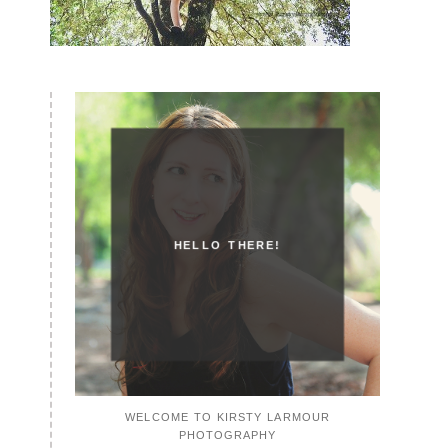
HELLO THERE!
WELCOME TO KIRSTY LARMOUR
PHOTOGRAPHY