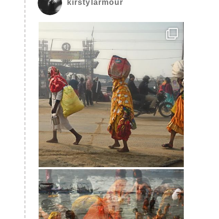
kirstylarmour