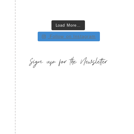
Load More…
Follow on Instagram
Sign up for the Newsletter