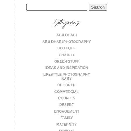
Search
for:
Categories
ABU DHABI
ABU DHABI PHOTOGRAPHY
BOUTIQUE
CHARITY
GREEN STUFF
IDEAS AND INSPIRATION
LIFESTYLE PHOTOGRAPHY
BABY
CHILDREN
COMMERCIAL
COUPLES
DESERT
ENGAGEMENT
FAMILY
MATERNITY
SENIORS