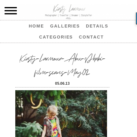
HOME
GALLERIES
DETAILS
CATEGORIES
CONTACT
Kirsty-Larmour-Abu-Dhabi-
film-scans-May02
05.06.13