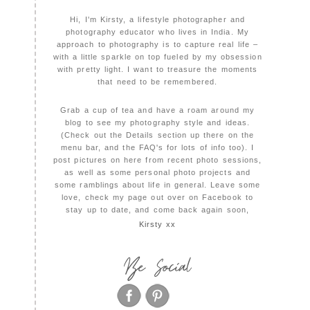
Hi, I'm Kirsty, a lifestyle photographer and
photography educator who lives in India. My
approach to photography is to capture real life –
with a little sparkle on top fueled by my obsession
with pretty light. I want to treasure the moments
that need to be remembered.
Grab a cup of tea and have a roam around my
blog to see my photography style and ideas.
(Check out the Details section up there on the
menu bar, and the FAQ's for lots of info too). I
post pictures on here from recent photo sessions,
as well as some personal photo projects and
some ramblings about life in general. Leave some
love, check my page out over on Facebook to
stay up to date, and come back again soon,
Kirsty xx
Be Social