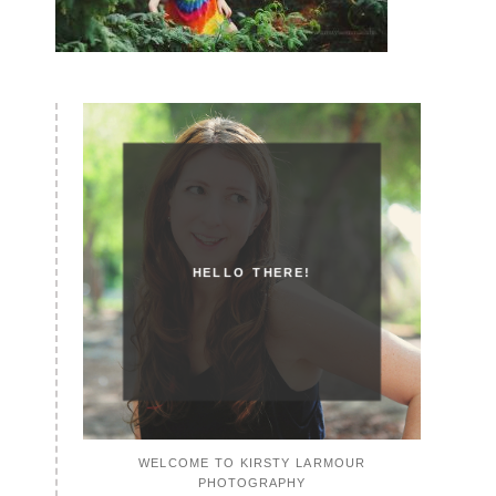
HELLO THERE!
WELCOME TO KIRSTY LARMOUR
PHOTOGRAPHY