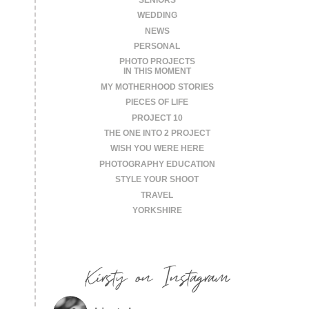
WEDDING
NEWS
PERSONAL
PHOTO PROJECTS
IN THIS MOMENT
MY MOTHERHOOD STORIES
PIECES OF LIFE
PROJECT 10
THE ONE INTO 2 PROJECT
WISH YOU WERE HERE
PHOTOGRAPHY EDUCATION
STYLE YOUR SHOOT
TRAVEL
YORKSHIRE
Kirsty on Instagram