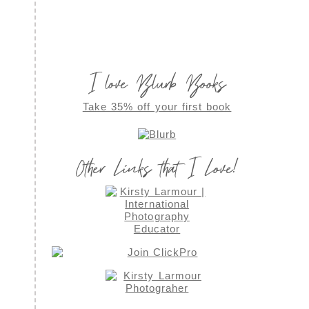
I love Blurb Books
Take 35% off your first book
Other Links that I Love!