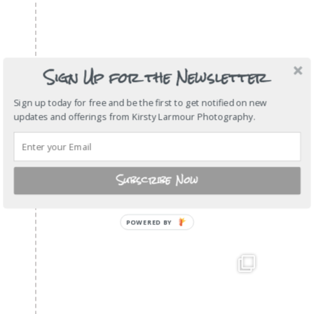
Sign Up for the Newsletter
Sign up today for free and be the first to get notified on new
updates and offerings from Kirsty Larmour Photography.
Subscribe Now