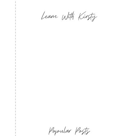
Learn With Kirsty
Popular Posts