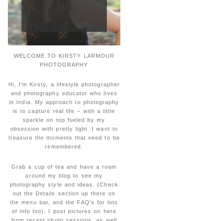
WELCOME TO KIRSTY LARMOUR
PHOTOGRAPHY
Hi, I'm Kirsty, a lifestyle photographer
and photography educator who lives
in India. My approach to photography
is to capture real life – with a little
sparkle on top fueled by my
obsession with pretty light. I want to
treasure the moments that need to be
remembered.
Grab a cup of tea and have a roam
around my blog to see my
photography style and ideas. (Check
out the Details section up there on
the menu bar, and the FAQ's for lots
of info too). I post pictures on here
from recent photo sessions, as well