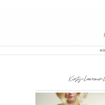
H
Kirsty-Larmour-L