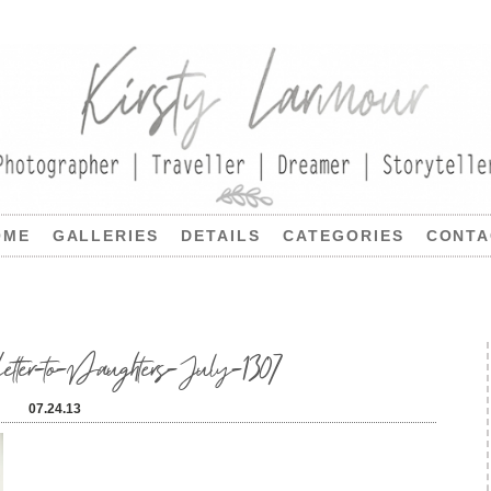
OME
GALLERIES
DETAILS
CATEGORIES
CONTA
etter-to-Daughters-July-1307
07.24.13