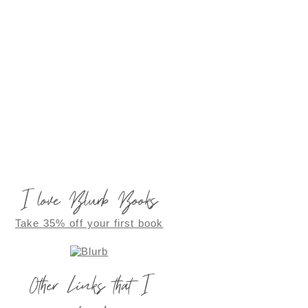
I love Blurb Books
Take 35% off your first book
Other Links that I