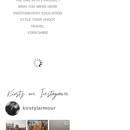
THE ONE INTO 2 PROJECT
WISH YOU WERE HERE
PHOTOGRAPHY EDUCATION
STYLE YOUR SHOOT
TRAVEL
YORKSHIRE
Kirsty on Instagram
kirstylarmour