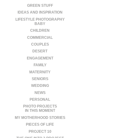
GREEN STUFF
IDEAS AND INSPIRATION
LIFESTYLE PHOTOGRAPHY
BABY
CHILDREN
COMMERCIAL
COUPLES
DESERT
ENGAGEMENT
FAMILY
MATERNITY
SENIORS
WEDDING
NEWS
PERSONAL
PHOTO PROJECTS
IN THIS MOMENT
MY MOTHERHOOD STORIES
PIECES OF LIFE
PROJECT 10