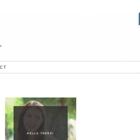
CT
HELLO THERE!