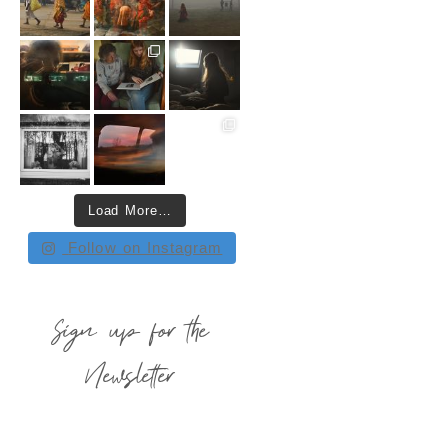
Load More…
Follow on Instagram
Sign up for the
Newsletter