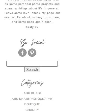
as some personal photo projects and
some ramblings about life in general.
Leave some love, check my page out
over on Facebook to stay up to date,
and come back again soon,
Kirsty xx
Be Social
Search
for:
Categories
ABU DHABI
ABU DHABI PHOTOGRAPHY
BOUTIQUE
CHARITY