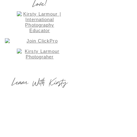
Love!
Learn With Kirsty