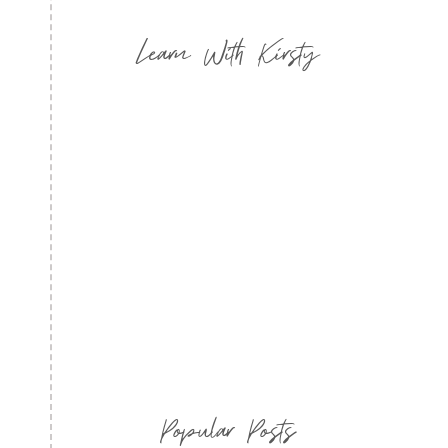
Learn With Kirsty
Popular Posts