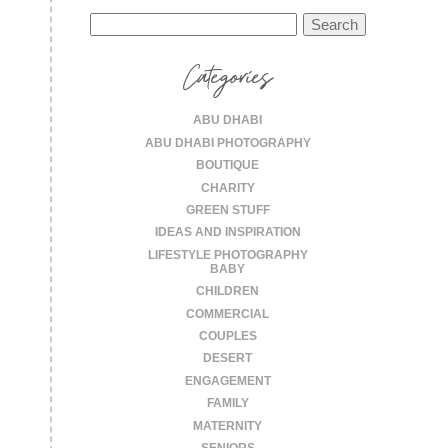
Search
for:
Categories
ABU DHABI
ABU DHABI PHOTOGRAPHY
BOUTIQUE
CHARITY
GREEN STUFF
IDEAS AND INSPIRATION
LIFESTYLE PHOTOGRAPHY
BABY
CHILDREN
COMMERCIAL
COUPLES
DESERT
ENGAGEMENT
FAMILY
MATERNITY
SENIORS