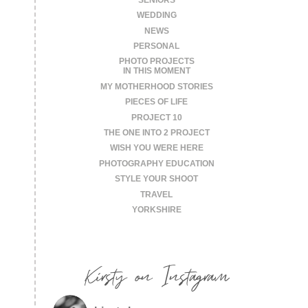
WEDDING
NEWS
PERSONAL
PHOTO PROJECTS
IN THIS MOMENT
MY MOTHERHOOD STORIES
PIECES OF LIFE
PROJECT 10
THE ONE INTO 2 PROJECT
WISH YOU WERE HERE
PHOTOGRAPHY EDUCATION
STYLE YOUR SHOOT
TRAVEL
YORKSHIRE
Kirsty on Instagram