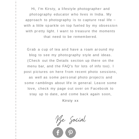
Hi, I'm Kirsty, a lifestyle photographer and
photography educator who lives in India. My
approach to photography is to capture real life –
with a little sparkle on top fueled by my obsession
with pretty light. I want to treasure the moments
that need to be remembered.
Grab a cup of tea and have a roam around my
blog to see my photography style and ideas.
(Check out the Details section up there on the
menu bar, and the FAQ's for lots of info too). I
post pictures on here from recent photo sessions,
as well as some personal photo projects and
some ramblings about life in general. Leave some
love, check my page out over on Facebook to
stay up to date, and come back again soon,
Kirsty xx
Be Social