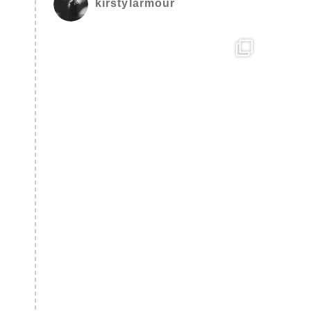
kirstylarmour