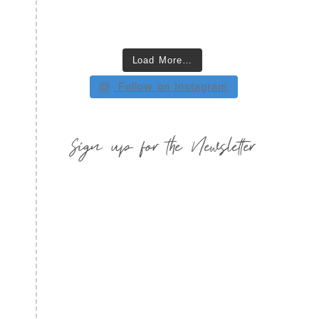
Load More…
Follow on Instagram
Sign up for the Newsletter