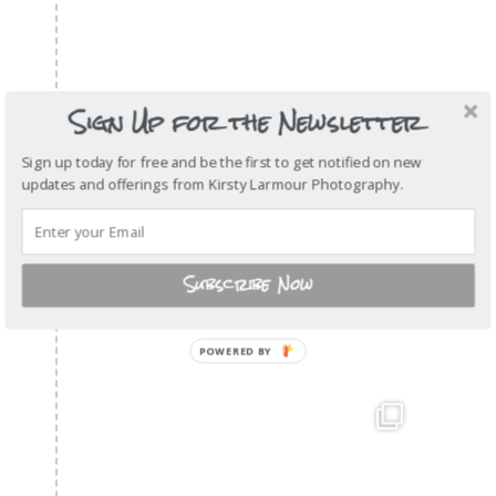
Sign Up for the Newsletter
Sign up today for free and be the first to get notified on new
updates and offerings from Kirsty Larmour Photography.
Subscribe Now
POWERED BY