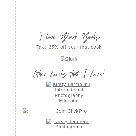
I love Blurb Books
Take 35% off your first book
Other Links that I Love!