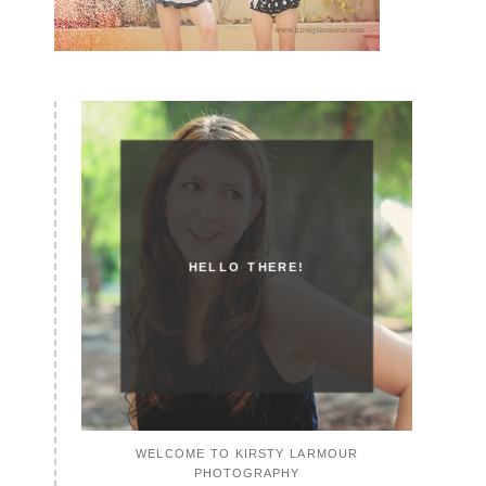
HELLO THERE!
WELCOME TO KIRSTY LARMOUR
PHOTOGRAPHY