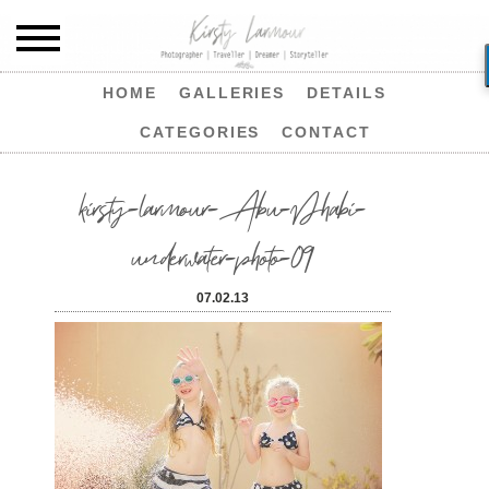
HOME
GALLERIES
DETAILS
CATEGORIES
CONTACT
kirsty-larmour-Abu-Dhabi-
underwater-photo-09
07.02.13