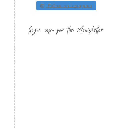
Follow on Instagram
Sign up for the Newsletter