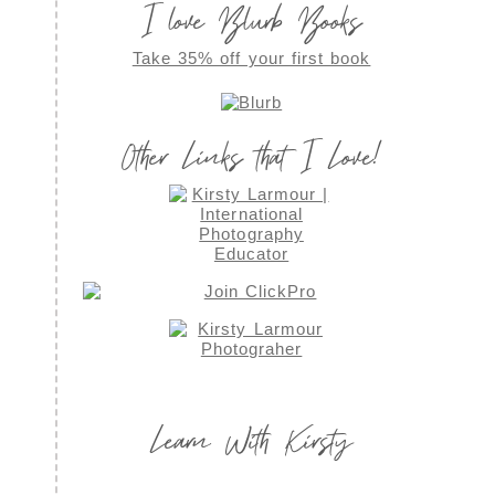
I love Blurb Books
Take 35% off your first book
Other Links that I Love!
Learn With Kirsty