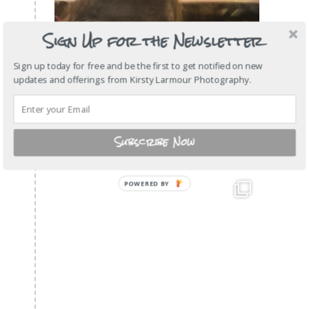
Sign Up for the Newsletter
Sign up today for free and be the first to get notified on new
updates and offerings from Kirsty Larmour Photography.
Subscribe Now