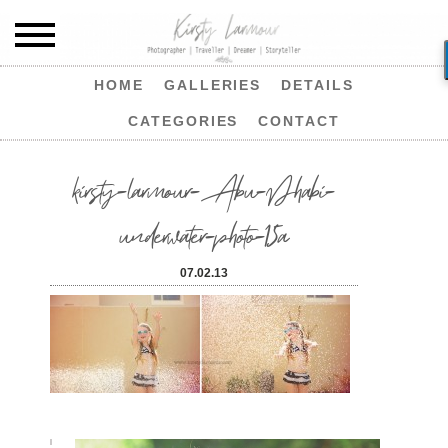
HOME
GALLERIES
DETAILS
CATEGORIES
CONTACT
kirsty-larmour-Abu-Dhabi-
underwater-photo-15a
07.02.13