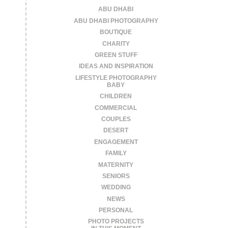
ABU DHABI
ABU DHABI PHOTOGRAPHY
BOUTIQUE
CHARITY
GREEN STUFF
IDEAS AND INSPIRATION
LIFESTYLE PHOTOGRAPHY
BABY
CHILDREN
COMMERCIAL
COUPLES
DESERT
ENGAGEMENT
FAMILY
MATERNITY
SENIORS
WEDDING
NEWS
PERSONAL
PHOTO PROJECTS