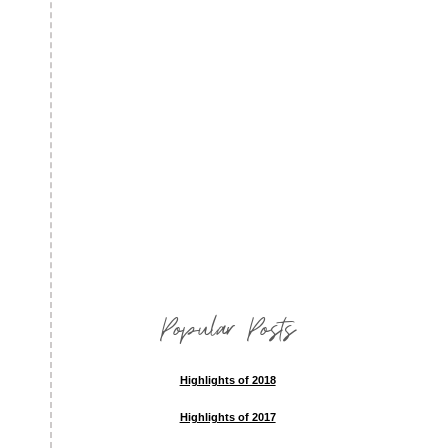
Popular Posts
Highlights of 2018
Highlights of 2017