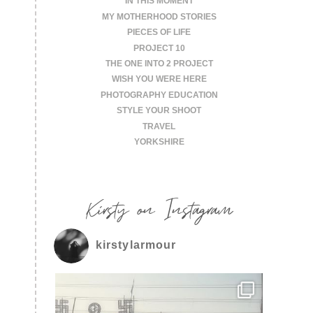
IN THIS MOMENT
MY MOTHERHOOD STORIES
PIECES OF LIFE
PROJECT 10
THE ONE INTO 2 PROJECT
WISH YOU WERE HERE
PHOTOGRAPHY EDUCATION
STYLE YOUR SHOOT
TRAVEL
YORKSHIRE
Kirsty on Instagram
kirstylarmour