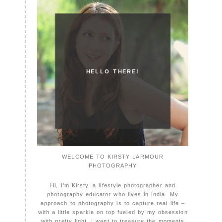
HELLO THERE!
WELCOME TO KIRSTY LARMOUR
PHOTOGRAPHY
Hi, I'm Kirsty, a lifestyle photographer and
photography educator who lives in India. My
approach to photography is to capture real life –
with a little sparkle on top fueled by my obsession
with pretty light. I want to treasure the moments