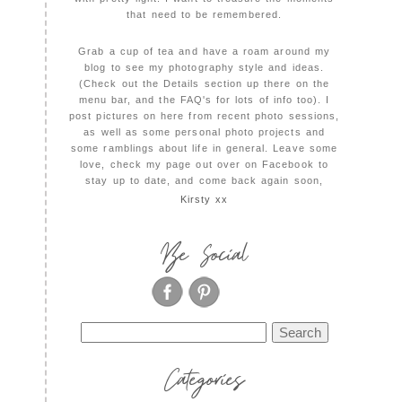
that need to be remembered.
Grab a cup of tea and have a roam around my
blog to see my photography style and ideas.
(Check out the Details section up there on the
menu bar, and the FAQ's for lots of info too). I
post pictures on here from recent photo sessions,
as well as some personal photo projects and
some ramblings about life in general. Leave some
love, check my page out over on Facebook to
stay up to date, and come back again soon,
Kirsty xx
Be Social
Search
for:
Categories