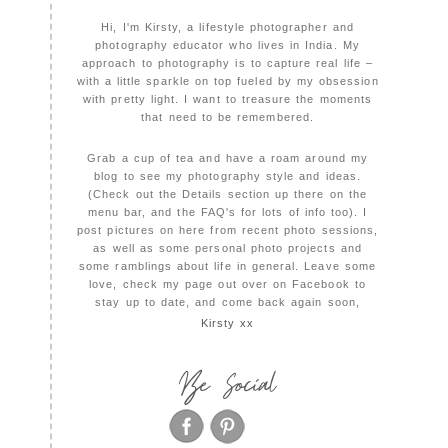
Hi, I'm Kirsty, a lifestyle photographer and
photography educator who lives in India. My
approach to photography is to capture real life –
with a little sparkle on top fueled by my obsession
with pretty light. I want to treasure the moments
that need to be remembered.
Grab a cup of tea and have a roam around my
blog to see my photography style and ideas.
(Check out the Details section up there on the
menu bar, and the FAQ's for lots of info too). I
post pictures on here from recent photo sessions,
as well as some personal photo projects and
some ramblings about life in general. Leave some
love, check my page out over on Facebook to
stay up to date, and come back again soon,
Kirsty xx
Be Social