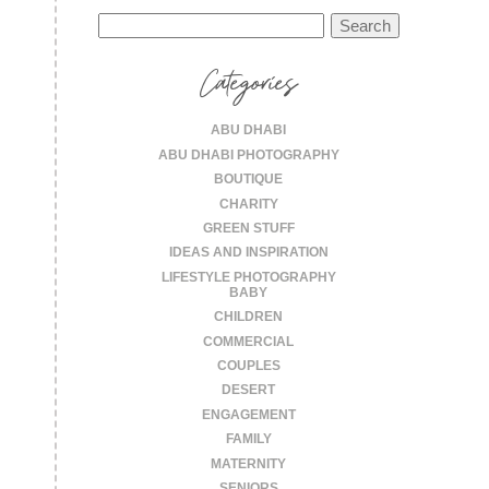
Search
for:
Categories
ABU DHABI
ABU DHABI PHOTOGRAPHY
BOUTIQUE
CHARITY
GREEN STUFF
IDEAS AND INSPIRATION
LIFESTYLE PHOTOGRAPHY
BABY
CHILDREN
COMMERCIAL
COUPLES
DESERT
ENGAGEMENT
FAMILY
MATERNITY
SENIORS