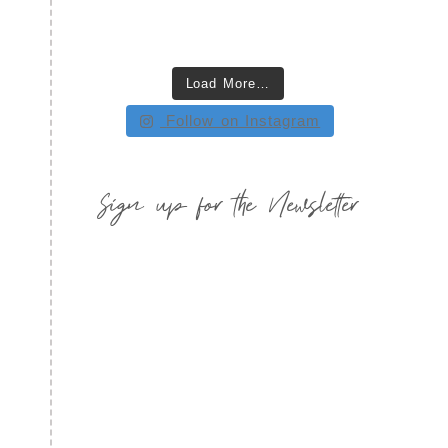
Load More…
Follow on Instagram
Sign up for the Newsletter