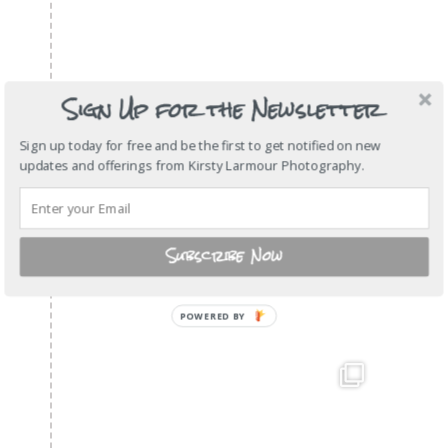
Sign Up for the Newsletter
Sign up today for free and be the first to get notified on new
updates and offerings from Kirsty Larmour Photography.
Subscribe Now