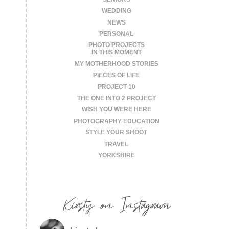
WEDDING
NEWS
PERSONAL
PHOTO PROJECTS
IN THIS MOMENT
MY MOTHERHOOD STORIES
PIECES OF LIFE
PROJECT 10
THE ONE INTO 2 PROJECT
WISH YOU WERE HERE
PHOTOGRAPHY EDUCATION
STYLE YOUR SHOOT
TRAVEL
YORKSHIRE
Kirsty on Instagram