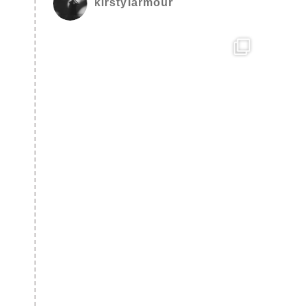
kirstylarmour