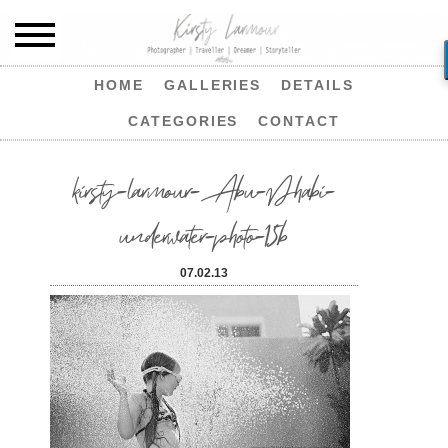
HOME
GALLERIES
DETAILS
CATEGORIES
CONTACT
kirsty-larmour-Abu-Dhabi-
underwater-photo-15b
07.02.13