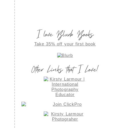
I love Blurb Books
Take 35% off your first book
Other Links that I Love!