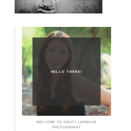
HELLO THERE!
WELCOME TO KIRSTY LARMOUR
PHOTOGRAPHY