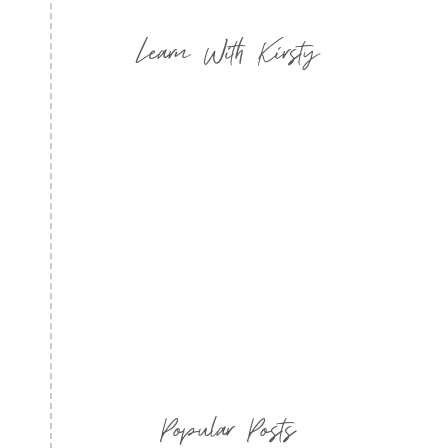
Learn With Kirsty
Popular Posts