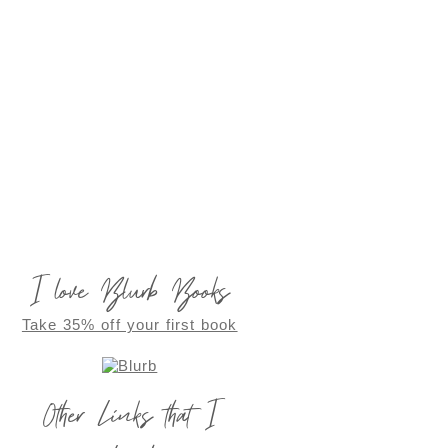
I love Blurb Books
Take 35% off your first book
Other Links that I