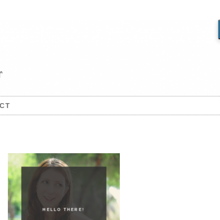
CT
HELLO THERE!