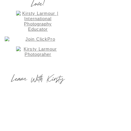
Love!
Learn With Kirsty