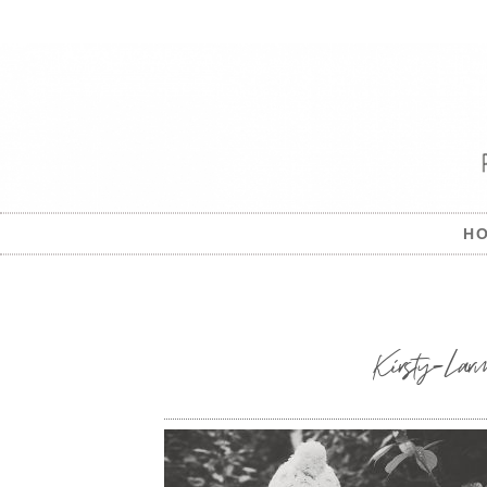
H
Kirsty-Larm