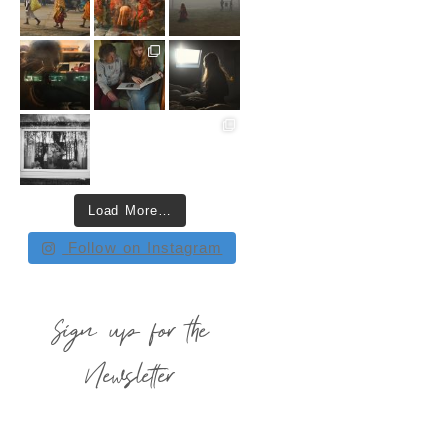
Load More…
Follow on Instagram
Sign up for the
Newsletter