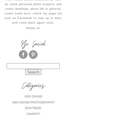
as some personal photo projects and
some ramblings about life in general.
Leave some love, check my page out
over on Facebook to stay up to date,
and come back again soon,
Kirsty xx
Be Social
Search
for:
Categories
ABU DHABI
ABU DHABI PHOTOGRAPHY
BOUTIQUE
CHARITY