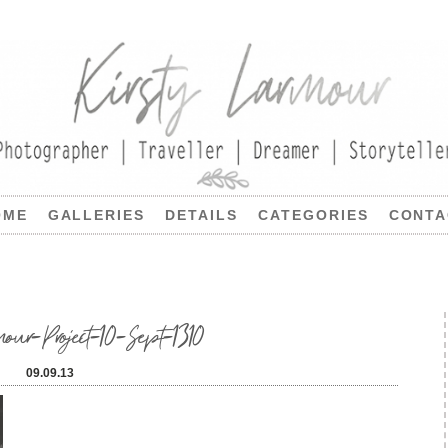
OME
GALLERIES
DETAILS
CATEGORIES
CONTA
our-Project-10-Sept-1310
09.09.13