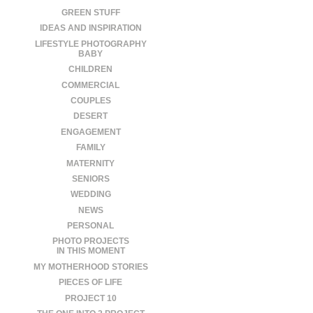
GREEN STUFF
IDEAS AND INSPIRATION
LIFESTYLE PHOTOGRAPHY
BABY
CHILDREN
COMMERCIAL
COUPLES
DESERT
ENGAGEMENT
FAMILY
MATERNITY
SENIORS
WEDDING
NEWS
PERSONAL
PHOTO PROJECTS
IN THIS MOMENT
MY MOTHERHOOD STORIES
PIECES OF LIFE
PROJECT 10