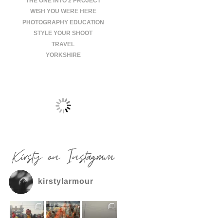
THE ONE INTO 2 PROJECT
WISH YOU WERE HERE
PHOTOGRAPHY EDUCATION
STYLE YOUR SHOOT
TRAVEL
YORKSHIRE
Kirsty on Instagram
kirstylarmour