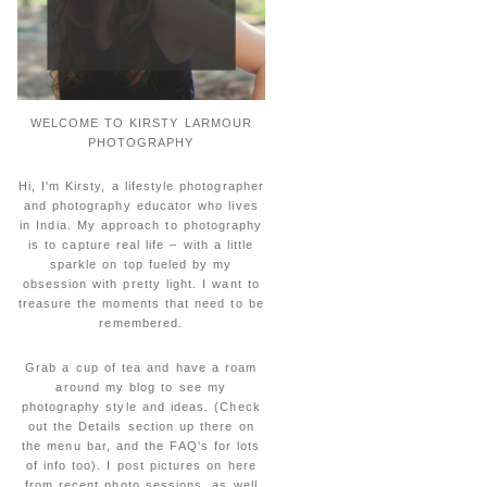
WELCOME TO KIRSTY LARMOUR
PHOTOGRAPHY
Hi, I'm Kirsty, a lifestyle photographer
and photography educator who lives
in India. My approach to photography
is to capture real life – with a little
sparkle on top fueled by my
obsession with pretty light. I want to
treasure the moments that need to be
remembered.
Grab a cup of tea and have a roam
around my blog to see my
photography style and ideas. (Check
out the Details section up there on
the menu bar, and the FAQ's for lots
of info too). I post pictures on here
from recent photo sessions, as well