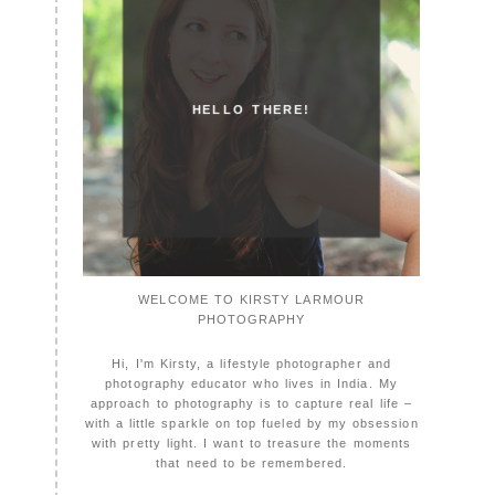
HELLO THERE!
WELCOME TO KIRSTY LARMOUR
PHOTOGRAPHY
Hi, I'm Kirsty, a lifestyle photographer and
photography educator who lives in India. My
approach to photography is to capture real life –
with a little sparkle on top fueled by my obsession
with pretty light. I want to treasure the moments
that need to be remembered.