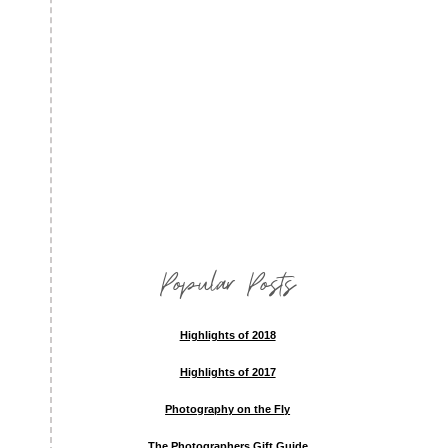
Popular Posts
Highlights of 2018
Highlights of 2017
Photography on the Fly
The Photographers Gift Guide