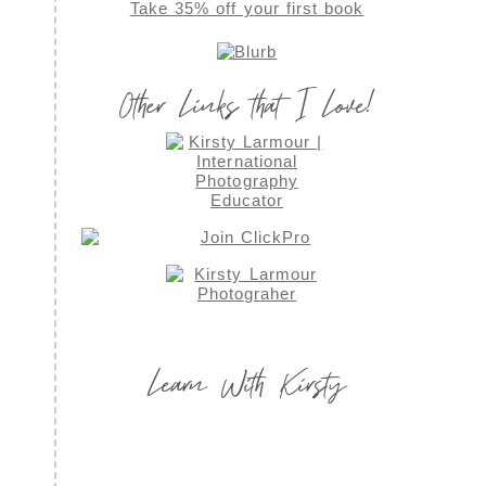
Take 35% off your first book
Other Links that I Love!
Learn With Kirsty