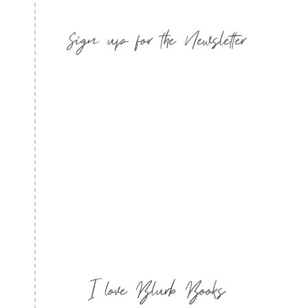
Sign up for the Newsletter
I love Blurb Books