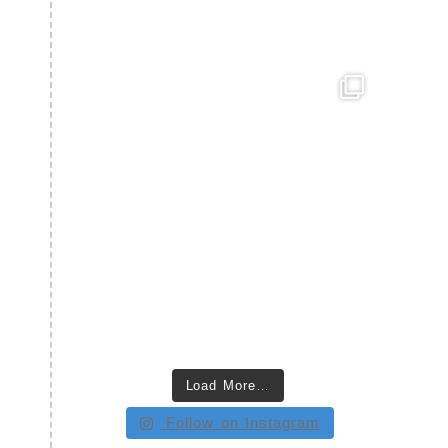
Load More…
Follow on Instagram