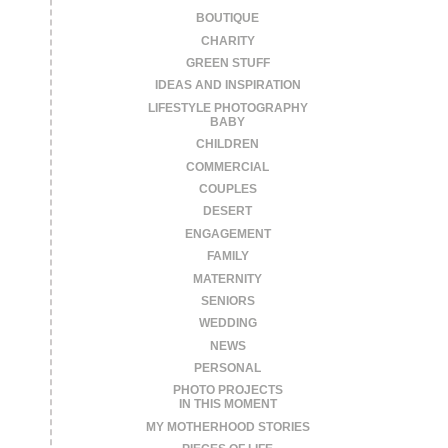
BOUTIQUE
CHARITY
GREEN STUFF
IDEAS AND INSPIRATION
LIFESTYLE PHOTOGRAPHY
BABY
CHILDREN
COMMERCIAL
COUPLES
DESERT
ENGAGEMENT
FAMILY
MATERNITY
SENIORS
WEDDING
NEWS
PERSONAL
PHOTO PROJECTS
IN THIS MOMENT
MY MOTHERHOOD STORIES