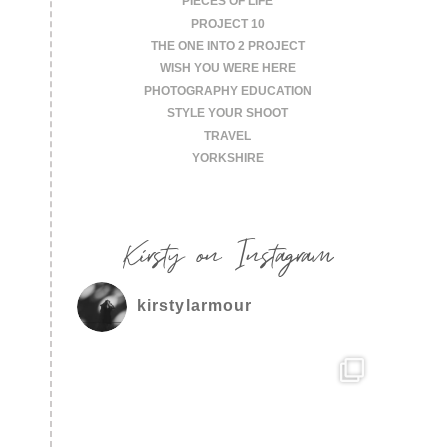
PIECES OF LIFE
PROJECT 10
THE ONE INTO 2 PROJECT
WISH YOU WERE HERE
PHOTOGRAPHY EDUCATION
STYLE YOUR SHOOT
TRAVEL
YORKSHIRE
Kirsty on Instagram
kirstylarmour