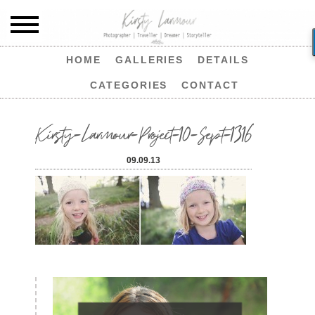
HOME
GALLERIES
DETAILS
CATEGORIES
CONTACT
Kirsty-Larmour-Project-10-Sept-1316
09.09.13