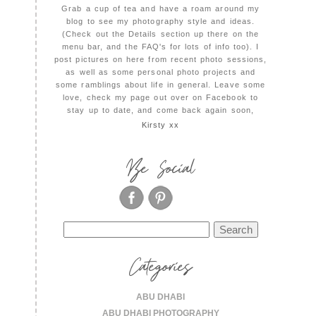
Grab a cup of tea and have a roam around my
blog to see my photography style and ideas.
(Check out the Details section up there on the
menu bar, and the FAQ's for lots of info too). I
post pictures on here from recent photo sessions,
as well as some personal photo projects and
some ramblings about life in general. Leave some
love, check my page out over on Facebook to
stay up to date, and come back again soon,
Kirsty xx
Be Social
Search
for:
Categories
ABU DHABI
ABU DHABI PHOTOGRAPHY