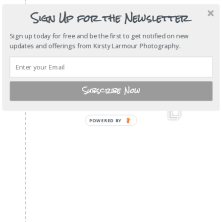
Sign Up for the Newsletter
Sign up today for free and be the first to get notified on new
updates and offerings from Kirsty Larmour Photography.
Subscribe Now
POWERED
BY