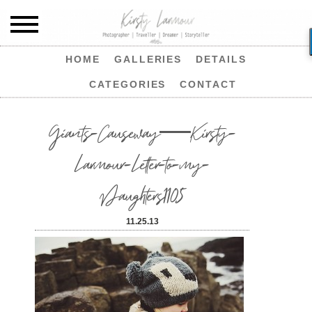
HOME
GALLERIES
DETAILS
CATEGORIES
CONTACT
Giants-Causeway—Kirsty-
Larmour-Letter-to-my-
Daughters1105
11.25.13