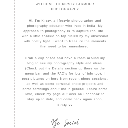
WELCOME TO KIRSTY LARMOUR
PHOTOGRAPHY
Hi, I'm Kirsty, a lifestyle photographer and
photography educator who lives in India. My
approach to photography is to capture real life –
with a little sparkle on top fueled by my obsession
with pretty light. I want to treasure the moments
that need to be remembered.
Grab a cup of tea and have a roam around my
blog to see my photography style and ideas.
(Check out the Details section up there on the
menu bar, and the FAQ's for lots of info too). I
post pictures on here from recent photo sessions,
as well as some personal photo projects and
some ramblings about life in general. Leave some
love, check my page out over on Facebook to
stay up to date, and come back again soon,
Kirsty xx
Be Social