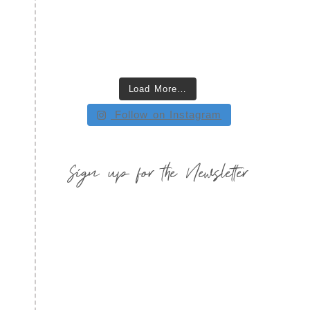
Load More…
Follow on Instagram
Sign up for the Newsletter