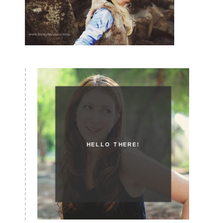
HELLO THERE!