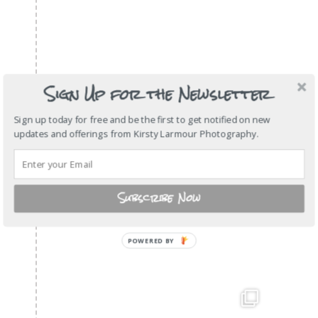
Sign Up for the Newsletter
Sign up today for free and be the first to get notified on new
updates and offerings from Kirsty Larmour Photography.
Subscribe Now
POWERED
BY