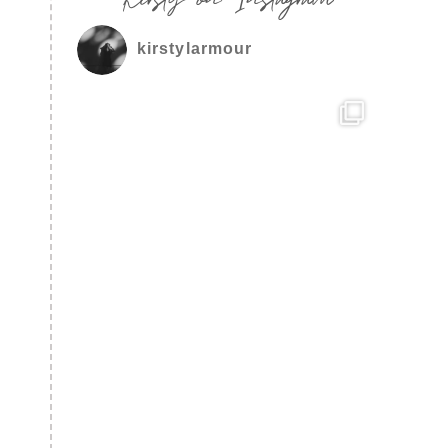
kirstylarmour