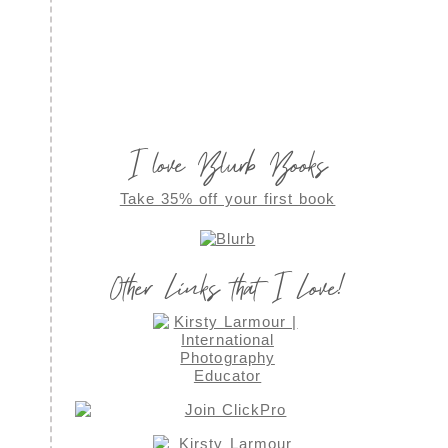
I love Blurb Books
Take 35% off your first book
Other Links that I Love!