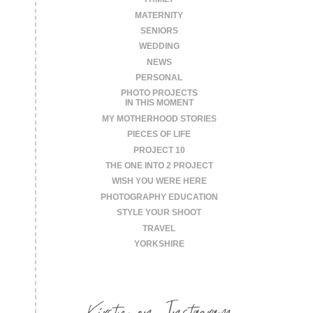
MATERNITY
SENIORS
WEDDING
NEWS
PERSONAL
PHOTO PROJECTS
IN THIS MOMENT
MY MOTHERHOOD STORIES
PIECES OF LIFE
PROJECT 10
THE ONE INTO 2 PROJECT
WISH YOU WERE HERE
PHOTOGRAPHY EDUCATION
STYLE YOUR SHOOT
TRAVEL
YORKSHIRE
Kirsty on Instagram