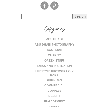
Search
for:
Categories
ABU DHABI
ABU DHABI PHOTOGRAPHY
BOUTIQUE
CHARITY
GREEN STUFF
IDEAS AND INSPIRATION
LIFESTYLE PHOTOGRAPHY
BABY
CHILDREN
COMMERCIAL
COUPLES
DESERT
ENGAGEMENT
FAMILY