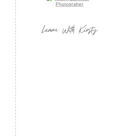
Learn With Kirsty