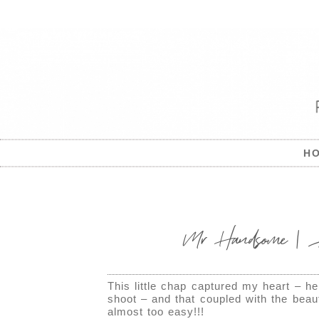
H
Mr Handsome | Ab
This little chap captured my heart – h
shoot – and that coupled with the beaut
almost too easy!!!