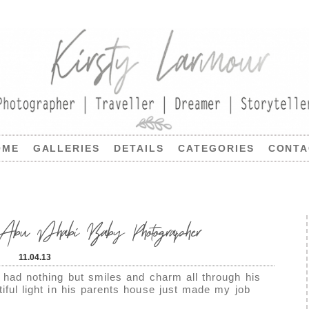
OME
GALLERIES
DETAILS
CATEGORIES
CONTA
u Dhabi Baby Photographer
11.04.13
e had nothing but smiles and charm all through his
iful light in his parents house just made my job