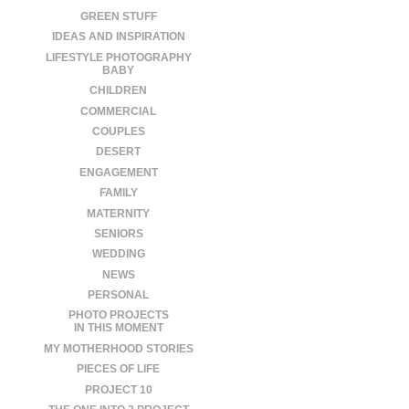
GREEN STUFF
IDEAS AND INSPIRATION
LIFESTYLE PHOTOGRAPHY
BABY
CHILDREN
COMMERCIAL
COUPLES
DESERT
ENGAGEMENT
FAMILY
MATERNITY
SENIORS
WEDDING
NEWS
PERSONAL
PHOTO PROJECTS
IN THIS MOMENT
MY MOTHERHOOD STORIES
PIECES OF LIFE
PROJECT 10