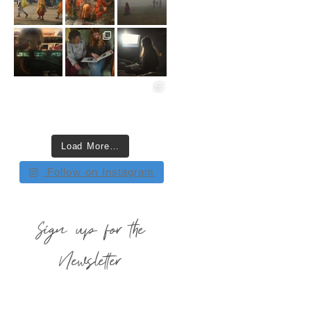
Load More…
Follow on Instagram
Sign up for the
Newsletter