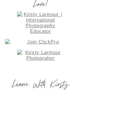
Love!
Learn With Kirsty