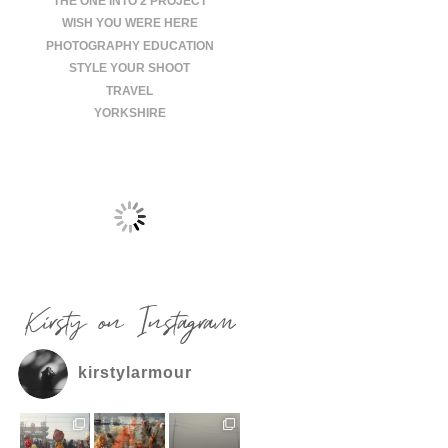
THE ONE INTO 2 PROJECT
WISH YOU WERE HERE
PHOTOGRAPHY EDUCATION
STYLE YOUR SHOOT
TRAVEL
YORKSHIRE
Kirsty on Instagram
kirstylarmour