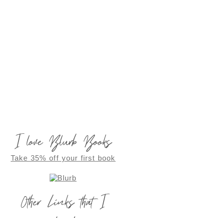
I love Blurb Books
Take 35% off your first book
Other Links that I