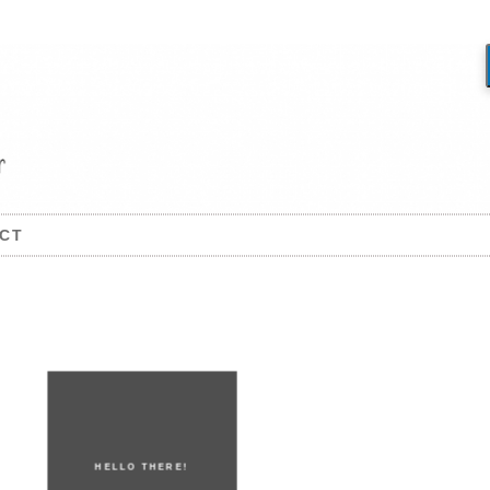
CT
HELLO THERE!