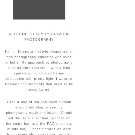
WELCOME TO KIRSTY LARMOUR
PHOTOGRAPHY
Hi, I'm Kirsty, a lifestyle photographer
and photography educator who lives
in India. My approach to photography
is to capture real life – with a little
sparkle on top fueled by my
obsession with pretty light. I want to
treasure the moments that need to be
remembered.
Grab a cup of tea and have a roam
around my blog to see my
photography style and ideas. (Check
out the Details section up there on
the menu bar, and the FAQ's for lots
of info too). I post pictures on here
from recent photo sessions, as well