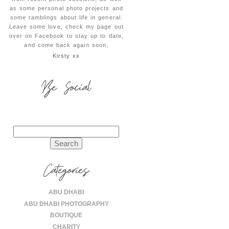
as some personal photo projects and
some ramblings about life in general.
Leave some love, check my page out
over on Facebook to stay up to date,
and come back again soon,
Kirsty xx
Be Social
Search
for:
Categories
ABU DHABI
ABU DHABI PHOTOGRAPHY
BOUTIQUE
CHARITY