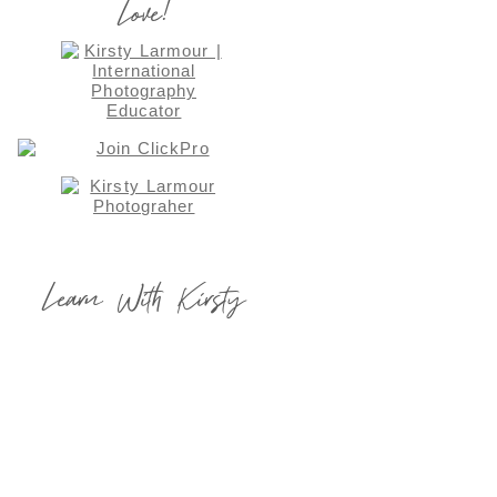
Love!
Learn With Kirsty