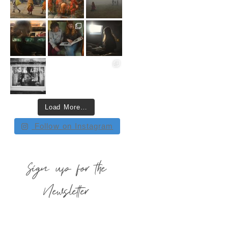
Load More…
Follow on Instagram
Sign up for the
Newsletter