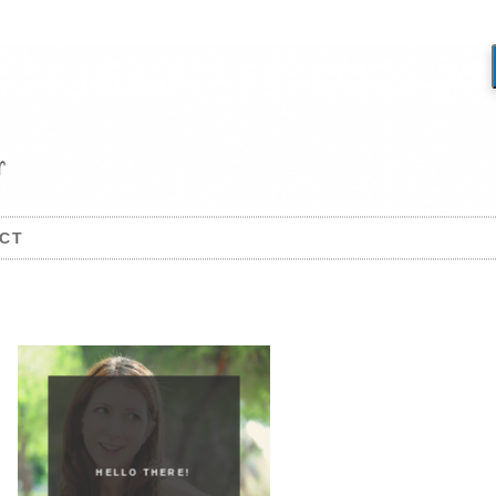
CT
HELLO THERE!