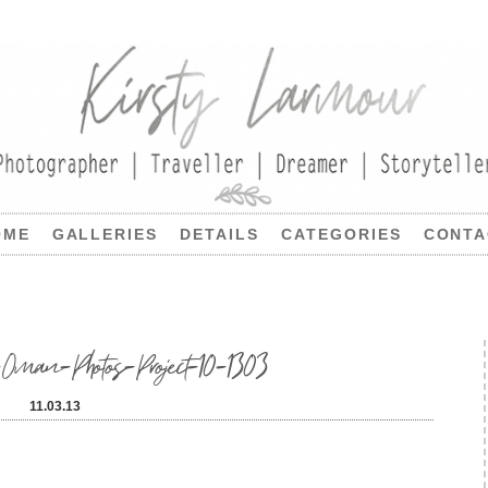
OME
GALLERIES
DETAILS
CATEGORIES
CONTA
Oman-Photos-Project-10-1303
11.03.13