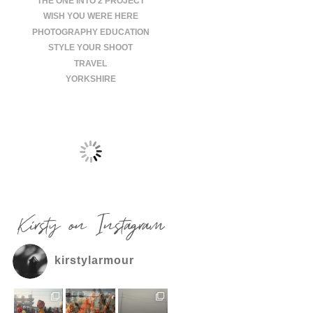
THE ONE INTO 2 PROJECT
WISH YOU WERE HERE
PHOTOGRAPHY EDUCATION
STYLE YOUR SHOOT
TRAVEL
YORKSHIRE
Kirsty on Instagram
kirstylarmour