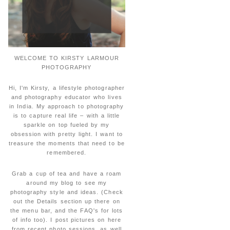
WELCOME TO KIRSTY LARMOUR
PHOTOGRAPHY
Hi, I'm Kirsty, a lifestyle photographer
and photography educator who lives
in India. My approach to photography
is to capture real life – with a little
sparkle on top fueled by my
obsession with pretty light. I want to
treasure the moments that need to be
remembered.
Grab a cup of tea and have a roam
around my blog to see my
photography style and ideas. (Check
out the Details section up there on
the menu bar, and the FAQ's for lots
of info too). I post pictures on here
from recent photo sessions, as well