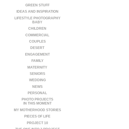
GREEN STUFF
IDEAS AND INSPIRATION
LIFESTYLE PHOTOGRAPHY
BABY
CHILDREN
COMMERCIAL
COUPLES
DESERT
ENGAGEMENT
FAMILY
MATERNITY
SENIORS
WEDDING
NEWS
PERSONAL
PHOTO PROJECTS
IN THIS MOMENT
MY MOTHERHOOD STORIES
PIECES OF LIFE
PROJECT 10