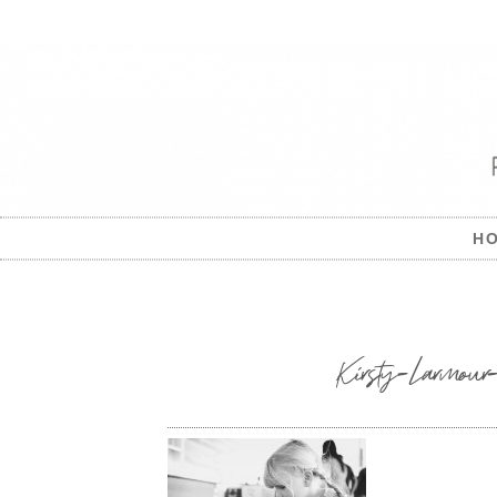
H
Kirsty-Larmour-