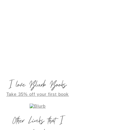
I love Blurb Books
Take 35% off your first book
Other Links that I