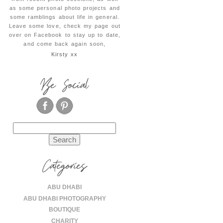
as some personal photo projects and
some ramblings about life in general.
Leave some love, check my page out
over on Facebook to stay up to date,
and come back again soon,
Kirsty xx
Be Social
Search
for:
Categories
ABU DHABI
ABU DHABI PHOTOGRAPHY
BOUTIQUE
CHARITY