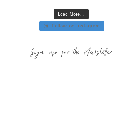
Load More…
Follow on Instagram
Sign up for the Newsletter