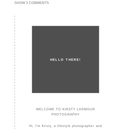
SHOW
3 COMMENTS
HELLO THERE!
WELCOME TO KIRSTY LARMOUR
PHOTOGRAPHY
Hi, I'm Kirsty, a lifestyle photographer and