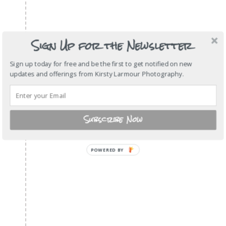
Sign Up for the Newsletter
Sign up today for free and be the first to get notified on new
updates and offerings from Kirsty Larmour Photography.
Subscribe Now