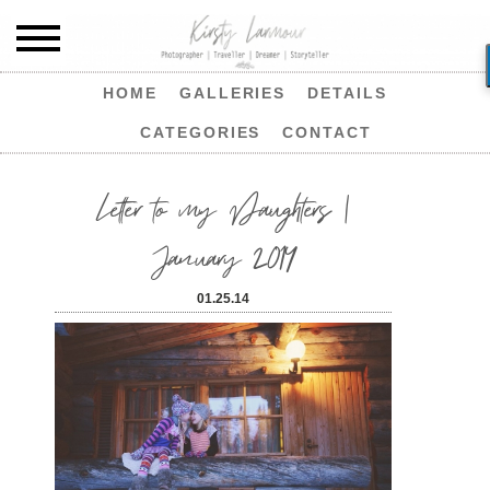
HOME
GALLERIES
DETAILS
CATEGORIES
CONTACT
Letter to my Daughters |
January 2014
01.25.14