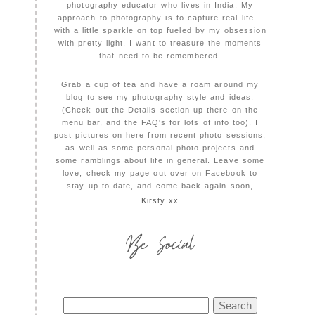
photography educator who lives in India. My
approach to photography is to capture real life –
with a little sparkle on top fueled by my obsession
with pretty light. I want to treasure the moments
that need to be remembered.
Grab a cup of tea and have a roam around my
blog to see my photography style and ideas.
(Check out the Details section up there on the
menu bar, and the FAQ's for lots of info too). I
post pictures on here from recent photo sessions,
as well as some personal photo projects and
some ramblings about life in general. Leave some
love, check my page out over on Facebook to
stay up to date, and come back again soon,
Kirsty xx
Be Social
Search