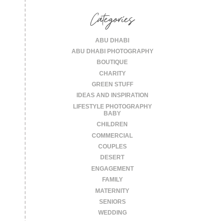
for:
Categories
ABU DHABI
ABU DHABI PHOTOGRAPHY
BOUTIQUE
CHARITY
GREEN STUFF
IDEAS AND INSPIRATION
LIFESTYLE PHOTOGRAPHY
BABY
CHILDREN
COMMERCIAL
COUPLES
DESERT
ENGAGEMENT
FAMILY
MATERNITY
SENIORS
WEDDING