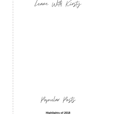
Learn With Kirsty
Popular Posts
Highlights of 2018