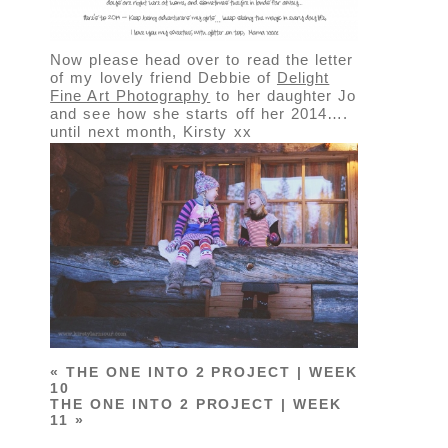
Now please head over to read the letter
of my lovely friend Debbie of
Delight
Fine Art Photography
to her daughter Jo
and see how she starts off her 2014….
until next month, Kirsty xx
«
THE ONE INTO 2 PROJECT | WEEK
10
THE ONE INTO 2 PROJECT | WEEK
11
»