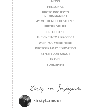
NEWS
PERSONAL
PHOTO PROJECTS
IN THIS MOMENT
MY MOTHERHOOD STORIES
PIECES OF LIFE
PROJECT 10
THE ONE INTO 2 PROJECT
WISH YOU WERE HERE
PHOTOGRAPHY EDUCATION
STYLE YOUR SHOOT
TRAVEL
YORKSHIRE
Kirsty on Instagram
kirstylarmour