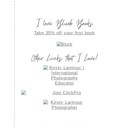
I love Blurb Books
Take 35% off your first book
Other Links that I Love!