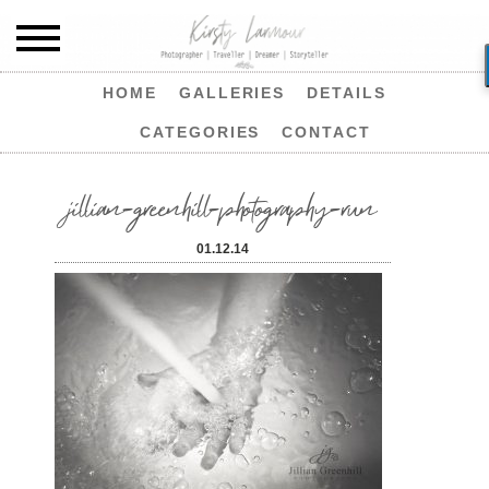
HOME
GALLERIES
DETAILS
CATEGORIES
CONTACT
jillian-greenhill-photography-run
01.12.14