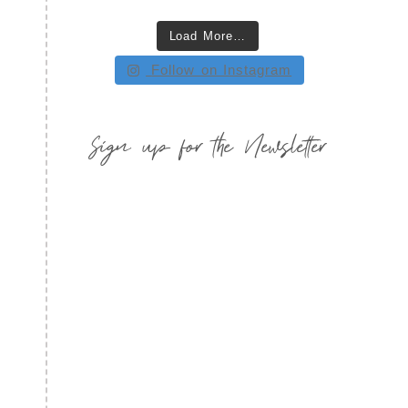
Load More…
Follow on Instagram
Sign up for the Newsletter