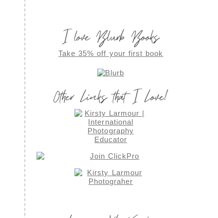
I love Blurb Books
Take 35% off your first book
Other Links that I Love!