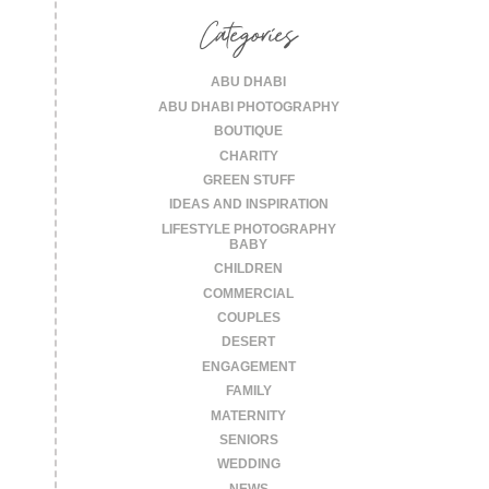
Categories
ABU DHABI
ABU DHABI PHOTOGRAPHY
BOUTIQUE
CHARITY
GREEN STUFF
IDEAS AND INSPIRATION
LIFESTYLE PHOTOGRAPHY
BABY
CHILDREN
COMMERCIAL
COUPLES
DESERT
ENGAGEMENT
FAMILY
MATERNITY
SENIORS
WEDDING
NEWS