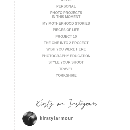
PERSONAL
PHOTO PROJECTS
IN THIS MOMENT
MY MOTHERHOOD STORIES
PIECES OF LIFE
PROJECT 10
THE ONE INTO 2 PROJECT
WISH YOU WERE HERE
PHOTOGRAPHY EDUCATION
STYLE YOUR SHOOT
TRAVEL
YORKSHIRE
Kirsty on Instagram
kirstylarmour