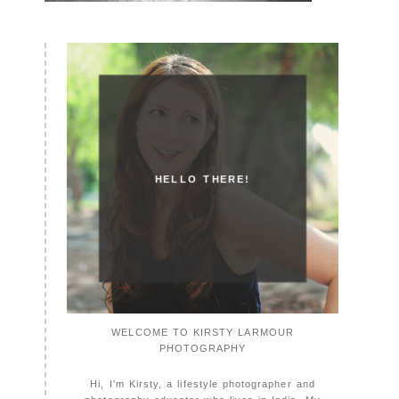
HELLO THERE!
WELCOME TO KIRSTY LARMOUR
PHOTOGRAPHY
Hi, I'm Kirsty, a lifestyle photographer and