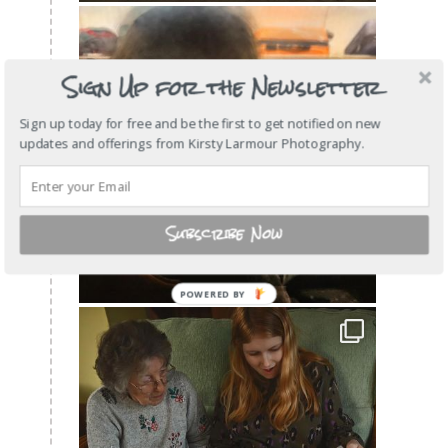
Sign Up for the Newsletter
Sign up today for free and be the first to get notified on new
updates and offerings from Kirsty Larmour Photography.
Subscribe Now