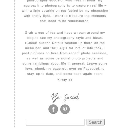
photography educator who lives in India. My
approach to photography is to capture real life –
with a little sparkle on top fueled by my obsession
with pretty light. I want to treasure the moments
that need to be remembered.
Grab a cup of tea and have a roam around my
blog to see my photography style and ideas.
(Check out the Details section up there on the
menu bar, and the FAQ's for lots of info too). I
post pictures on here from recent photo sessions,
as well as some personal photo projects and
some ramblings about life in general. Leave some
love, check my page out over on Facebook to
stay up to date, and come back again soon,
Kirsty xx
Be Social
Search
for: