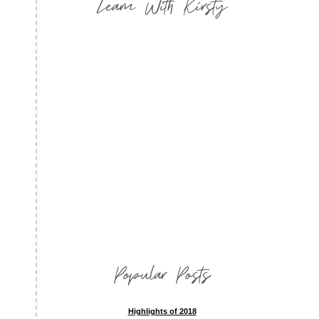
Learn With Kirsty
Popular Posts
Highlights of 2018