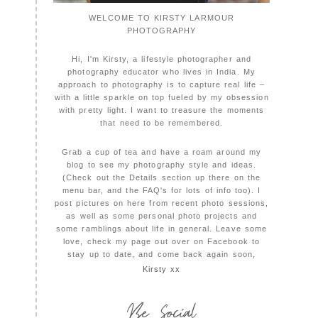
WELCOME TO KIRSTY LARMOUR
PHOTOGRAPHY
Hi, I'm Kirsty, a lifestyle photographer and
photography educator who lives in India. My
approach to photography is to capture real life –
with a little sparkle on top fueled by my obsession
with pretty light. I want to treasure the moments
that need to be remembered.
Grab a cup of tea and have a roam around my
blog to see my photography style and ideas.
(Check out the Details section up there on the
menu bar, and the FAQ's for lots of info too). I
post pictures on here from recent photo sessions,
as well as some personal photo projects and
some ramblings about life in general. Leave some
love, check my page out over on Facebook to
stay up to date, and come back again soon,
Kirsty xx
Be Social