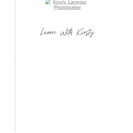
Learn With Kirsty