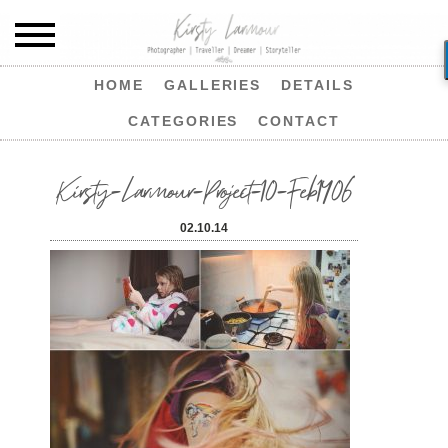
HOME
GALLERIES
DETAILS
CATEGORIES
CONTACT
Kirsty-Larmour-Project-10-Feb1406
02.10.14