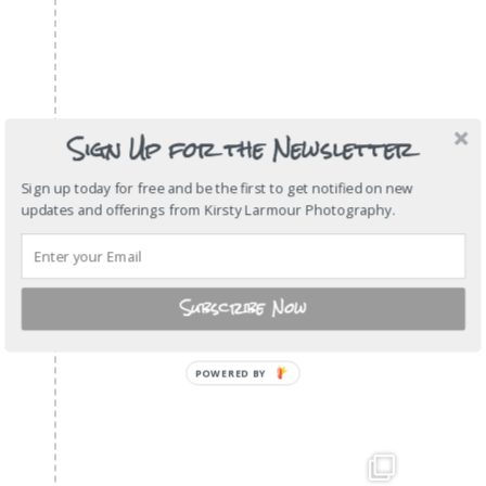
Sign Up for the Newsletter
Sign up today for free and be the first to get notified on new
updates and offerings from Kirsty Larmour Photography.
Subscribe Now
POWERED
BY