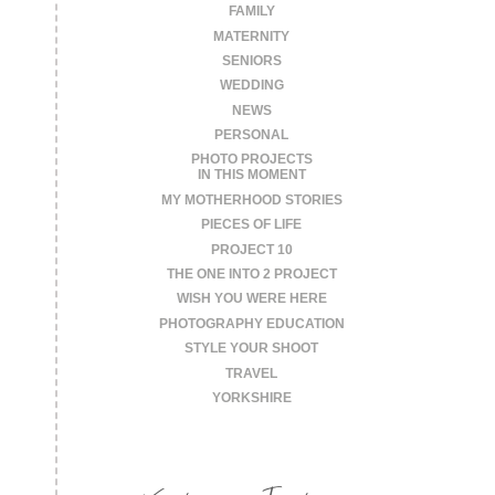
FAMILY
MATERNITY
SENIORS
WEDDING
NEWS
PERSONAL
PHOTO PROJECTS
IN THIS MOMENT
MY MOTHERHOOD STORIES
PIECES OF LIFE
PROJECT 10
THE ONE INTO 2 PROJECT
WISH YOU WERE HERE
PHOTOGRAPHY EDUCATION
STYLE YOUR SHOOT
TRAVEL
YORKSHIRE