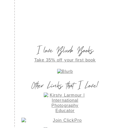
I love Blurb Books
Take 35% off your first book
Other Links that I Love!