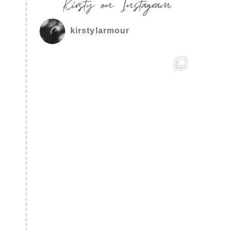
Kirsty on Instagram
kirstylarmour