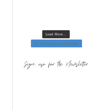
Load More…
Follow on Instagram
Sign up for the Newsletter