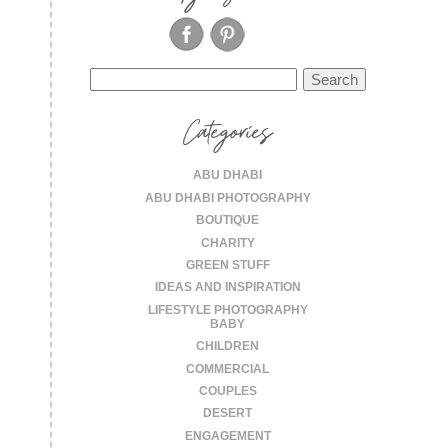
Search
for:
Categories
ABU DHABI
ABU DHABI PHOTOGRAPHY
BOUTIQUE
CHARITY
GREEN STUFF
IDEAS AND INSPIRATION
LIFESTYLE PHOTOGRAPHY
BABY
CHILDREN
COMMERCIAL
COUPLES
DESERT
ENGAGEMENT