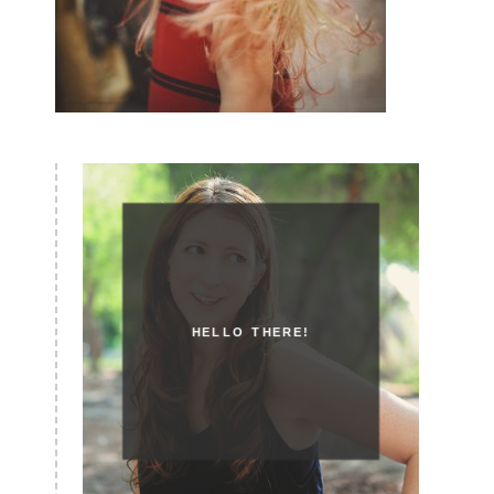
HELLO THERE!