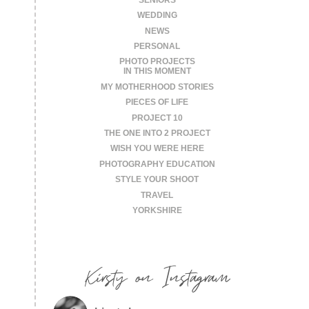
WEDDING
NEWS
PERSONAL
PHOTO PROJECTS
IN THIS MOMENT
MY MOTHERHOOD STORIES
PIECES OF LIFE
PROJECT 10
THE ONE INTO 2 PROJECT
WISH YOU WERE HERE
PHOTOGRAPHY EDUCATION
STYLE YOUR SHOOT
TRAVEL
YORKSHIRE
Kirsty on Instagram