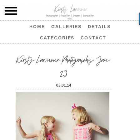
HOME
GALLERIES
DETAILS
CATEGORIES
CONTACT
Kirsty-Larmour-Photography-Jan-
23
03.01.14