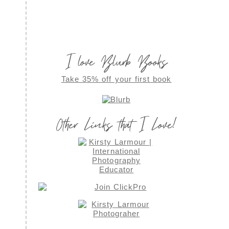
I love Blurb Books
Take 35% off your first book
Other Links that I Love!