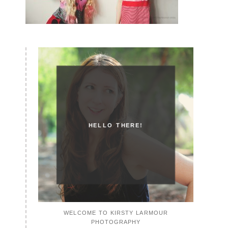
HELLO THERE!
WELCOME TO KIRSTY LARMOUR
PHOTOGRAPHY