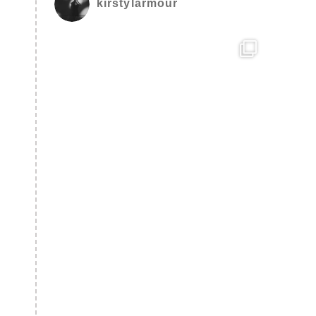
kirstylarmour