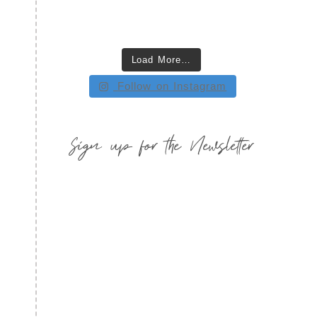
Load More…
Follow on Instagram
Sign up for the Newsletter