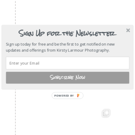
Sign Up for the Newsletter
Sign up today for free and be the first to get notified on new
updates and offerings from Kirsty Larmour Photography.
Subscribe Now
POWERED BY