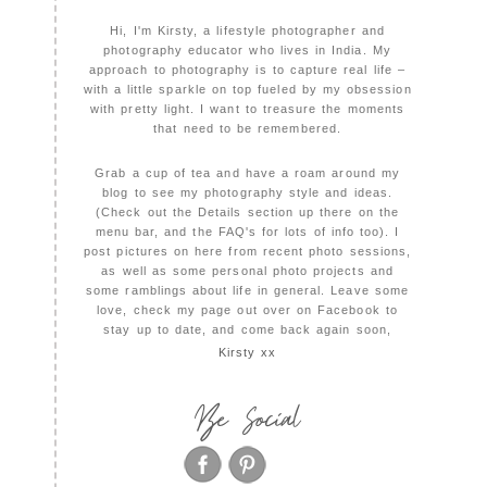
Hi, I'm Kirsty, a lifestyle photographer and
photography educator who lives in India. My
approach to photography is to capture real life –
with a little sparkle on top fueled by my obsession
with pretty light. I want to treasure the moments
that need to be remembered.
Grab a cup of tea and have a roam around my
blog to see my photography style and ideas.
(Check out the Details section up there on the
menu bar, and the FAQ's for lots of info too). I
post pictures on here from recent photo sessions,
as well as some personal photo projects and
some ramblings about life in general. Leave some
love, check my page out over on Facebook to
stay up to date, and come back again soon,
Kirsty xx
Be Social