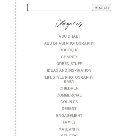
Search
for:
Categories
ABU DHABI
ABU DHABI PHOTOGRAPHY
BOUTIQUE
CHARITY
GREEN STUFF
IDEAS AND INSPIRATION
LIFESTYLE PHOTOGRAPHY
BABY
CHILDREN
COMMERCIAL
COUPLES
DESERT
ENGAGEMENT
FAMILY
MATERNITY
SENIORS