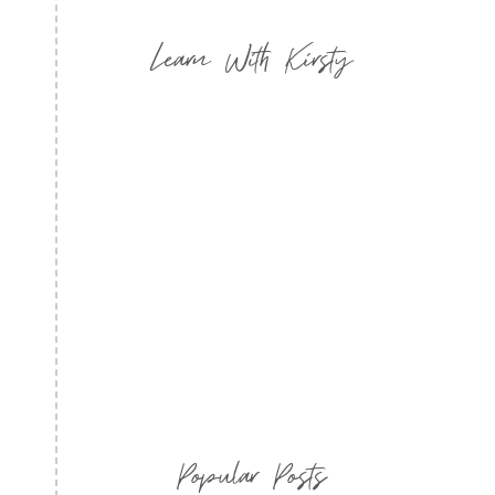
Learn With Kirsty
Popular Posts