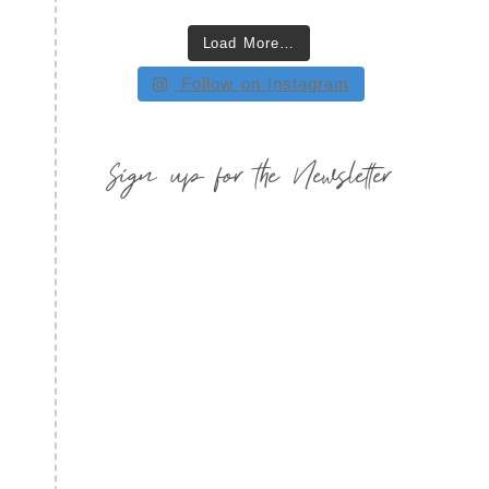
Load More…
Follow on Instagram
Sign up for the Newsletter