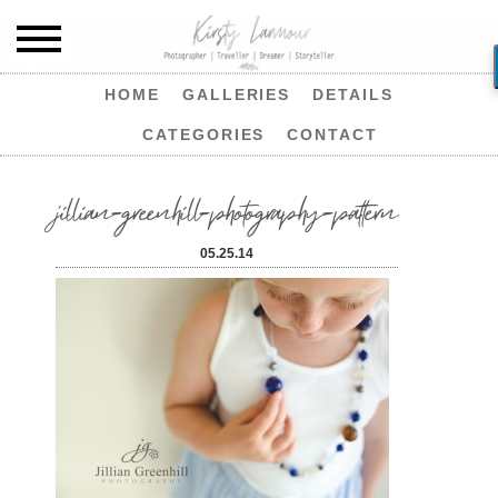
HOME
GALLERIES
DETAILS
CATEGORIES
CONTACT
jillian-greenhill-photography-pattern
05.25.14