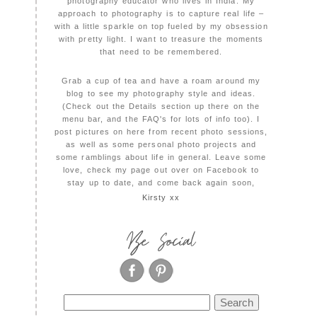
photography educator who lives in India. My
approach to photography is to capture real life –
with a little sparkle on top fueled by my obsession
with pretty light. I want to treasure the moments
that need to be remembered.
Grab a cup of tea and have a roam around my
blog to see my photography style and ideas.
(Check out the Details section up there on the
menu bar, and the FAQ's for lots of info too). I
post pictures on here from recent photo sessions,
as well as some personal photo projects and
some ramblings about life in general. Leave some
love, check my page out over on Facebook to
stay up to date, and come back again soon,
Kirsty xx
Be Social
Search
for: