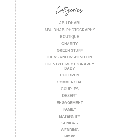
Categories
ABU DHABI
ABU DHABI PHOTOGRAPHY
BOUTIQUE
CHARITY
GREEN STUFF
IDEAS AND INSPIRATION
LIFESTYLE PHOTOGRAPHY
BABY
CHILDREN
COMMERCIAL
COUPLES
DESERT
ENGAGEMENT
FAMILY
MATERNITY
SENIORS
WEDDING
NEWS