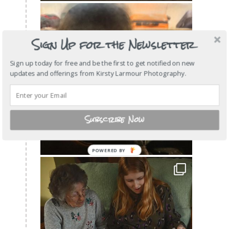
Sign Up for the Newsletter
Sign up today for free and be the first to get notified on new
updates and offerings from Kirsty Larmour Photography.
Subscribe Now
POWERED
BY