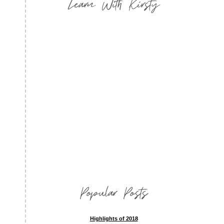
Learn With Kirsty
Popular Posts
Highlights of 2018