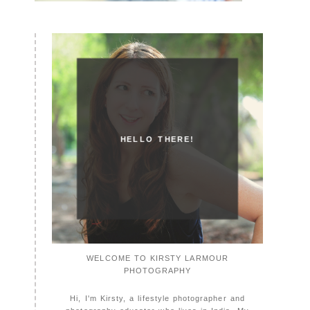
HELLO THERE!
WELCOME TO KIRSTY LARMOUR
PHOTOGRAPHY
Hi, I'm Kirsty, a lifestyle photographer and