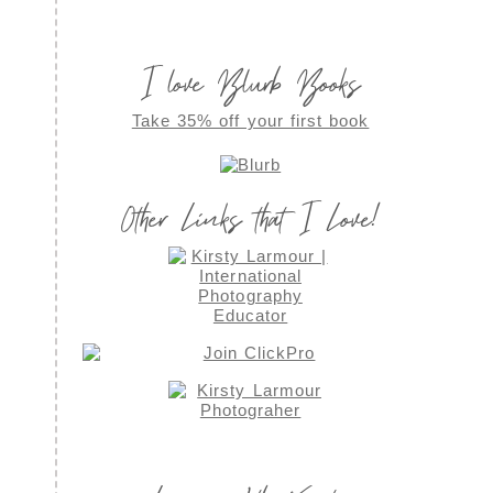
I love Blurb Books
Take 35% off your first book
Other Links that I Love!