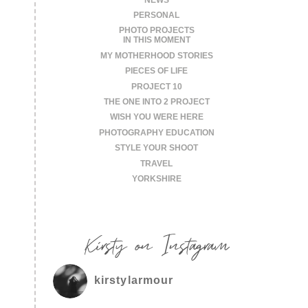
PERSONAL
PHOTO PROJECTS
IN THIS MOMENT
MY MOTHERHOOD STORIES
PIECES OF LIFE
PROJECT 10
THE ONE INTO 2 PROJECT
WISH YOU WERE HERE
PHOTOGRAPHY EDUCATION
STYLE YOUR SHOOT
TRAVEL
YORKSHIRE
Kirsty on Instagram
kirstylarmour