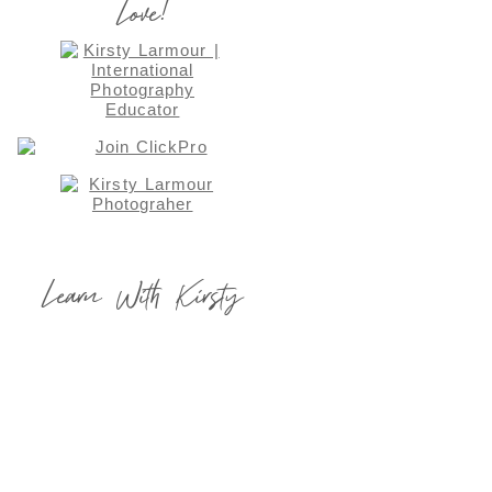
Love!
Learn With Kirsty