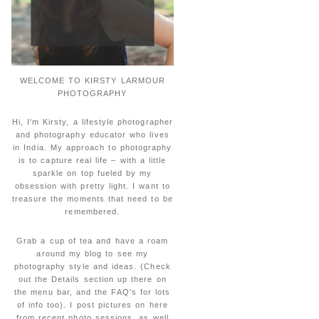
WELCOME TO KIRSTY LARMOUR
PHOTOGRAPHY
Hi, I'm Kirsty, a lifestyle photographer
and photography educator who lives
in India. My approach to photography
is to capture real life – with a little
sparkle on top fueled by my
obsession with pretty light. I want to
treasure the moments that need to be
remembered.
Grab a cup of tea and have a roam
around my blog to see my
photography style and ideas. (Check
out the Details section up there on
the menu bar, and the FAQ's for lots
of info too). I post pictures on here
from recent photo sessions, as well