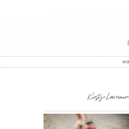
H
Kirsty-Larmour-