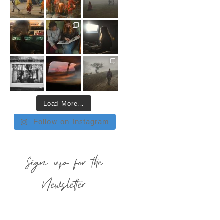
Load More…
Follow on Instagram
Sign up for the
Newsletter