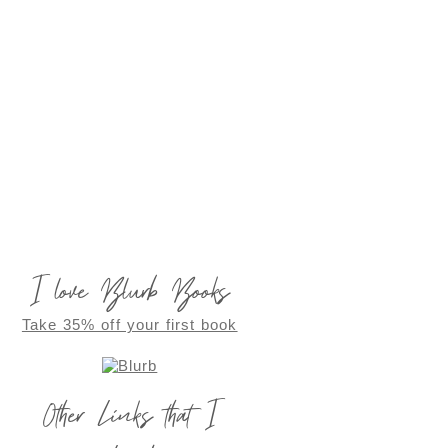
I love Blurb Books
Take 35% off your first book
Other Links that I