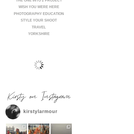
THE ONE INTO 2 PROJECT
WISH YOU WERE HERE
PHOTOGRAPHY EDUCATION
STYLE YOUR SHOOT
TRAVEL
YORKSHIRE
Kirsty on Instagram
kirstylarmour