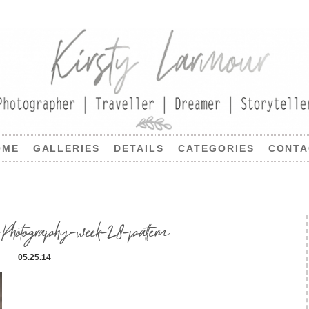
OME
GALLERIES
DETAILS
CATEGORIES
CONTA
Photography-week-28-pattern
05.25.14