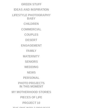
GREEN STUFF
IDEAS AND INSPIRATION
LIFESTYLE PHOTOGRAPHY
BABY
CHILDREN
COMMERCIAL
COUPLES
DESERT
ENGAGEMENT
FAMILY
MATERNITY
SENIORS
WEDDING
NEWS
PERSONAL
PHOTO PROJECTS
IN THIS MOMENT
MY MOTHERHOOD STORIES
PIECES OF LIFE
PROJECT 10