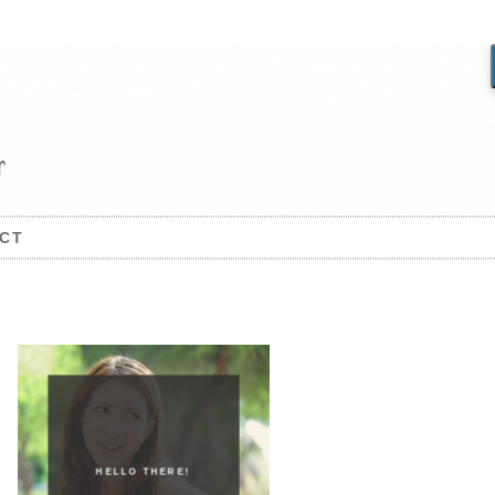
CT
HELLO THERE!