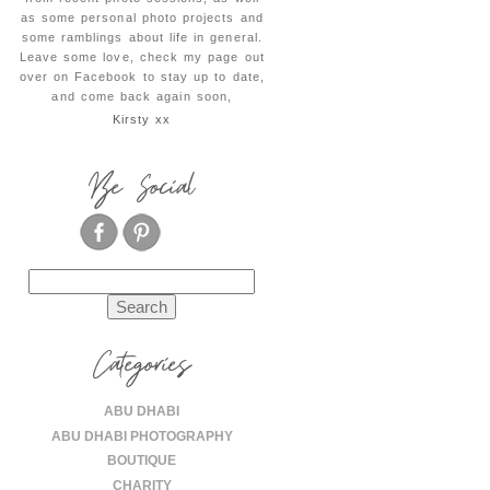
as some personal photo projects and
some ramblings about life in general.
Leave some love, check my page out
over on Facebook to stay up to date,
and come back again soon,
Kirsty xx
Be Social
Search
for:
Categories
ABU DHABI
ABU DHABI PHOTOGRAPHY
BOUTIQUE
CHARITY