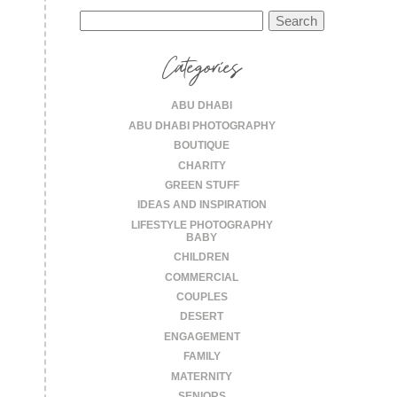
Search
for:
Categories
ABU DHABI
ABU DHABI PHOTOGRAPHY
BOUTIQUE
CHARITY
GREEN STUFF
IDEAS AND INSPIRATION
LIFESTYLE PHOTOGRAPHY
BABY
CHILDREN
COMMERCIAL
COUPLES
DESERT
ENGAGEMENT
FAMILY
MATERNITY
SENIORS