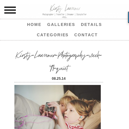
HOME
GALLERIES
DETAILS
CATEGORIES
CONTACT
Kirsty-Larmour-Photography-week-
41-quiet
08.25.14