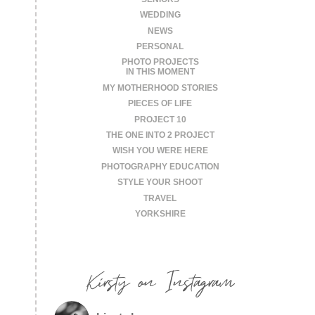
WEDDING
NEWS
PERSONAL
PHOTO PROJECTS
IN THIS MOMENT
MY MOTHERHOOD STORIES
PIECES OF LIFE
PROJECT 10
THE ONE INTO 2 PROJECT
WISH YOU WERE HERE
PHOTOGRAPHY EDUCATION
STYLE YOUR SHOOT
TRAVEL
YORKSHIRE
Kirsty on Instagram