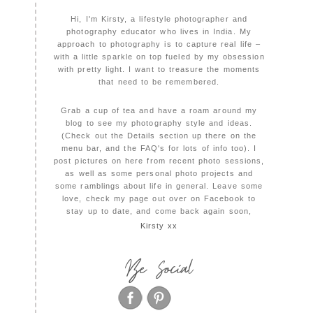
Hi, I'm Kirsty, a lifestyle photographer and
photography educator who lives in India. My
approach to photography is to capture real life –
with a little sparkle on top fueled by my obsession
with pretty light. I want to treasure the moments
that need to be remembered.
Grab a cup of tea and have a roam around my
blog to see my photography style and ideas.
(Check out the Details section up there on the
menu bar, and the FAQ's for lots of info too). I
post pictures on here from recent photo sessions,
as well as some personal photo projects and
some ramblings about life in general. Leave some
love, check my page out over on Facebook to
stay up to date, and come back again soon,
Kirsty xx
Be Social