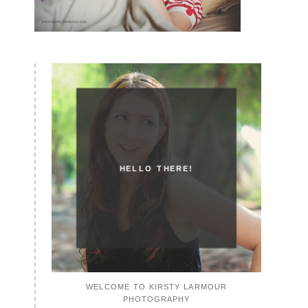
HELLO THERE!
WELCOME TO KIRSTY LARMOUR
PHOTOGRAPHY