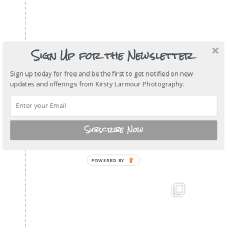
Sign Up for the Newsletter
Sign up today for free and be the first to get notified on new
updates and offerings from Kirsty Larmour Photography.
Subscribe Now
POWERED
BY