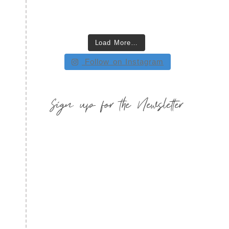
Load More…
Follow on Instagram
Sign up for the Newsletter