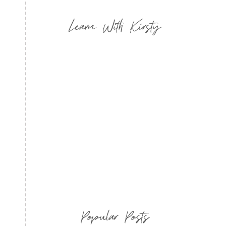
Learn With Kirsty
Popular Posts