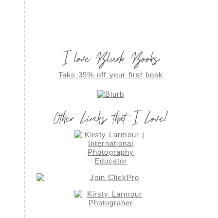
I love Blurb Books
Take 35% off your first book
Other Links that I Love!