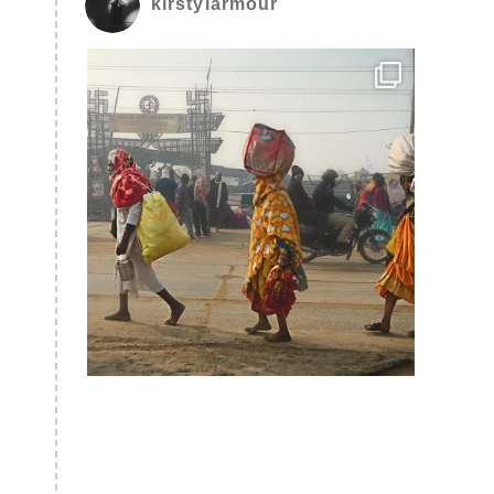
kirstylarmour