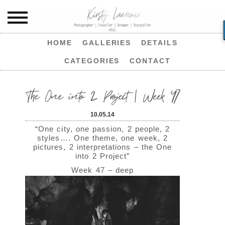
HOME
GALLERIES
DETAILS
CATEGORIES
CONTACT
The One into 2 Project | Week 47
10.05.14
“One city, one passion, 2 people, 2
styles…. One theme, one week, 2
pictures, 2 interpretations – the One
into 2 Project”
Week 47 – deep