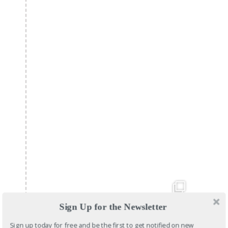
Sign Up for the Newsletter
Sign up today for free and be the first to get notified on new