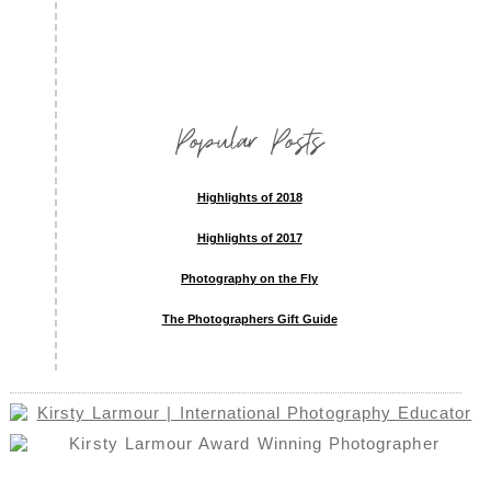
Popular Posts
Highlights of 2018
Highlights of 2017
Photography on the Fly
The Photographers Gift Guide