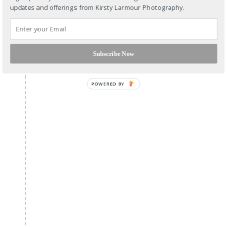
updates and offerings from Kirsty Larmour Photography.
Subscribe Now