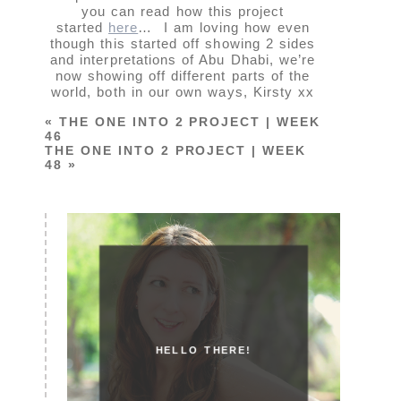
you can read how this project
started
here
… I am loving how even
though this started off showing 2 sides
and interpretations of Abu Dhabi, we’re
now showing off different parts of the
world, both in our own ways, Kirsty xx
«
THE ONE INTO 2 PROJECT | WEEK
46
THE ONE INTO 2 PROJECT | WEEK
48
»
HELLO THERE!