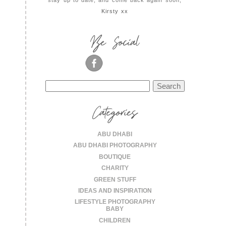
stay up to date, and come back again soon,
Kirsty xx
Be Social
Search
for:
Categories
ABU DHABI
ABU DHABI PHOTOGRAPHY
BOUTIQUE
CHARITY
GREEN STUFF
IDEAS AND INSPIRATION
LIFESTYLE PHOTOGRAPHY
BABY
CHILDREN