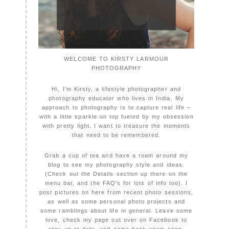
WELCOME TO KIRSTY LARMOUR
PHOTOGRAPHY
Hi, I'm Kirsty, a lifestyle photographer and
photography educator who lives in India. My
approach to photography is to capture real life –
with a little sparkle on top fueled by my obsession
with pretty light. I want to treasure the moments
that need to be remembered.
Grab a cup of tea and have a roam around my
blog to see my photography style and ideas.
(Check out the Details section up there on the
menu bar, and the FAQ's for lots of info too). I
post pictures on here from recent photo sessions,
as well as some personal photo projects and
some ramblings about life in general. Leave some
love, check my page out over on Facebook to