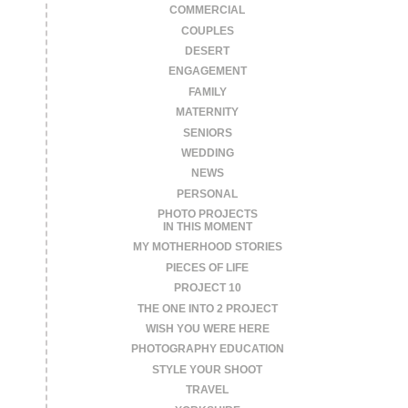
COMMERCIAL
COUPLES
DESERT
ENGAGEMENT
FAMILY
MATERNITY
SENIORS
WEDDING
NEWS
PERSONAL
PHOTO PROJECTS
IN THIS MOMENT
MY MOTHERHOOD STORIES
PIECES OF LIFE
PROJECT 10
THE ONE INTO 2 PROJECT
WISH YOU WERE HERE
PHOTOGRAPHY EDUCATION
STYLE YOUR SHOOT
TRAVEL