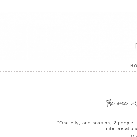
H
The one in
“One city, one passion, 2 people,
interpretatio
We