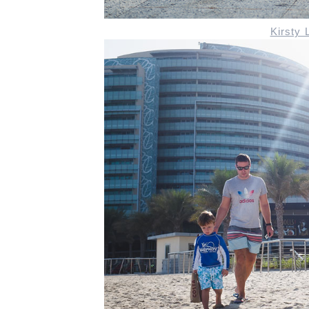
Kirsty