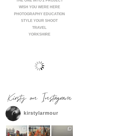
THE ONE INTO 2 PROJECT
WISH YOU WERE HERE
PHOTOGRAPHY EDUCATION
STYLE YOUR SHOOT
TRAVEL
YORKSHIRE
Kirsty on Instagram
kirstylarmour