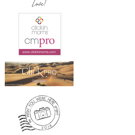
Love!