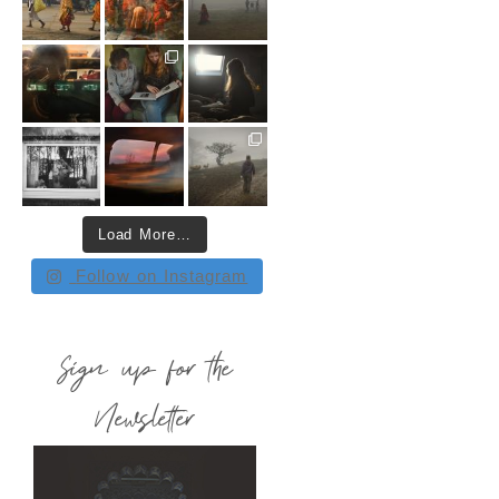
Load More…
Follow on Instagram
Sign up for the
Newsletter