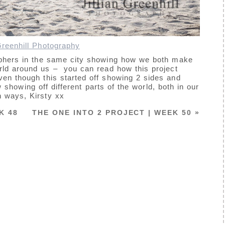
 Greenhill Photography
aphers in the same city showing how we both make
world around us – you can read how this project
en though this started off showing 2 sides and
 showing off different parts of the world, both in our
 ways, Kirsty xx
K 48
THE ONE INTO 2 PROJECT | WEEK 50
»