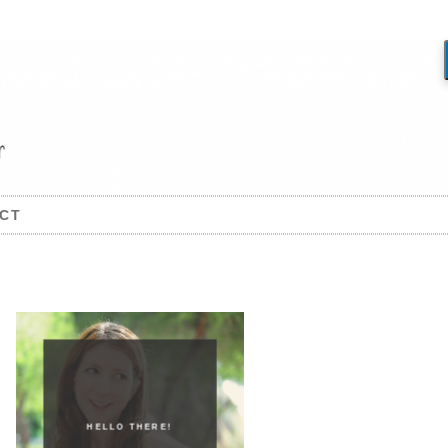
CT
HELLO THERE!