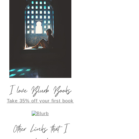
I love Blurb Books
Take 35% off your first book
Other Links that I