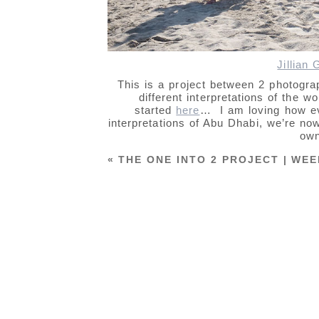
Jillian
This is a project between 2 photogr
different interpretations of the 
started
here
… I am loving how ev
interpretations of Abu Dhabi, we’re now
own
«
THE ONE INTO 2 PROJECT | WEE