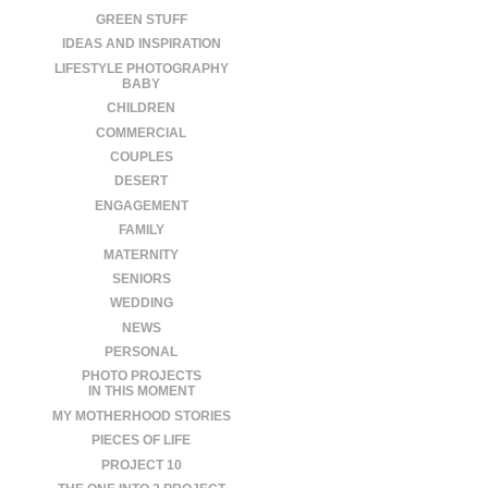
GREEN STUFF
IDEAS AND INSPIRATION
LIFESTYLE PHOTOGRAPHY
BABY
CHILDREN
COMMERCIAL
COUPLES
DESERT
ENGAGEMENT
FAMILY
MATERNITY
SENIORS
WEDDING
NEWS
PERSONAL
PHOTO PROJECTS
IN THIS MOMENT
MY MOTHERHOOD STORIES
PIECES OF LIFE
PROJECT 10