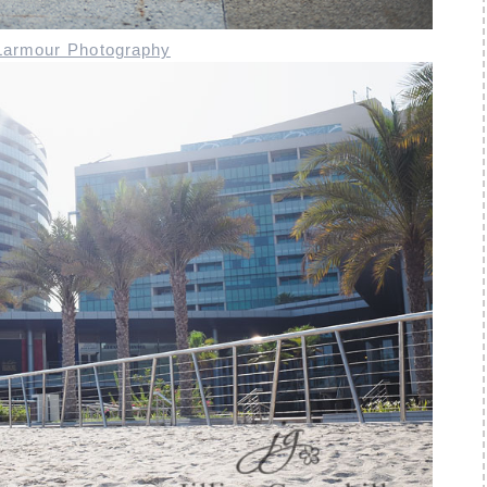
 Larmour Photography