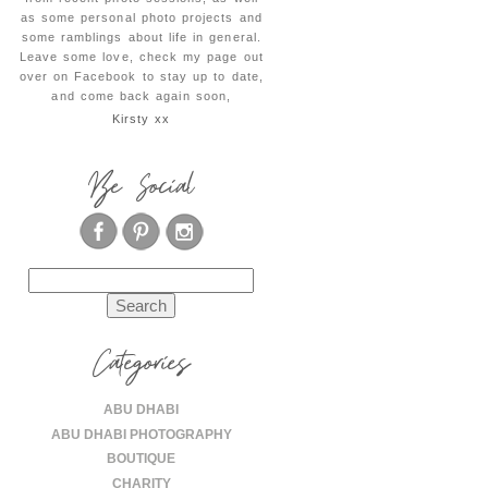
as some personal photo projects and
some ramblings about life in general.
Leave some love, check my page out
over on Facebook to stay up to date,
and come back again soon,
Kirsty xx
Be Social
Search
for:
Categories
ABU DHABI
ABU DHABI PHOTOGRAPHY
BOUTIQUE
CHARITY