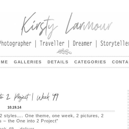
OME
GALLERIES
DETAILS
CATEGORIES
CONTA
to 2 Project | Week 49
10.19.14
 2 styles…. One theme, one week, 2 pictures, 2
ns – the One into 2 Project”
ek 49 – deliver