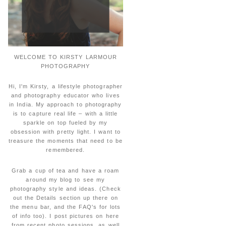
WELCOME TO KIRSTY LARMOUR
PHOTOGRAPHY
Hi, I'm Kirsty, a lifestyle photographer
and photography educator who lives
in India. My approach to photography
is to capture real life – with a little
sparkle on top fueled by my
obsession with pretty light. I want to
treasure the moments that need to be
remembered.
Grab a cup of tea and have a roam
around my blog to see my
photography style and ideas. (Check
out the Details section up there on
the menu bar, and the FAQ's for lots
of info too). I post pictures on here
from recent photo sessions, as well