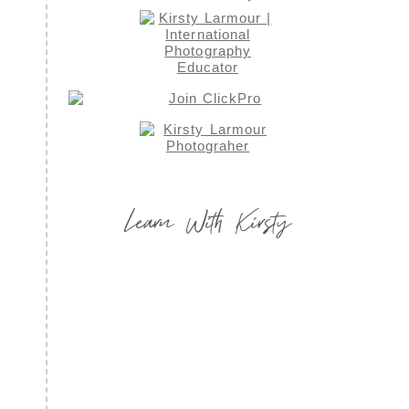
Learn With Kirsty