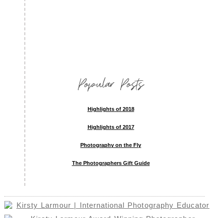
Popular Posts
Highlights of 2018
Highlights of 2017
Photography on the Fly
The Photographers Gift Guide