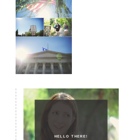
HELLO THERE!