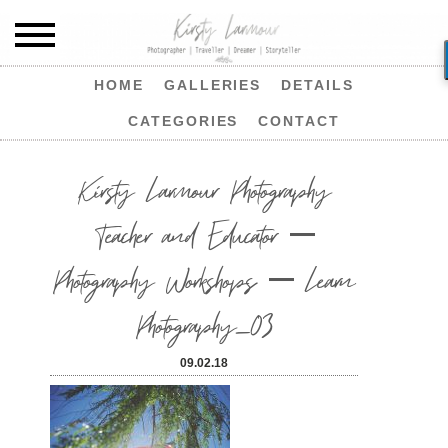
HOME
GALLERIES
DETAILS
CATEGORIES
CONTACT
Kirsty Larmour Photography
Teacher and Educator –
Photography Workshops – Learn
Photography_03
09.02.18