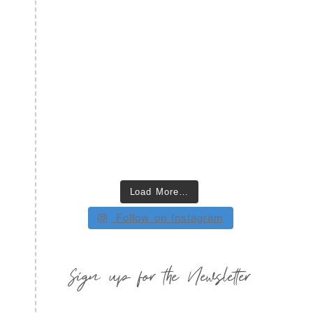
Load More…
Follow on Instagram
Sign up for the Newsletter