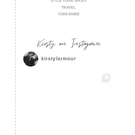
STYLE YOUR SHOOT
TRAVEL
YORKSHIRE
Kirsty on Instagram
kirstylarmour