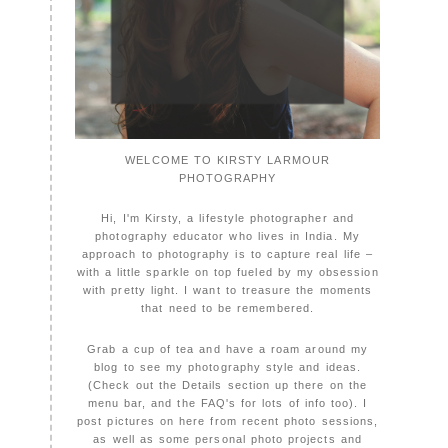
WELCOME TO KIRSTY LARMOUR
PHOTOGRAPHY
Hi, I'm Kirsty, a lifestyle photographer and
photography educator who lives in India. My
approach to photography is to capture real life –
with a little sparkle on top fueled by my obsession
with pretty light. I want to treasure the moments
that need to be remembered.
Grab a cup of tea and have a roam around my
blog to see my photography style and ideas.
(Check out the Details section up there on the
menu bar, and the FAQ's for lots of info too). I
post pictures on here from recent photo sessions,
as well as some personal photo projects and