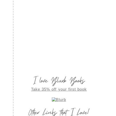
I love Blurb Books
Take 35% off your first book
Other Links that I Love!