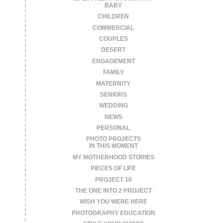
BABY
CHILDREN
COMMERCIAL
COUPLES
DESERT
ENGAGEMENT
FAMILY
MATERNITY
SENIORS
WEDDING
NEWS
PERSONAL
PHOTO PROJECTS
IN THIS MOMENT
MY MOTHERHOOD STORIES
PIECES OF LIFE
PROJECT 10
THE ONE INTO 2 PROJECT
WISH YOU WERE HERE
PHOTOGRAPHY EDUCATION