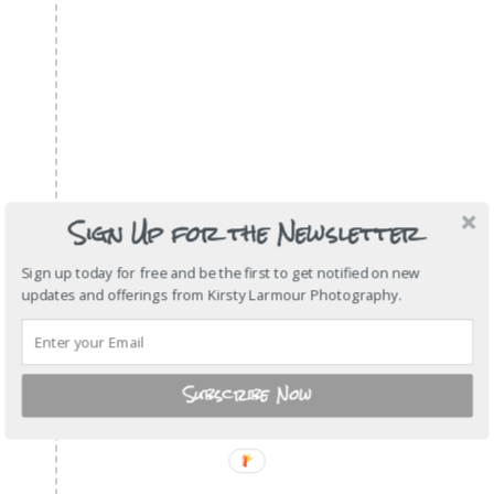
Sign Up for the Newsletter
Sign up today for free and be the first to get notified on new
updates and offerings from Kirsty Larmour Photography.
Subscribe Now