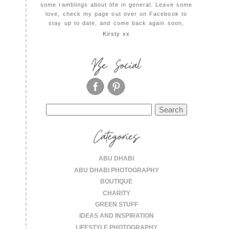
some ramblings about life in general. Leave some
love, check my page out over on Facebook to
stay up to date, and come back again soon,
Kirsty xx
Be Social
Search
for:
Categories
ABU DHABI
ABU DHABI PHOTOGRAPHY
BOUTIQUE
CHARITY
GREEN STUFF
IDEAS AND INSPIRATION
LIFESTYLE PHOTOGRAPHY