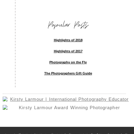
Popular Posts
Highlights of 2018
Highlights of 2017
Photography on the Fly
The Photographers Gift Guide