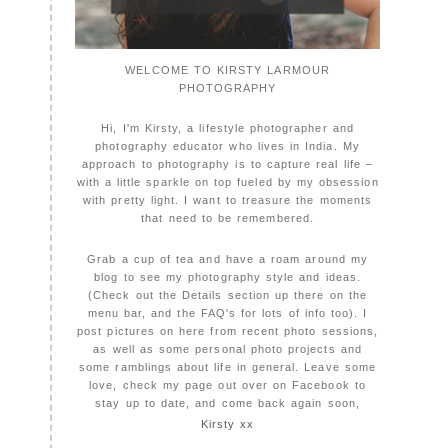
WELCOME TO KIRSTY LARMOUR
PHOTOGRAPHY
Hi, I'm Kirsty, a lifestyle photographer and
photography educator who lives in India. My
approach to photography is to capture real life –
with a little sparkle on top fueled by my obsession
with pretty light. I want to treasure the moments
that need to be remembered.
Grab a cup of tea and have a roam around my
blog to see my photography style and ideas.
(Check out the Details section up there on the
menu bar, and the FAQ's for lots of info too). I
post pictures on here from recent photo sessions,
as well as some personal photo projects and
some ramblings about life in general. Leave some
love, check my page out over on Facebook to
stay up to date, and come back again soon,
Kirsty xx