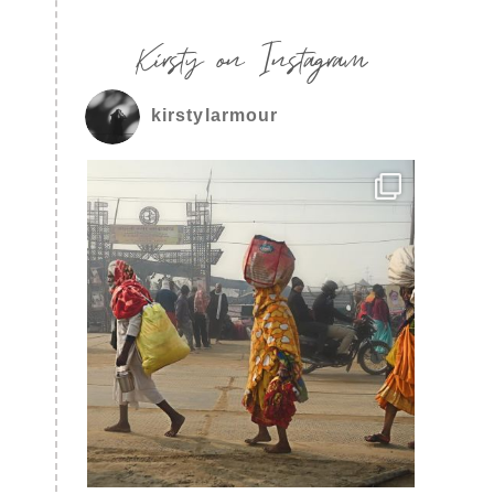
Kirsty on Instagram
kirstylarmour