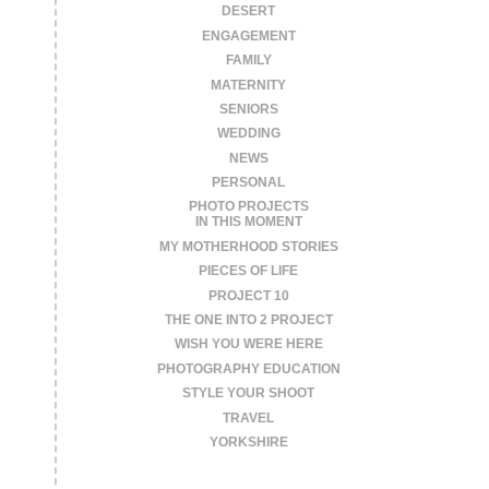
DESERT
ENGAGEMENT
FAMILY
MATERNITY
SENIORS
WEDDING
NEWS
PERSONAL
PHOTO PROJECTS
IN THIS MOMENT
MY MOTHERHOOD STORIES
PIECES OF LIFE
PROJECT 10
THE ONE INTO 2 PROJECT
WISH YOU WERE HERE
PHOTOGRAPHY EDUCATION
STYLE YOUR SHOOT
TRAVEL
YORKSHIRE