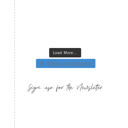
Load More…
Follow on Instagram
Sign up for the Newsletter