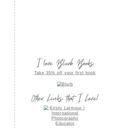
I love Blurb Books
Take 35% off your first book
Other Links that I Love!