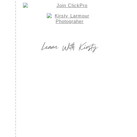
Learn With Kirsty