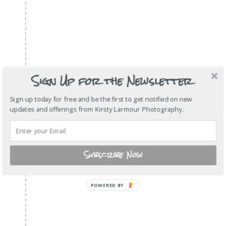
Sign Up for the Newsletter
Sign up today for free and be the first to get notified on new
updates and offerings from Kirsty Larmour Photography.
Subscribe Now
POWERED
BY