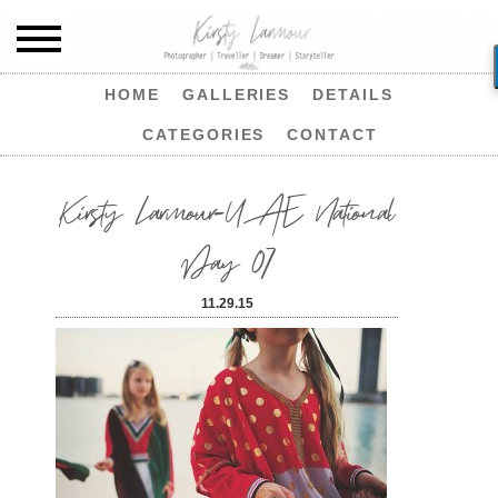
HOME
GALLERIES
DETAILS
CATEGORIES
CONTACT
Kirsty Larmour-UAE National
Day 07
11.29.15