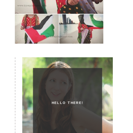
HELLO THERE!