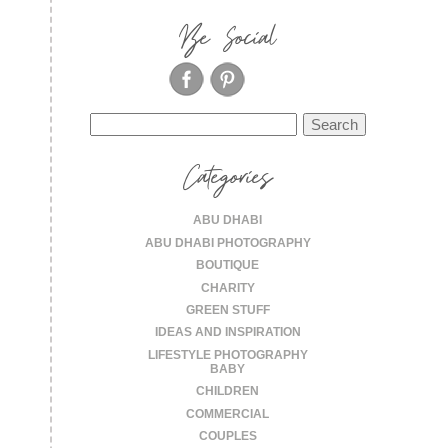
Be Social
Search
for:
Categories
ABU DHABI
ABU DHABI PHOTOGRAPHY
BOUTIQUE
CHARITY
GREEN STUFF
IDEAS AND INSPIRATION
LIFESTYLE PHOTOGRAPHY
BABY
CHILDREN
COMMERCIAL
COUPLES