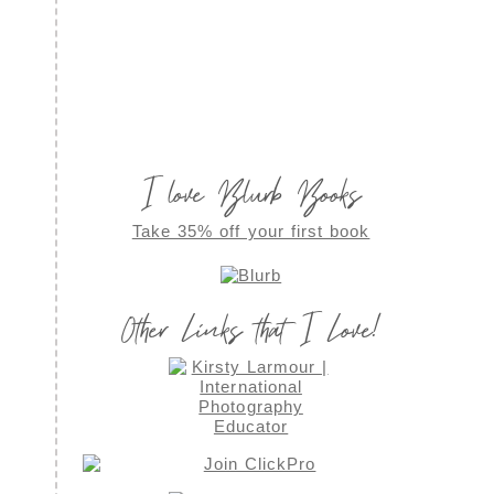
I love Blurb Books
Take 35% off your first book
Other Links that I Love!