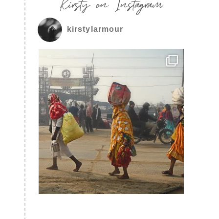
Kirsty on Instagram
kirstylarmour