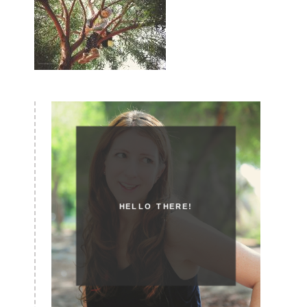
HELLO THERE!