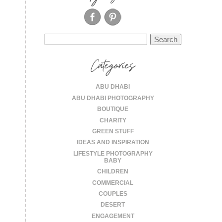
Search
for:
Categories
ABU DHABI
ABU DHABI PHOTOGRAPHY
BOUTIQUE
CHARITY
GREEN STUFF
IDEAS AND INSPIRATION
LIFESTYLE PHOTOGRAPHY
BABY
CHILDREN
COMMERCIAL
COUPLES
DESERT
ENGAGEMENT