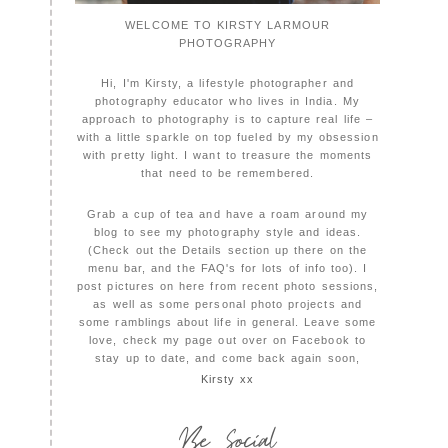
WELCOME TO KIRSTY LARMOUR
PHOTOGRAPHY
Hi, I'm Kirsty, a lifestyle photographer and
photography educator who lives in India. My
approach to photography is to capture real life –
with a little sparkle on top fueled by my obsession
with pretty light. I want to treasure the moments
that need to be remembered.
Grab a cup of tea and have a roam around my
blog to see my photography style and ideas.
(Check out the Details section up there on the
menu bar, and the FAQ's for lots of info too). I
post pictures on here from recent photo sessions,
as well as some personal photo projects and
some ramblings about life in general. Leave some
love, check my page out over on Facebook to
stay up to date, and come back again soon,
Kirsty xx
Be Social