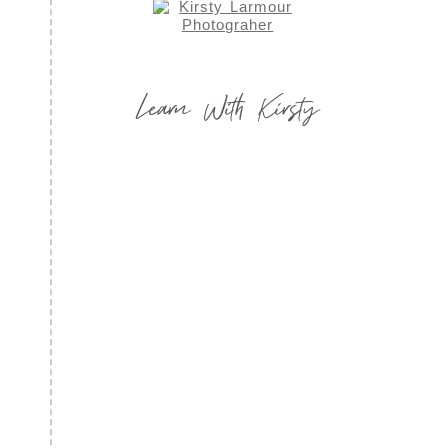
Learn With Kirsty