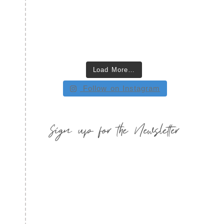
Load More…
Follow on Instagram
Sign up for the Newsletter