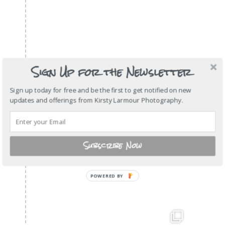
Sign Up for the Newsletter
Sign up today for free and be the first to get notified on new
updates and offerings from Kirsty Larmour Photography.
Subscribe Now
POWERED
BY