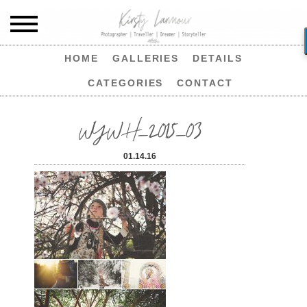
HOME
GALLERIES
DETAILS
CATEGORIES
CONTACT
WYWH_2015_03
01.14.16