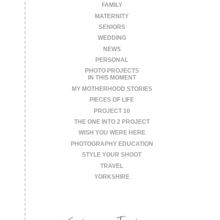
FAMILY
MATERNITY
SENIORS
WEDDING
NEWS
PERSONAL
PHOTO PROJECTS
IN THIS MOMENT
MY MOTHERHOOD STORIES
PIECES OF LIFE
PROJECT 10
THE ONE INTO 2 PROJECT
WISH YOU WERE HERE
PHOTOGRAPHY EDUCATION
STYLE YOUR SHOOT
TRAVEL
YORKSHIRE