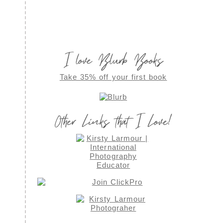
I love Blurb Books
Take 35% off your first book
Other Links that I Love!