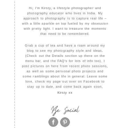
Hi, I'm Kirsty, a lifestyle photographer and
photography educator who lives in India. My
approach to photography is to capture real life –
with a little sparkle on top fueled by my obsession
with pretty light. I want to treasure the moments
that need to be remembered.
Grab a cup of tea and have a roam around my
blog to see my photography style and ideas.
(Check out the Details section up there on the
menu bar, and the FAQ's for lots of info too). I
post pictures on here from recent photo sessions,
as well as some personal photo projects and
some ramblings about life in general. Leave some
love, check my page out over on Facebook to
stay up to date, and come back again soon,
Kirsty xx
Be Social