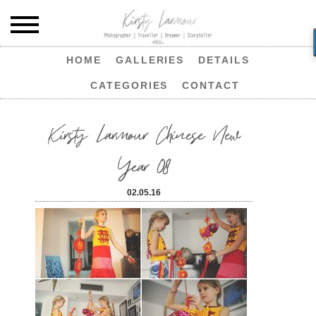
HOME
GALLERIES
DETAILS
CATEGORIES
CONTACT
Kirsty Larmour Chinese New
Year 08
02.05.16