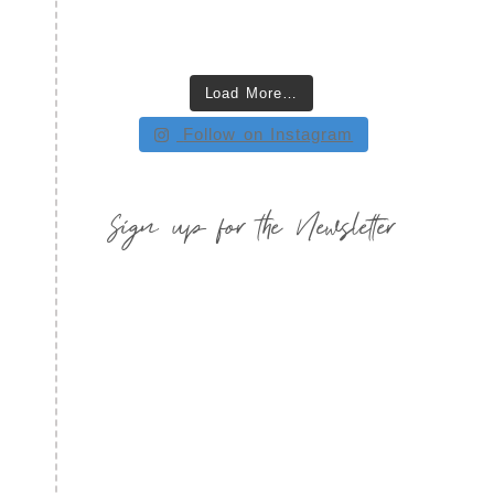
Load More…
Follow on Instagram
Sign up for the Newsletter