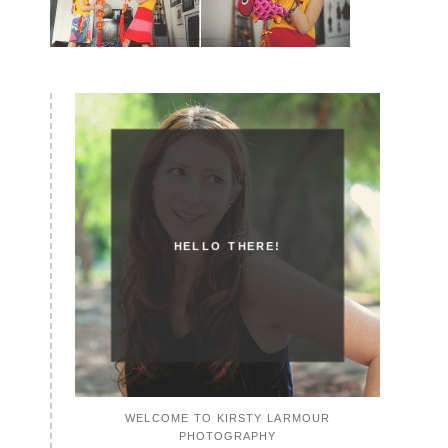
HELLO THERE!
WELCOME TO KIRSTY LARMOUR
PHOTOGRAPHY