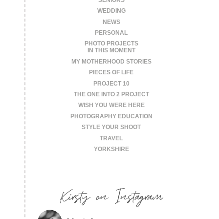
WEDDING
NEWS
PERSONAL
PHOTO PROJECTS
IN THIS MOMENT
MY MOTHERHOOD STORIES
PIECES OF LIFE
PROJECT 10
THE ONE INTO 2 PROJECT
WISH YOU WERE HERE
PHOTOGRAPHY EDUCATION
STYLE YOUR SHOOT
TRAVEL
YORKSHIRE
Kirsty on Instagram