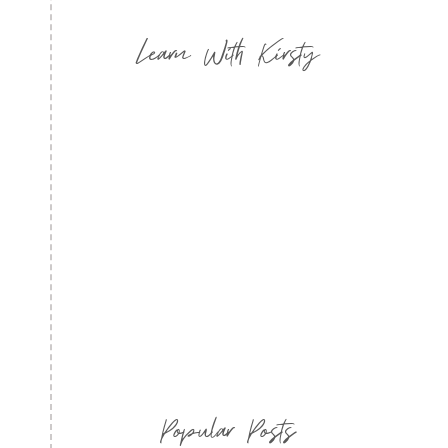
Learn With Kirsty
Popular Posts