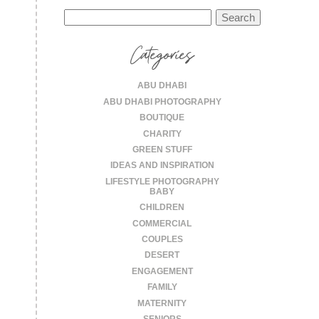
Search
for:
Categories
ABU DHABI
ABU DHABI PHOTOGRAPHY
BOUTIQUE
CHARITY
GREEN STUFF
IDEAS AND INSPIRATION
LIFESTYLE PHOTOGRAPHY
BABY
CHILDREN
COMMERCIAL
COUPLES
DESERT
ENGAGEMENT
FAMILY
MATERNITY
SENIORS