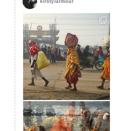
kirstylarmour