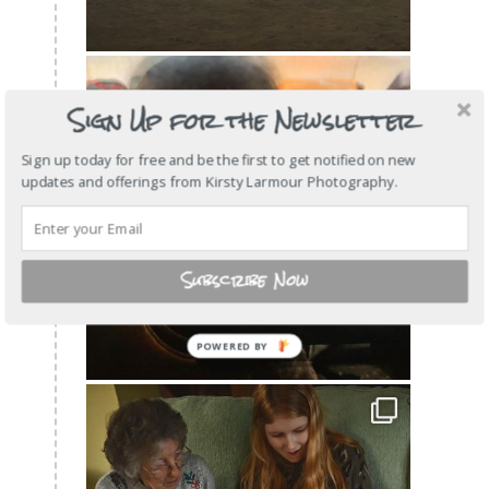
Sign Up for the Newsletter
Sign up today for free and be the first to get notified on new
updates and offerings from Kirsty Larmour Photography.
Subscribe Now