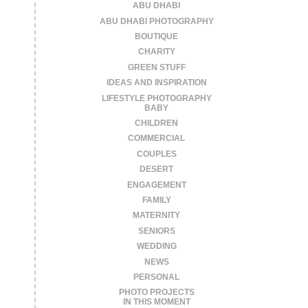
ABU DHABI
ABU DHABI PHOTOGRAPHY
BOUTIQUE
CHARITY
GREEN STUFF
IDEAS AND INSPIRATION
LIFESTYLE PHOTOGRAPHY
BABY
CHILDREN
COMMERCIAL
COUPLES
DESERT
ENGAGEMENT
FAMILY
MATERNITY
SENIORS
WEDDING
NEWS
PERSONAL
PHOTO PROJECTS
IN THIS MOMENT