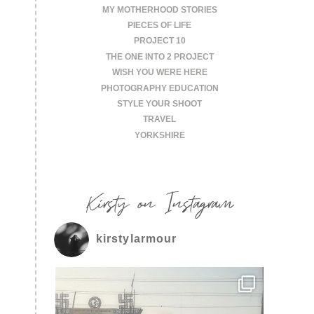
MY MOTHERHOOD STORIES
PIECES OF LIFE
PROJECT 10
THE ONE INTO 2 PROJECT
WISH YOU WERE HERE
PHOTOGRAPHY EDUCATION
STYLE YOUR SHOOT
TRAVEL
YORKSHIRE
Kirsty on Instagram
kirstylarmour