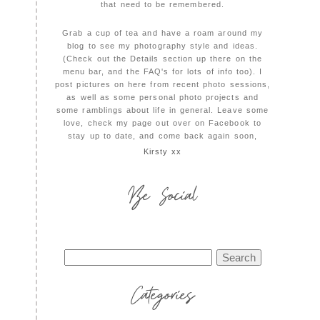
that need to be remembered.
Grab a cup of tea and have a roam around my
blog to see my photography style and ideas.
(Check out the Details section up there on the
menu bar, and the FAQ's for lots of info too). I
post pictures on here from recent photo sessions,
as well as some personal photo projects and
some ramblings about life in general. Leave some
love, check my page out over on Facebook to
stay up to date, and come back again soon,
Kirsty xx
Be Social
Search
for:
Categories