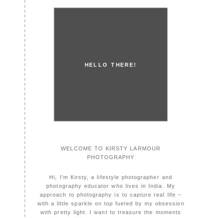
HELLO THERE!
WELCOME TO KIRSTY LARMOUR
PHOTOGRAPHY
Hi, I'm Kirsty, a lifestyle photographer and
photography educator who lives in India. My
approach to photography is to capture real life –
with a little sparkle on top fueled by my obsession
with pretty light. I want to treasure the moments