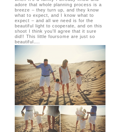
adore that whole planning process is a
breeze – they turn up, and they know
what to expect, and I know what to
expect – and all we need is for the
beautiful light to cooperate, and on this
shoot I think you’ll agree that it sure
did!! This little foursome are just so
beautiful….