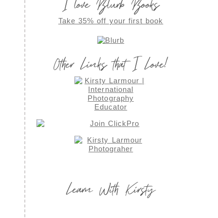
I love Blurb Books
Take 35% off your first book
Other Links that I Love!
Learn With Kirsty