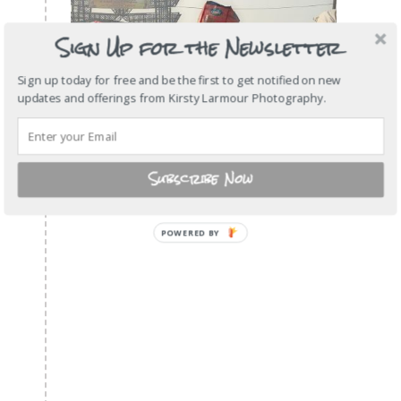
Sign Up for the Newsletter
Sign up today for free and be the first to get notified on new
updates and offerings from Kirsty Larmour Photography.
Subscribe Now