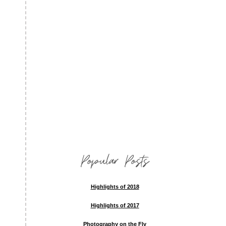
Popular Posts
Highlights of 2018
Highlights of 2017
Photography on the Fly