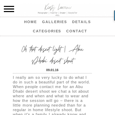
HOME
GALLERIES
DETAILS
CATEGORIES
CONTACT
Oh that desert light | Abu
Dhabi desert shoot
09.01.16
I really am so very lucky to do what I
do in such a beautiful part of the world.
When people contact me for an Abu
Dhabi desert shoot we chat a lot about
where and when and what to wear and
how the session will go – there is a
little more planning needed than for a
regular in home lifestyle shoot. But
when it’s a family I already know and