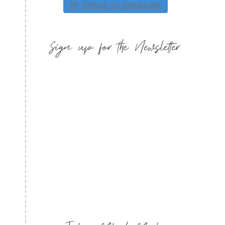
Follow on Instagram
Sign up for the Newsletter