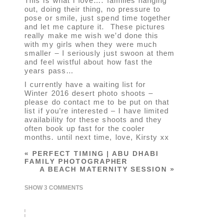
This is what I love…. families hanging
out, doing their thing, no pressure to
pose or smile, just spend time together
and let me capture it. These pictures
really make me wish we’d done this
with my girls when they were much
smaller – I seriously just swoon at them
and feel wistful about how fast the
years pass…
I currently have a waiting list for
Winter 2016 desert photo shoots –
please do contact me to be put on that
list if you’re interested – I have limited
availability for these shoots and they
often book up fast for the cooler
months. until next time, love, Kirsty xx
«
PERFECT TIMING | ABU DHABI
FAMILY PHOTOGRAPHER
A BEACH MATERNITY SESSION
»
SHOW
3 COMMENTS