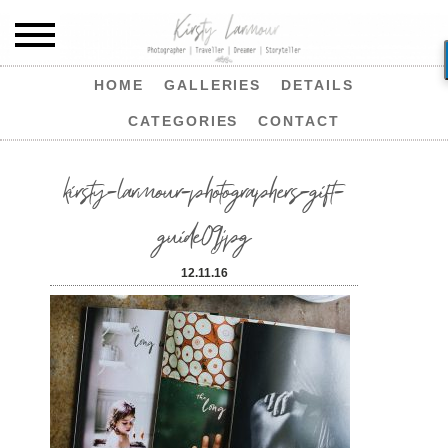
HOME
GALLERIES
DETAILS
CATEGORIES
CONTACT
kirsty-larmour-photographers-gift-
guide09jpg
12.11.16