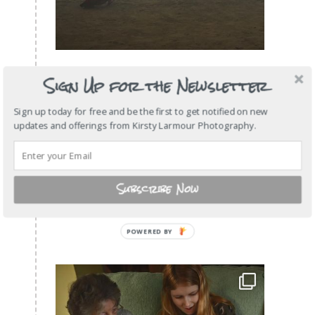
Sign Up for the Newsletter
Sign up today for free and be the first to get notified on new
updates and offerings from Kirsty Larmour Photography.
Subscribe Now
POWERED
BY