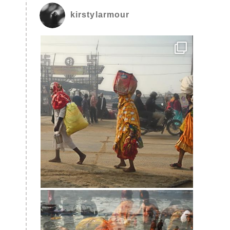
kirstylarmour