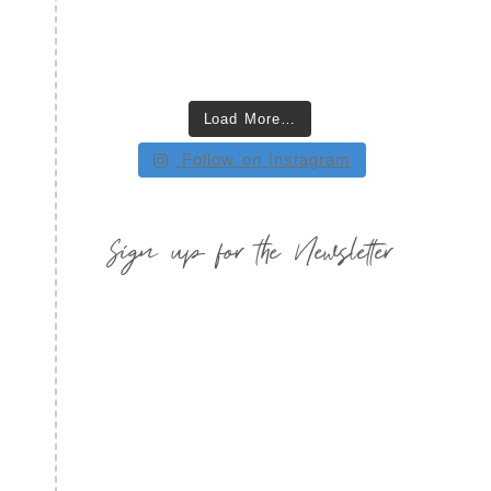
Load More…
Follow on Instagram
Sign up for the Newsletter