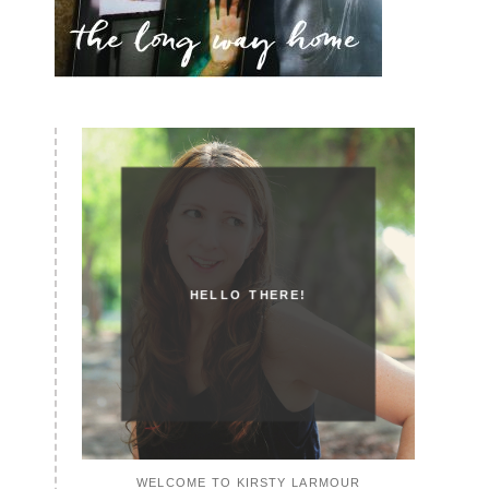
HELLO THERE!
WELCOME TO KIRSTY LARMOUR