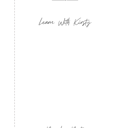
Learn With Kirsty