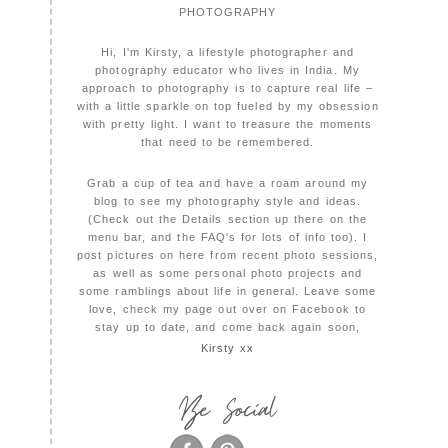
PHOTOGRAPHY
Hi, I'm Kirsty, a lifestyle photographer and
photography educator who lives in India. My
approach to photography is to capture real life –
with a little sparkle on top fueled by my obsession
with pretty light. I want to treasure the moments
that need to be remembered.
Grab a cup of tea and have a roam around my
blog to see my photography style and ideas.
(Check out the Details section up there on the
menu bar, and the FAQ's for lots of info too). I
post pictures on here from recent photo sessions,
as well as some personal photo projects and
some ramblings about life in general. Leave some
love, check my page out over on Facebook to
stay up to date, and come back again soon,
Kirsty xx
Be Social