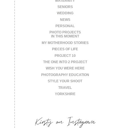
MATERNITY
SENIORS
WEDDING
NEWS
PERSONAL
PHOTO PROJECTS
IN THIS MOMENT
MY MOTHERHOOD STORIES
PIECES OF LIFE
PROJECT 10
THE ONE INTO 2 PROJECT
WISH YOU WERE HERE
PHOTOGRAPHY EDUCATION
STYLE YOUR SHOOT
TRAVEL
YORKSHIRE
Kirsty on Instagram