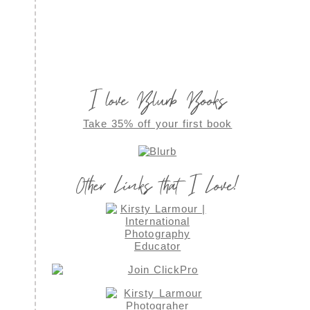
I love Blurb Books
Take 35% off your first book
Other Links that I Love!