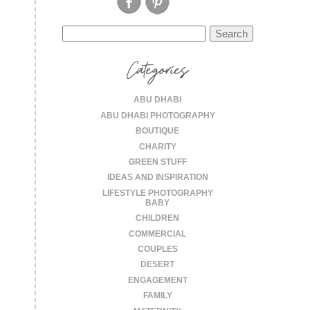
Search
for:
Categories
ABU DHABI
ABU DHABI PHOTOGRAPHY
BOUTIQUE
CHARITY
GREEN STUFF
IDEAS AND INSPIRATION
LIFESTYLE PHOTOGRAPHY
BABY
CHILDREN
COMMERCIAL
COUPLES
DESERT
ENGAGEMENT
FAMILY