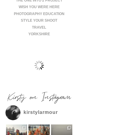
THE ONE INTO 2 PROJECT
WISH YOU WERE HERE
PHOTOGRAPHY EDUCATION
STYLE YOUR SHOOT
TRAVEL
YORKSHIRE
Kirsty on Instagram
kirstylarmour