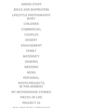
GREEN STUFF
IDEAS AND INSPIRATION
LIFESTYLE PHOTOGRAPHY
BABY
CHILDREN
COMMERCIAL
COUPLES
DESERT
ENGAGEMENT
FAMILY
MATERNITY
SENIORS
WEDDING
NEWS
PERSONAL
PHOTO PROJECTS
IN THIS MOMENT
MY MOTHERHOOD STORIES
PIECES OF LIFE
PROJECT 10