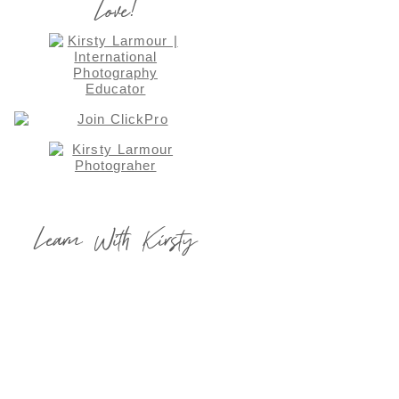
Love!
Learn With Kirsty