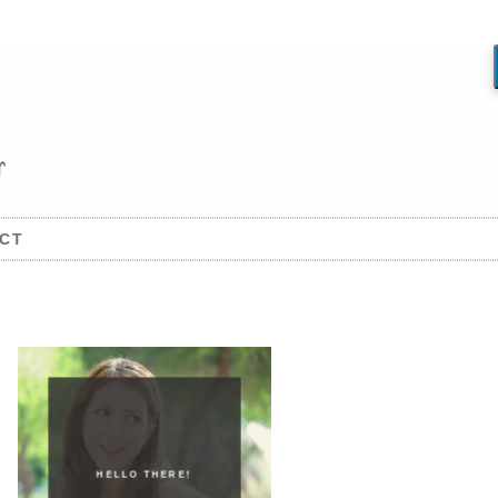
CT
HELLO THERE!