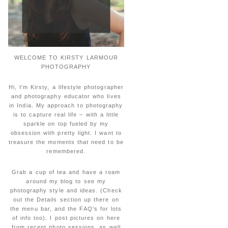
WELCOME TO KIRSTY LARMOUR
PHOTOGRAPHY
Hi, I'm Kirsty, a lifestyle photographer
and photography educator who lives
in India. My approach to photography
is to capture real life – with a little
sparkle on top fueled by my
obsession with pretty light. I want to
treasure the moments that need to be
remembered.
Grab a cup of tea and have a roam
around my blog to see my
photography style and ideas. (Check
out the Details section up there on
the menu bar, and the FAQ's for lots
of info too). I post pictures on here
from recent photo sessions, as well