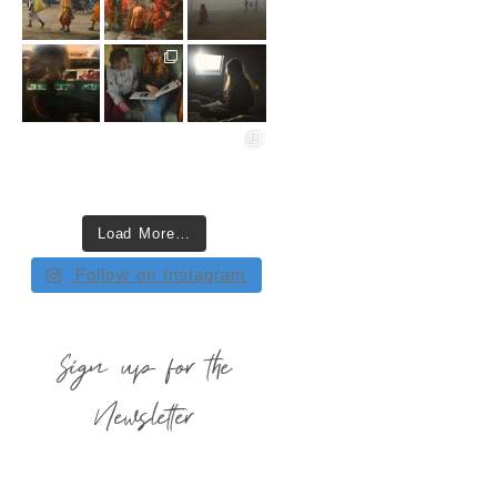
Load More…
Follow on Instagram
Sign up for the
Newsletter