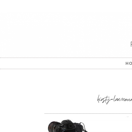
H
kirsty-larmour