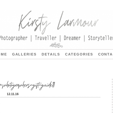
OME
GALLERIES
DETAILS
CATEGORIES
CONTA
-photographers-gift-guide11
12.11.16