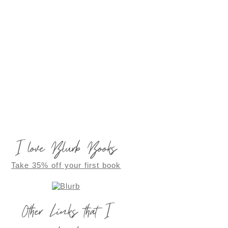
I love Blurb Books
Take 35% off your first book
Other Links that I