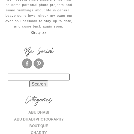
as some personal photo projects and
some ramblings about life in general.
Leave some love, check my page out
over on Facebook to stay up to date,
and come back again soon,
Kirsty xx
Be Social
Search
for:
Categories
ABU DHABI
ABU DHABI PHOTOGRAPHY
BOUTIQUE
CHARITY