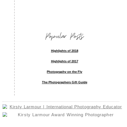
Popular Posts
Highlights of 2018
Highlights of 2017
Photography on the Fly
The Photographers Gift Guide