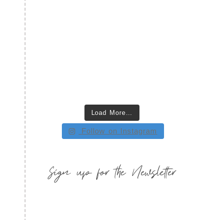
Load More…
Follow on Instagram
Sign up for the Newsletter