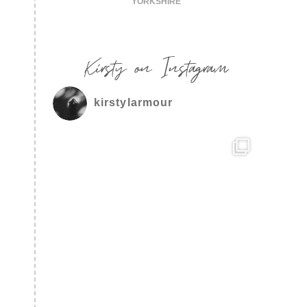
YORKSHIRE
Kirsty on Instagram
kirstylarmour