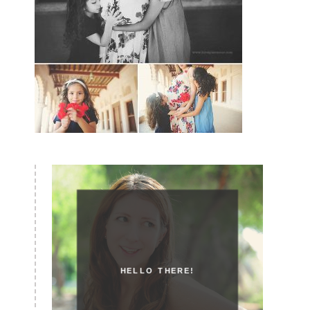
HELLO THERE!