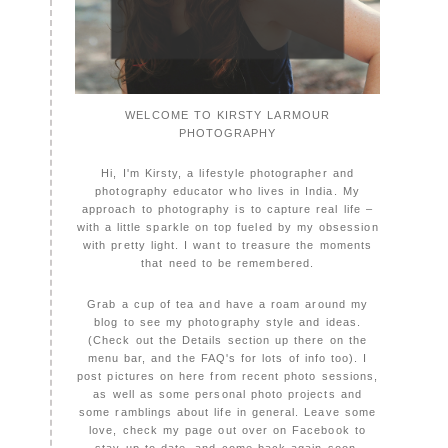
WELCOME TO KIRSTY LARMOUR
PHOTOGRAPHY
Hi, I'm Kirsty, a lifestyle photographer and
photography educator who lives in India. My
approach to photography is to capture real life –
with a little sparkle on top fueled by my obsession
with pretty light. I want to treasure the moments
that need to be remembered.
Grab a cup of tea and have a roam around my
blog to see my photography style and ideas.
(Check out the Details section up there on the
menu bar, and the FAQ's for lots of info too). I
post pictures on here from recent photo sessions,
as well as some personal photo projects and
some ramblings about life in general. Leave some
love, check my page out over on Facebook to
stay up to date, and come back again soon,