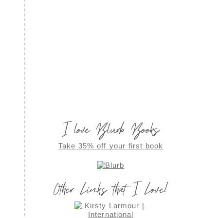
I love Blurb Books
Take 35% off your first book
Other Links that I Love!