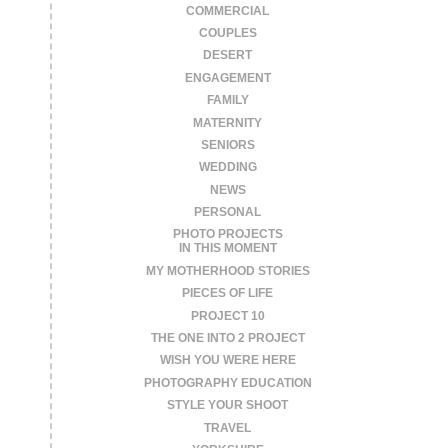
COMMERCIAL
COUPLES
DESERT
ENGAGEMENT
FAMILY
MATERNITY
SENIORS
WEDDING
NEWS
PERSONAL
PHOTO PROJECTS
IN THIS MOMENT
MY MOTHERHOOD STORIES
PIECES OF LIFE
PROJECT 10
THE ONE INTO 2 PROJECT
WISH YOU WERE HERE
PHOTOGRAPHY EDUCATION
STYLE YOUR SHOOT
TRAVEL