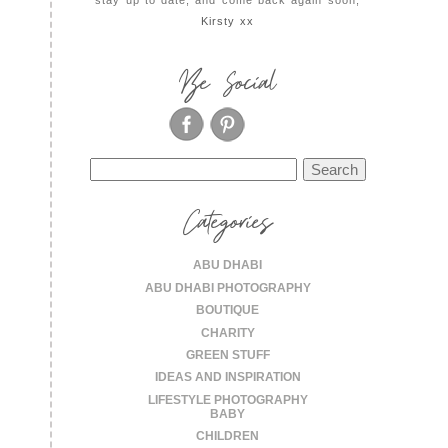
Kirsty xx
Be Social
Search
for:
Categories
ABU DHABI
ABU DHABI PHOTOGRAPHY
BOUTIQUE
CHARITY
GREEN STUFF
IDEAS AND INSPIRATION
LIFESTYLE PHOTOGRAPHY
BABY
CHILDREN