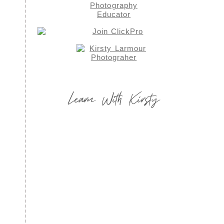
Learn With Kirsty