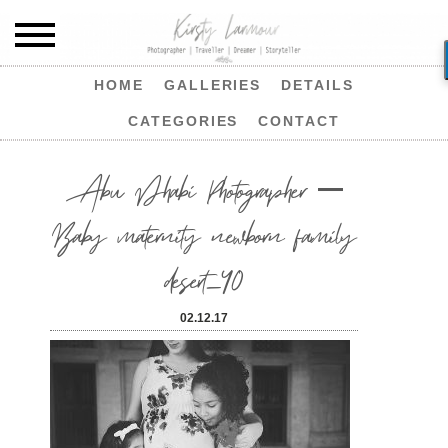
HOME
GALLERIES
DETAILS
CATEGORIES
CONTACT
Abu Dhabi Photographer –
Baby maternity newborn family
desert_40
02.12.17