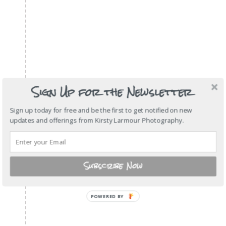
Sign Up for the Newsletter
Sign up today for free and be the first to get notified on new
updates and offerings from Kirsty Larmour Photography.
Subscribe Now
POWERED
BY