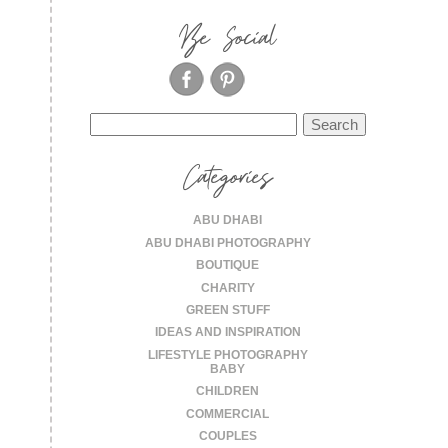
Be Social
Search
for:
Categories
ABU DHABI
ABU DHABI PHOTOGRAPHY
BOUTIQUE
CHARITY
GREEN STUFF
IDEAS AND INSPIRATION
LIFESTYLE PHOTOGRAPHY
BABY
CHILDREN
COMMERCIAL
COUPLES