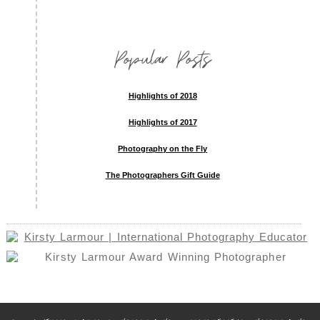
Popular Posts
Highlights of 2018
Highlights of 2017
Photography on the Fly
The Photographers Gift Guide