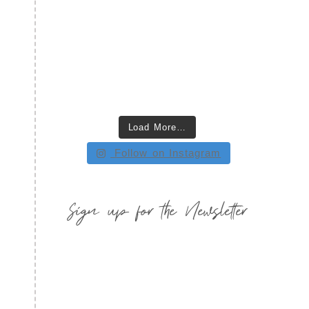
Load More…
Follow on Instagram
Sign up for the Newsletter