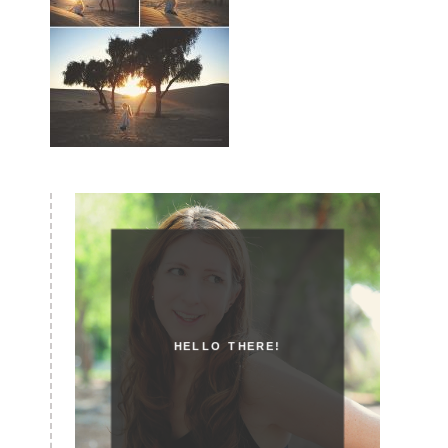
HELLO THERE!