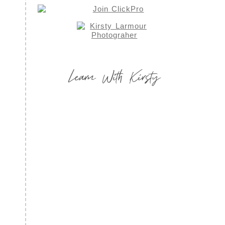
Learn With Kirsty