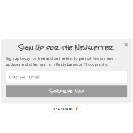
Sign Up for the Newsletter
Sign up today for free and be the first to get notified on new
updates and offerings from Kirsty Larmour Photography.
Subscribe Now
POWERED
BY