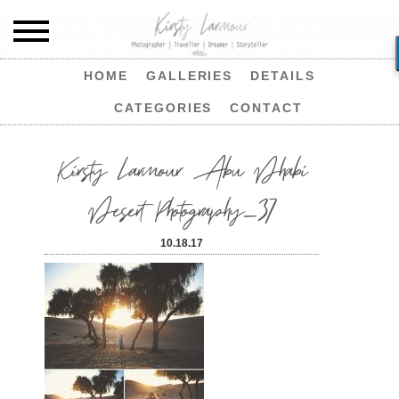
HOME
GALLERIES
DETAILS
CATEGORIES
CONTACT
Kirsty Larmour Abu Dhabi
Desert Photography_37
10.18.17