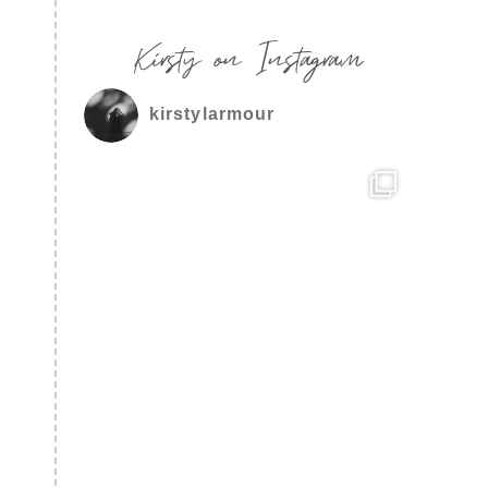
Kirsty on Instagram
kirstylarmour