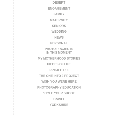
DESERT
ENGAGEMENT
FAMILY
MATERNITY
SENIORS
WEDDING
NEWS
PERSONAL
PHOTO PROJECTS
IN THIS MOMENT
MY MOTHERHOOD STORIES
PIECES OF LIFE
PROJECT 10
THE ONE INTO 2 PROJECT
WISH YOU WERE HERE
PHOTOGRAPHY EDUCATION
STYLE YOUR SHOOT
TRAVEL
YORKSHIRE