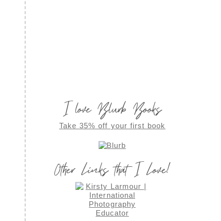
I love Blurb Books
Take 35% off your first book
Other Links that I Love!