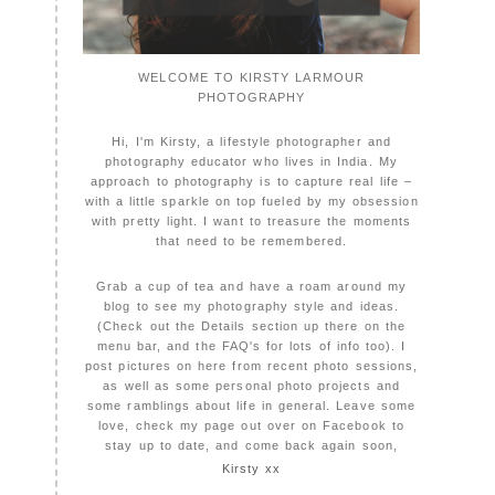
WELCOME TO KIRSTY LARMOUR
PHOTOGRAPHY
Hi, I'm Kirsty, a lifestyle photographer and
photography educator who lives in India. My
approach to photography is to capture real life –
with a little sparkle on top fueled by my obsession
with pretty light. I want to treasure the moments
that need to be remembered.
Grab a cup of tea and have a roam around my
blog to see my photography style and ideas.
(Check out the Details section up there on the
menu bar, and the FAQ's for lots of info too). I
post pictures on here from recent photo sessions,
as well as some personal photo projects and
some ramblings about life in general. Leave some
love, check my page out over on Facebook to
stay up to date, and come back again soon,
Kirsty xx