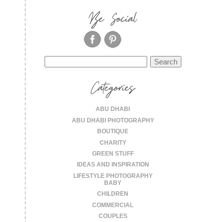
Be Social
Search
for:
Categories
ABU DHABI
ABU DHABI PHOTOGRAPHY
BOUTIQUE
CHARITY
GREEN STUFF
IDEAS AND INSPIRATION
LIFESTYLE PHOTOGRAPHY
BABY
CHILDREN
COMMERCIAL
COUPLES