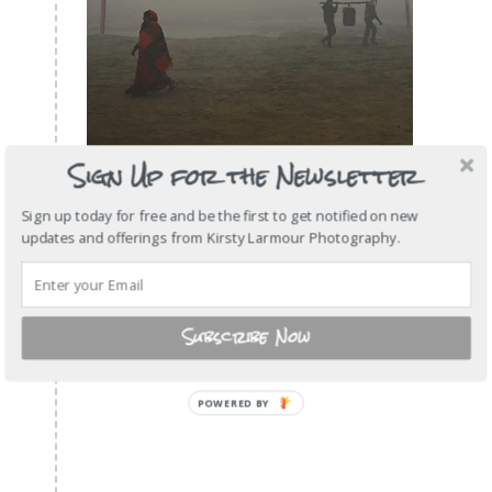
Sign Up for the Newsletter
Sign up today for free and be the first to get notified on new
updates and offerings from Kirsty Larmour Photography.
Subscribe Now
POWERED
BY