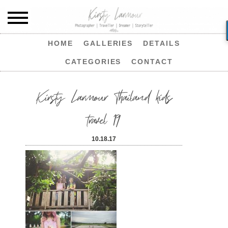
HOME
GALLERIES
DETAILS
CATEGORIES
CONTACT
Kirsty Larmour Thailand kids
travel 19
10.18.17