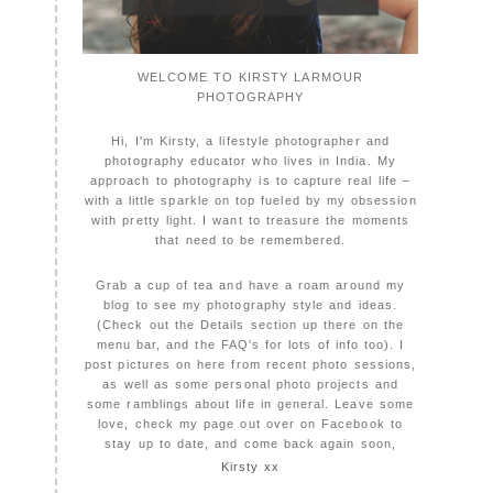
WELCOME TO KIRSTY LARMOUR
PHOTOGRAPHY
Hi, I'm Kirsty, a lifestyle photographer and
photography educator who lives in India. My
approach to photography is to capture real life –
with a little sparkle on top fueled by my obsession
with pretty light. I want to treasure the moments
that need to be remembered.
Grab a cup of tea and have a roam around my
blog to see my photography style and ideas.
(Check out the Details section up there on the
menu bar, and the FAQ's for lots of info too). I
post pictures on here from recent photo sessions,
as well as some personal photo projects and
some ramblings about life in general. Leave some
love, check my page out over on Facebook to
stay up to date, and come back again soon,
Kirsty xx