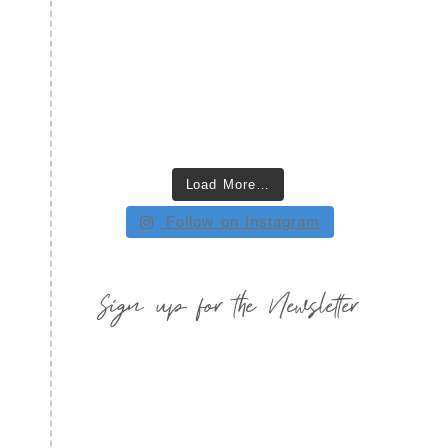
Load More…
Follow on Instagram
Sign up for the Newsletter