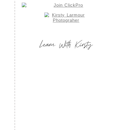
Learn With Kirsty