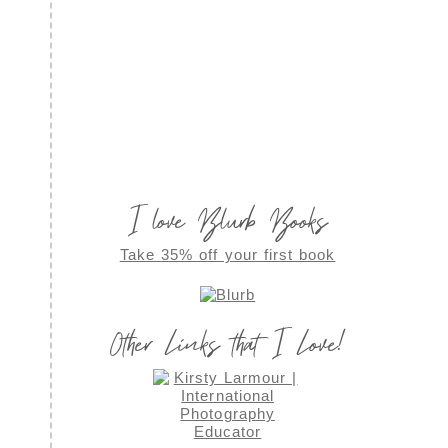
I love Blurb Books
Take 35% off your first book
Other Links that I Love!