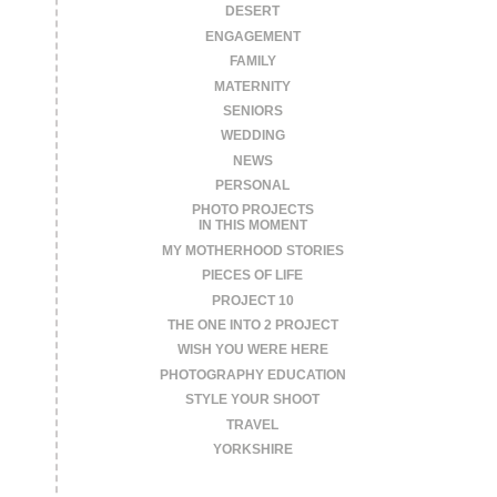
DESERT
ENGAGEMENT
FAMILY
MATERNITY
SENIORS
WEDDING
NEWS
PERSONAL
PHOTO PROJECTS
IN THIS MOMENT
MY MOTHERHOOD STORIES
PIECES OF LIFE
PROJECT 10
THE ONE INTO 2 PROJECT
WISH YOU WERE HERE
PHOTOGRAPHY EDUCATION
STYLE YOUR SHOOT
TRAVEL
YORKSHIRE