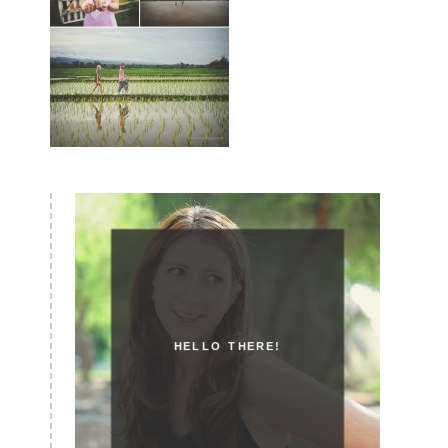
HELLO THERE!