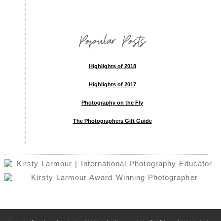
Popular Posts
Highlights of 2018
Highlights of 2017
Photography on the Fly
The Photographers Gift Guide