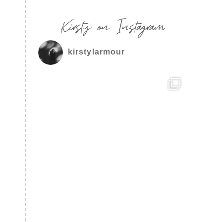
Kirsty on Instagram
kirstylarmour