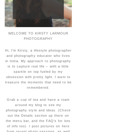
WELCOME TO KIRSTY LARMOUR
PHOTOGRAPHY
Hi, I'm Kirsty, a lifestyle photographer
and photography educator who lives
in India. My approach to photography
is to capture real life – with a little
sparkle on top fueled by my
obsession with pretty light. I want to
treasure the moments that need to be
remembered.
Grab a cup of tea and have a roam
around my blog to see my
photography style and ideas. (Check
out the Details section up there on
the menu bar, and the FAQ's for lots
of info too). I post pictures on here
from recent photo sessions, as well