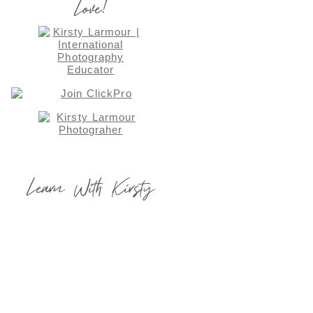
Love!
Learn With Kirsty