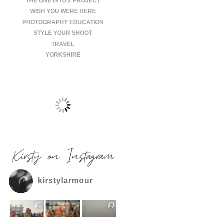
THE ONE INTO 2 PROJECT
WISH YOU WERE HERE
PHOTOGRAPHY EDUCATION
STYLE YOUR SHOOT
TRAVEL
YORKSHIRE
Kirsty on Instagram
kirstylarmour