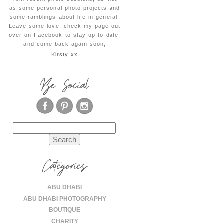
as some personal photo projects and
some ramblings about life in general.
Leave some love, check my page out
over on Facebook to stay up to date,
and come back again soon,
Kirsty xx
Be Social
Search
for:
Categories
ABU DHABI
ABU DHABI PHOTOGRAPHY
BOUTIQUE
CHARITY