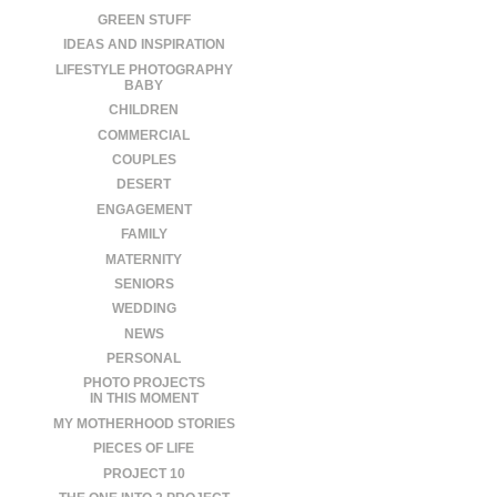
GREEN STUFF
IDEAS AND INSPIRATION
LIFESTYLE PHOTOGRAPHY
BABY
CHILDREN
COMMERCIAL
COUPLES
DESERT
ENGAGEMENT
FAMILY
MATERNITY
SENIORS
WEDDING
NEWS
PERSONAL
PHOTO PROJECTS
IN THIS MOMENT
MY MOTHERHOOD STORIES
PIECES OF LIFE
PROJECT 10