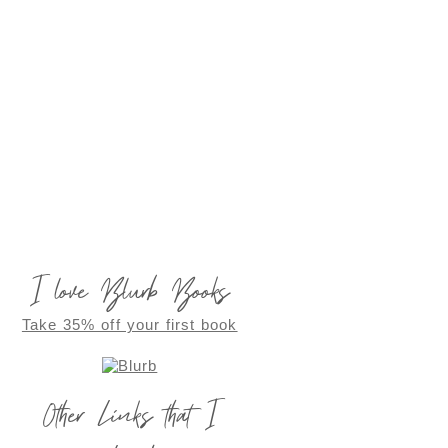
I love Blurb Books
Take 35% off your first book
Other Links that I