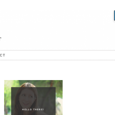
CT
HELLO THERE!