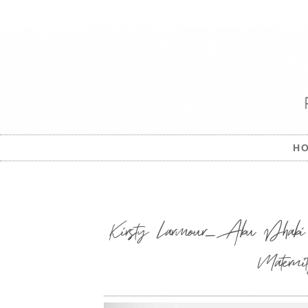
H
Kirsty Larmour_Abu Dhabi 
Materni