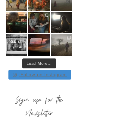
Load More…
Follow on Instagram
Sign up for the
Newsletter