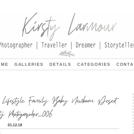
OME
GALLERIES
DETAILS
CATEGORIES
CONTA
Lifestyle Family Baby Newborn Desert
ty Photographer_006
01.12.18