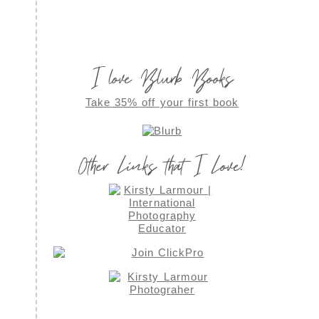
I love Blurb Books
Take 35% off your first book
Other Links that I Love!