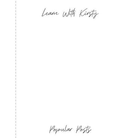
Learn With Kirsty
Popular Posts