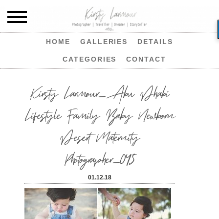
HOME
GALLERIES
DETAILS
CATEGORIES
CONTACT
Kirsty Larmour_Abu Dhabi
Lifestyle Family Baby Newborn
Desert Maternity
Photographer_045
01.12.18