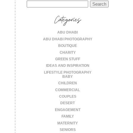
Search
for:
Categories
ABU DHABI
ABU DHABI PHOTOGRAPHY
BOUTIQUE
CHARITY
GREEN STUFF
IDEAS AND INSPIRATION
LIFESTYLE PHOTOGRAPHY
BABY
CHILDREN
COMMERCIAL
COUPLES
DESERT
ENGAGEMENT
FAMILY
MATERNITY
SENIORS