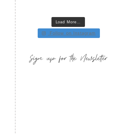
Load More…
Follow on Instagram
Sign up for the Newsletter