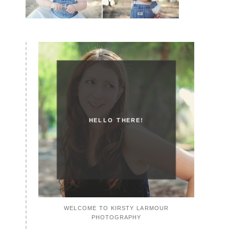
HELLO THERE!
WELCOME TO KIRSTY LARMOUR
PHOTOGRAPHY