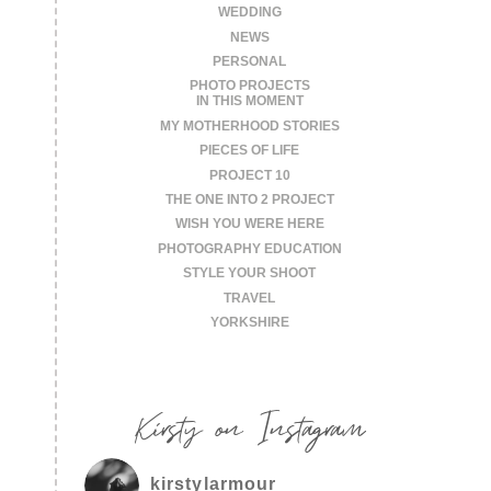
WEDDING
NEWS
PERSONAL
PHOTO PROJECTS
IN THIS MOMENT
MY MOTHERHOOD STORIES
PIECES OF LIFE
PROJECT 10
THE ONE INTO 2 PROJECT
WISH YOU WERE HERE
PHOTOGRAPHY EDUCATION
STYLE YOUR SHOOT
TRAVEL
YORKSHIRE
Kirsty on Instagram
kirstylarmour