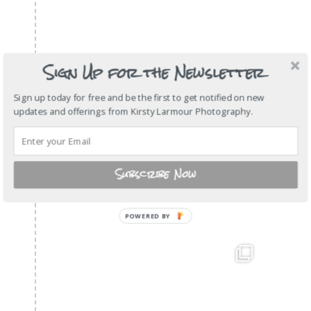
Sign Up for the Newsletter
Sign up today for free and be the first to get notified on new
updates and offerings from Kirsty Larmour Photography.
Subscribe Now
POWERED BY