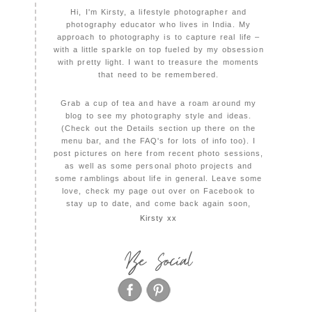
Hi, I'm Kirsty, a lifestyle photographer and
photography educator who lives in India. My
approach to photography is to capture real life –
with a little sparkle on top fueled by my obsession
with pretty light. I want to treasure the moments
that need to be remembered.
Grab a cup of tea and have a roam around my
blog to see my photography style and ideas.
(Check out the Details section up there on the
menu bar, and the FAQ's for lots of info too). I
post pictures on here from recent photo sessions,
as well as some personal photo projects and
some ramblings about life in general. Leave some
love, check my page out over on Facebook to
stay up to date, and come back again soon,
Kirsty xx
Be Social