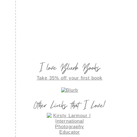
I love Blurb Books
Take 35% off your first book
Other Links that I Love!