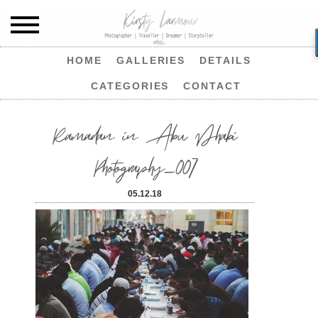
HOME
GALLERIES
DETAILS
CATEGORIES
CONTACT
Ramadan in Abu Dhabi
Photography_007
05.12.18