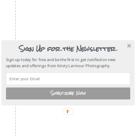
Sign Up for the Newsletter
Sign up today for free and be the first to get notified on new
updates and offerings from Kirsty Larmour Photography.
Subscribe Now