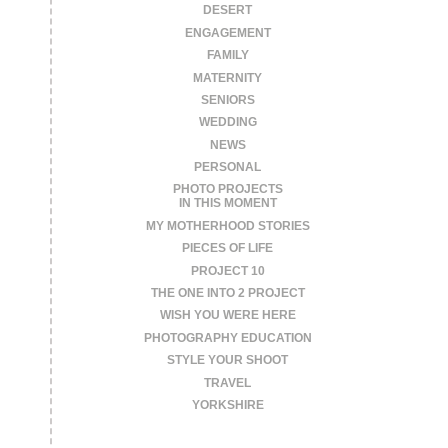
DESERT
ENGAGEMENT
FAMILY
MATERNITY
SENIORS
WEDDING
NEWS
PERSONAL
PHOTO PROJECTS
IN THIS MOMENT
MY MOTHERHOOD STORIES
PIECES OF LIFE
PROJECT 10
THE ONE INTO 2 PROJECT
WISH YOU WERE HERE
PHOTOGRAPHY EDUCATION
STYLE YOUR SHOOT
TRAVEL
YORKSHIRE