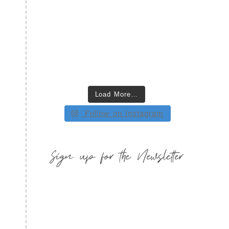
Load More…
Follow on Instagram
Sign up for the Newsletter