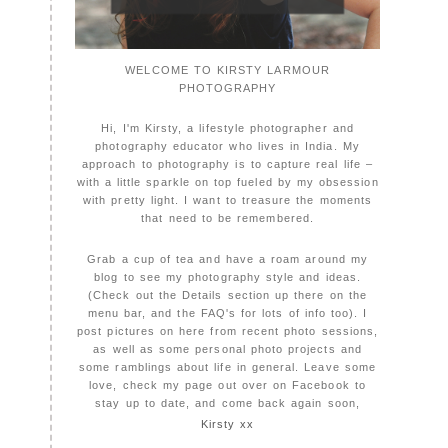
WELCOME TO KIRSTY LARMOUR
PHOTOGRAPHY
Hi, I'm Kirsty, a lifestyle photographer and
photography educator who lives in India. My
approach to photography is to capture real life –
with a little sparkle on top fueled by my obsession
with pretty light. I want to treasure the moments
that need to be remembered.
Grab a cup of tea and have a roam around my
blog to see my photography style and ideas.
(Check out the Details section up there on the
menu bar, and the FAQ's for lots of info too). I
post pictures on here from recent photo sessions,
as well as some personal photo projects and
some ramblings about life in general. Leave some
love, check my page out over on Facebook to
stay up to date, and come back again soon,
Kirsty xx