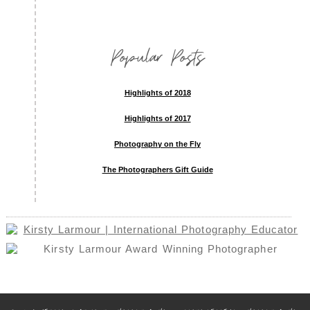
Popular Posts
Highlights of 2018
Highlights of 2017
Photography on the Fly
The Photographers Gift Guide