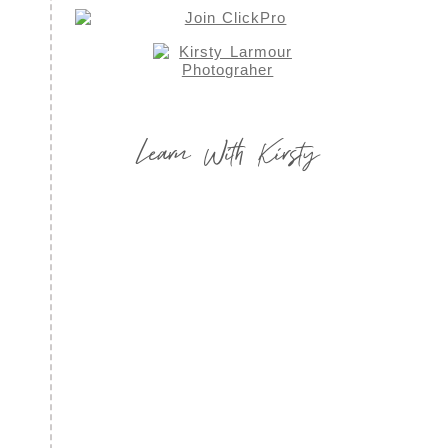
Learn With Kirsty