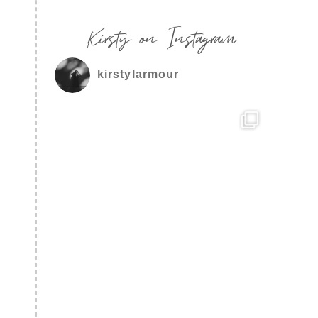
Kirsty on Instagram
kirstylarmour