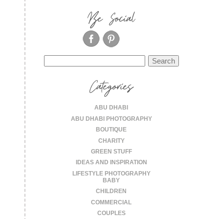
Be Social
Search
for:
Categories
ABU DHABI
ABU DHABI PHOTOGRAPHY
BOUTIQUE
CHARITY
GREEN STUFF
IDEAS AND INSPIRATION
LIFESTYLE PHOTOGRAPHY
BABY
CHILDREN
COMMERCIAL
COUPLES