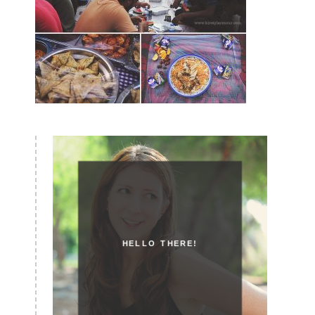
HELLO THERE!