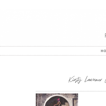
H
Kirsty Larmour C