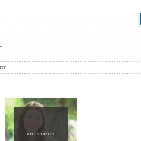
CT
HELLO THERE!