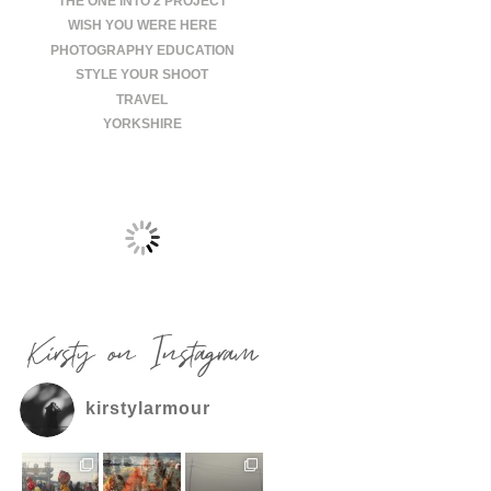
THE ONE INTO 2 PROJECT
WISH YOU WERE HERE
PHOTOGRAPHY EDUCATION
STYLE YOUR SHOOT
TRAVEL
YORKSHIRE
Kirsty on Instagram
kirstylarmour