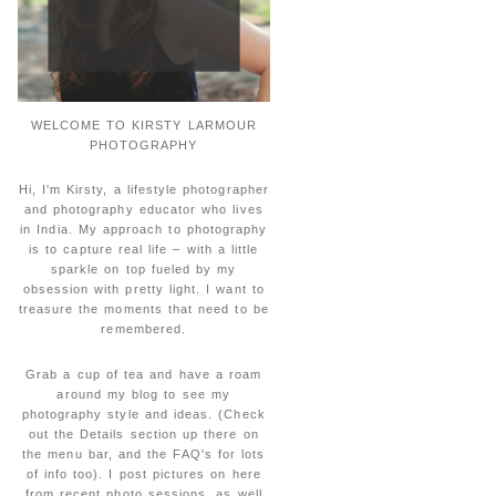
WELCOME TO KIRSTY LARMOUR
PHOTOGRAPHY
Hi, I'm Kirsty, a lifestyle photographer
and photography educator who lives
in India. My approach to photography
is to capture real life – with a little
sparkle on top fueled by my
obsession with pretty light. I want to
treasure the moments that need to be
remembered.
Grab a cup of tea and have a roam
around my blog to see my
photography style and ideas. (Check
out the Details section up there on
the menu bar, and the FAQ's for lots
of info too). I post pictures on here
from recent photo sessions, as well