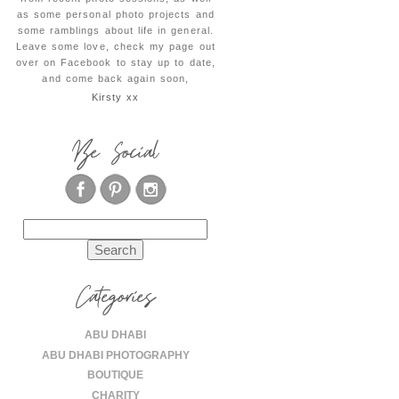
as some personal photo projects and
some ramblings about life in general.
Leave some love, check my page out
over on Facebook to stay up to date,
and come back again soon,
Kirsty xx
Be Social
Search
for:
Categories
ABU DHABI
ABU DHABI PHOTOGRAPHY
BOUTIQUE
CHARITY