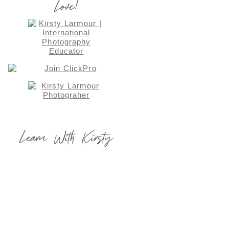
Love!
Learn With Kirsty