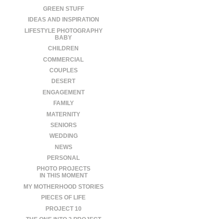
GREEN STUFF
IDEAS AND INSPIRATION
LIFESTYLE PHOTOGRAPHY
BABY
CHILDREN
COMMERCIAL
COUPLES
DESERT
ENGAGEMENT
FAMILY
MATERNITY
SENIORS
WEDDING
NEWS
PERSONAL
PHOTO PROJECTS
IN THIS MOMENT
MY MOTHERHOOD STORIES
PIECES OF LIFE
PROJECT 10