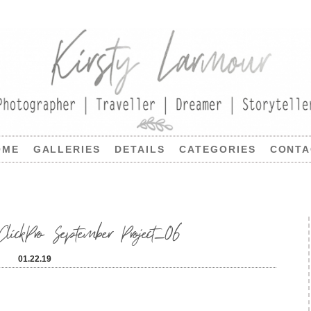
OME
GALLERIES
DETAILS
CATEGORIES
CONTA
lickPro September Project_06
01.22.19