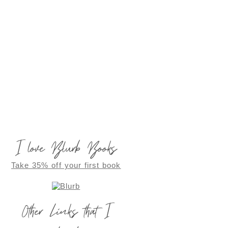
I love Blurb Books
Take 35% off your first book
Other Links that I