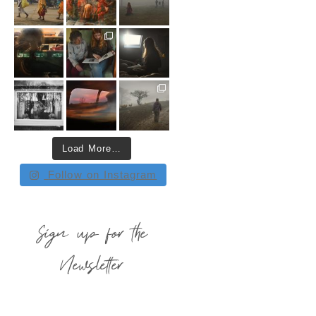
Load More…
Follow on Instagram
Sign up for the
Newsletter