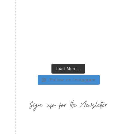
Load More…
Follow on Instagram
Sign up for the Newsletter