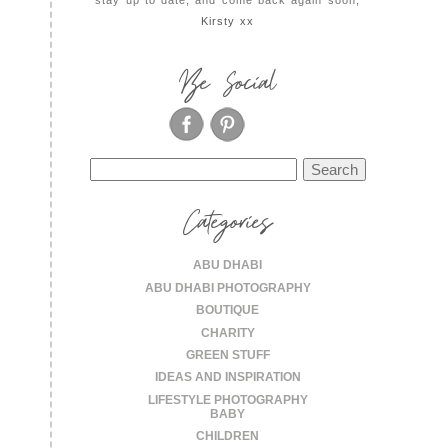
Kirsty xx
Be Social
Search
for:
Categories
ABU DHABI
ABU DHABI PHOTOGRAPHY
BOUTIQUE
CHARITY
GREEN STUFF
IDEAS AND INSPIRATION
LIFESTYLE PHOTOGRAPHY
BABY
CHILDREN