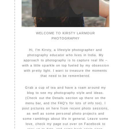
WELCOME TO KIRSTY LARMOUR
PHOTOGRAPHY
Hi, I'm Kirsty, a lifestyle photographer and
photography educator who lives in India. My
approach to photography is to capture real life –
with a little sparkle on top fueled by my obsession
with pretty light. I want to treasure the moments
that need to be remembered.
Grab a cup of tea and have a roam around my
blog to see my photography style and ideas.
(Check out the Details section up there on the
menu bar, and the FAQ's for lots of info too). I
post pictures on here from recent photo sessions,
as well as some personal photo projects and
some ramblings about life in general. Leave some
love, check my page out over on Facebook to
stay up to date, and come back again soon,