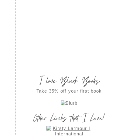
I love Blurb Books
Take 35% off your first book
Other Links that I Love!