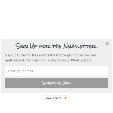
Sign Up for the Newsletter
Sign up today for free and be the first to get notified on new
updates and offerings from Kirsty Larmour Photography.
Subscribe Now
POWERED
BY