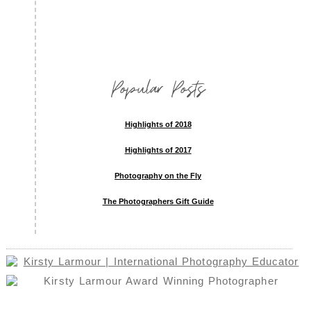
Popular Posts
Highlights of 2018
Highlights of 2017
Photography on the Fly
The Photographers Gift Guide