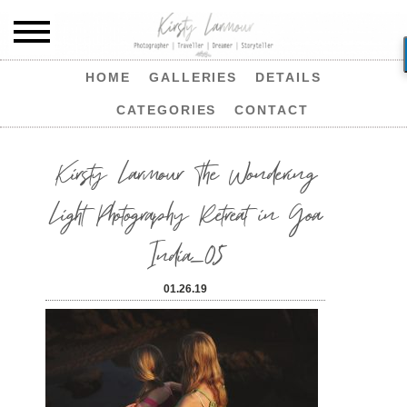
HOME
GALLERIES
DETAILS
CATEGORIES
CONTACT
Kirsty Larmour The Wondering
Light Photography Retreat in Goa
India_05
01.26.19