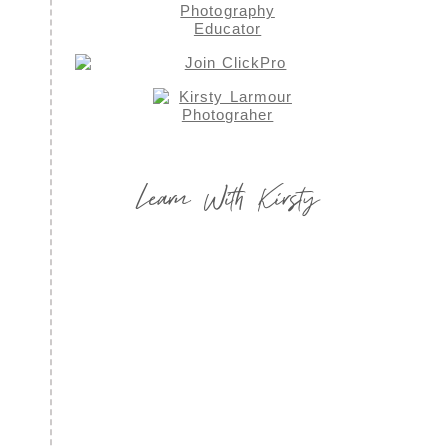
Learn With Kirsty