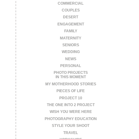
COMMERCIAL
COUPLES
DESERT
ENGAGEMENT
FAMILY
MATERNITY
SENIORS
WEDDING
NEWS
PERSONAL
PHOTO PROJECTS
IN THIS MOMENT
MY MOTHERHOOD STORIES
PIECES OF LIFE
PROJECT 10
THE ONE INTO 2 PROJECT
WISH YOU WERE HERE
PHOTOGRAPHY EDUCATION
STYLE YOUR SHOOT
TRAVEL