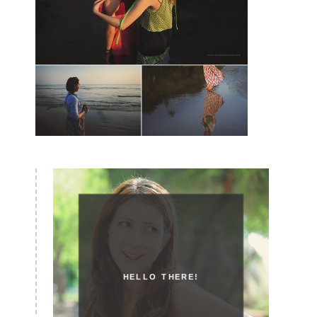
HELLO THERE!