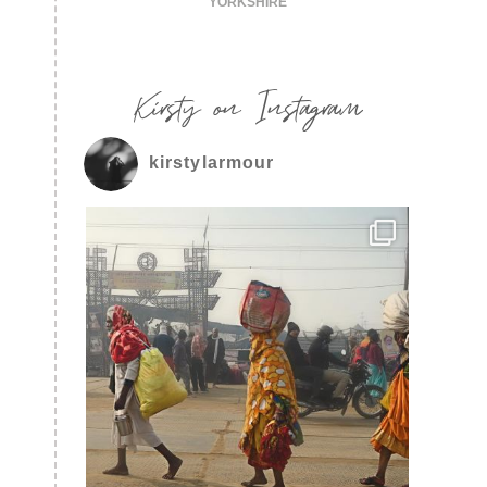
YORKSHIRE
Kirsty on Instagram
kirstylarmour