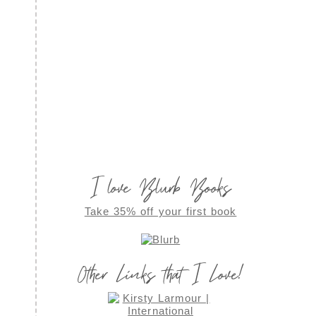
I love Blurb Books
Take 35% off your first book
Other Links that I Love!