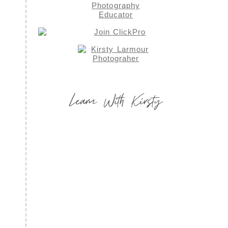
Learn With Kirsty