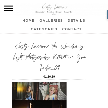
HOME
GALLERIES
DETAILS
CATEGORIES
CONTACT
Kirsty Larmour The Wondering
Light Photography Retreat in Goa
India_09
01.26.19