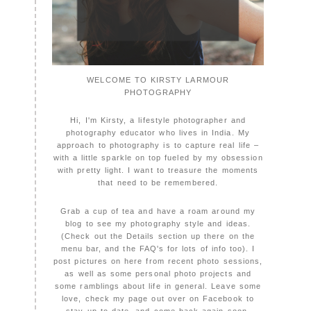
WELCOME TO KIRSTY LARMOUR
PHOTOGRAPHY
Hi, I'm Kirsty, a lifestyle photographer and
photography educator who lives in India. My
approach to photography is to capture real life –
with a little sparkle on top fueled by my obsession
with pretty light. I want to treasure the moments
that need to be remembered.
Grab a cup of tea and have a roam around my
blog to see my photography style and ideas.
(Check out the Details section up there on the
menu bar, and the FAQ's for lots of info too). I
post pictures on here from recent photo sessions,
as well as some personal photo projects and
some ramblings about life in general. Leave some
love, check my page out over on Facebook to
stay up to date, and come back again soon,