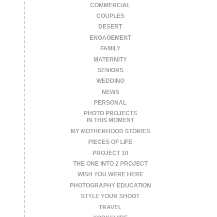
COMMERCIAL
COUPLES
DESERT
ENGAGEMENT
FAMILY
MATERNITY
SENIORS
WEDDING
NEWS
PERSONAL
PHOTO PROJECTS
IN THIS MOMENT
MY MOTHERHOOD STORIES
PIECES OF LIFE
PROJECT 10
THE ONE INTO 2 PROJECT
WISH YOU WERE HERE
PHOTOGRAPHY EDUCATION
STYLE YOUR SHOOT
TRAVEL