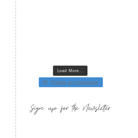
Load More…
Follow on Instagram
Sign up for the Newsletter