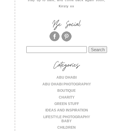
Kirsty xx
Be Social
Search
for:
Categories
ABU DHABI
ABU DHABI PHOTOGRAPHY
BOUTIQUE
CHARITY
GREEN STUFF
IDEAS AND INSPIRATION
LIFESTYLE PHOTOGRAPHY
BABY
CHILDREN