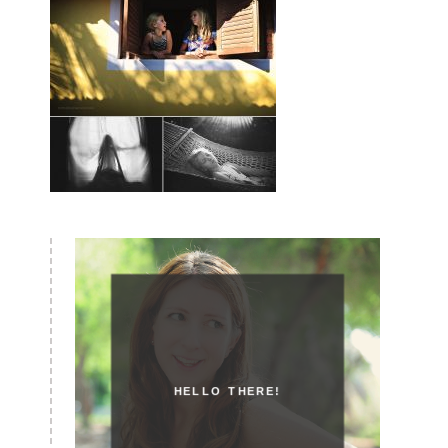
HELLO THERE!