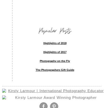
Popular Posts
Highlights of 2018
Highlights of 2017
Photography on the Fly
The Photographers Gift Guide