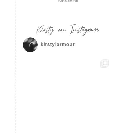
YORKSHIRE
Kirsty on Instagram
kirstylarmour