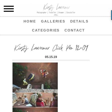
HOME
GALLERIES
DETAILS
CATEGORIES
CONTACT
Kirsty Larmour Click Pro 12-04
05.15.19