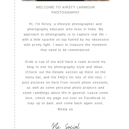
WELCOME TO KIRSTY LARMOUR
PHOTOGRAPHY
Hi, I'm Kirsty, a lifestyle photographer and
photography educator who lives in India. My
approach to photography is to capture real life –
with a little sparkle on top fueled by my obsession
with pretty light. I want to treasure the moments
that need to be remembered.
Grab a cup of tea and have a roam around my
blog to see my photography style and ideas.
(Check out the Details section up there on the
menu bar, and the FAQ's for lots of info too). I
post pictures on here from recent photo sessions,
as well as some personal photo projects and
some ramblings about life in general. Leave some
love, check my page out over on Facebook to
stay up to date, and come back again soon,
Kirsty xx
Be Social