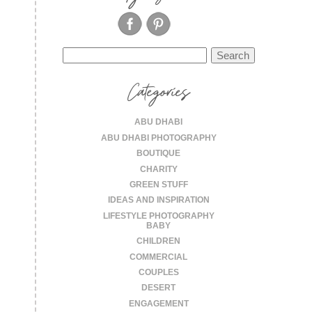
Search
for:
Categories
ABU DHABI
ABU DHABI PHOTOGRAPHY
BOUTIQUE
CHARITY
GREEN STUFF
IDEAS AND INSPIRATION
LIFESTYLE PHOTOGRAPHY
BABY
CHILDREN
COMMERCIAL
COUPLES
DESERT
ENGAGEMENT