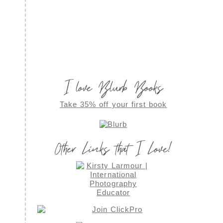
I love Blurb Books
Take 35% off your first book
Other Links that I Love!