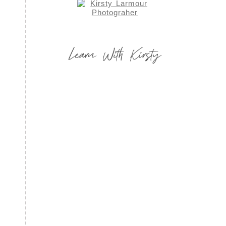
Learn With Kirsty