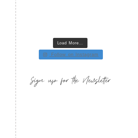
Load More…
Follow on Instagram
Sign up for the Newsletter