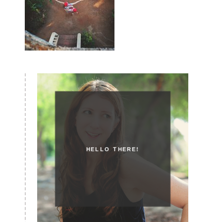
HELLO THERE!