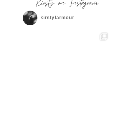
Kirsty on Instagram
kirstylarmour