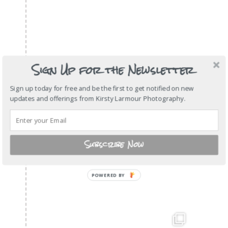
Sign Up for the Newsletter
Sign up today for free and be the first to get notified on new
updates and offerings from Kirsty Larmour Photography.
Subscribe Now
POWERED
BY