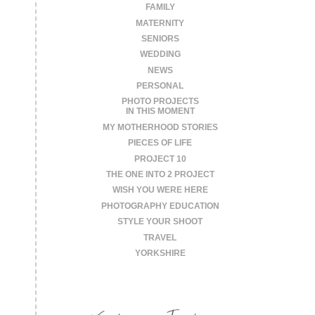
FAMILY
MATERNITY
SENIORS
WEDDING
NEWS
PERSONAL
PHOTO PROJECTS
IN THIS MOMENT
MY MOTHERHOOD STORIES
PIECES OF LIFE
PROJECT 10
THE ONE INTO 2 PROJECT
WISH YOU WERE HERE
PHOTOGRAPHY EDUCATION
STYLE YOUR SHOOT
TRAVEL
YORKSHIRE