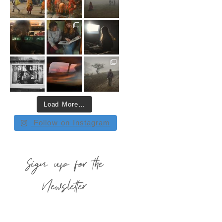
Load More…
Follow on Instagram
Sign up for the
Newsletter