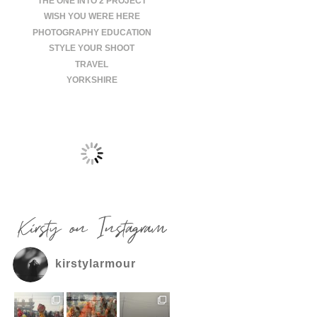
THE ONE INTO 2 PROJECT
WISH YOU WERE HERE
PHOTOGRAPHY EDUCATION
STYLE YOUR SHOOT
TRAVEL
YORKSHIRE
Kirsty on Instagram
kirstylarmour