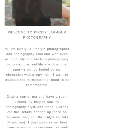
WELCOME TO KIRSTY LARMOUR
PHOTOGRAPHY
Hi, I'm Kirsty, a lifestyle photographer
and photography educator who lives
in India. My approach to photography
is to capture real life – with a little
sparkle on top fueled by my
obsession with pretty light. I want to
treasure the moments that need to be
remembered.
Grab a cup of tea and have a roam
around my blog to see my
photography style and ideas. (Check
out the Details section up there on
the menu bar, and the FAQ's for lots
of info too). I post pictures on here
from recent photo sessions, as well