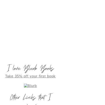
I love Blurb Books
Take 35% off your first book
Other Links that I