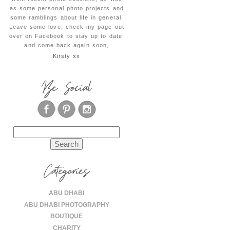
as some personal photo projects and
some ramblings about life in general.
Leave some love, check my page out
over on Facebook to stay up to date,
and come back again soon,
Kirsty xx
Be Social
Search
for:
Categories
ABU DHABI
ABU DHABI PHOTOGRAPHY
BOUTIQUE
CHARITY