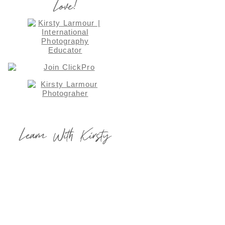
Love!
Learn With Kirsty