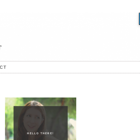
CT
HELLO THERE!