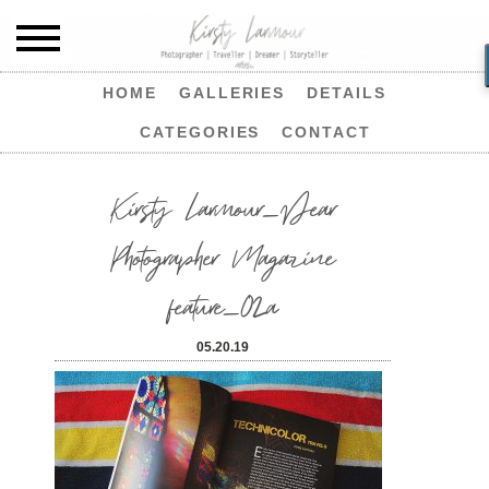
HOME
GALLERIES
DETAILS
CATEGORIES
CONTACT
Kirsty Larmour_Dear
Photographer Magazine
feature_02a
05.20.19