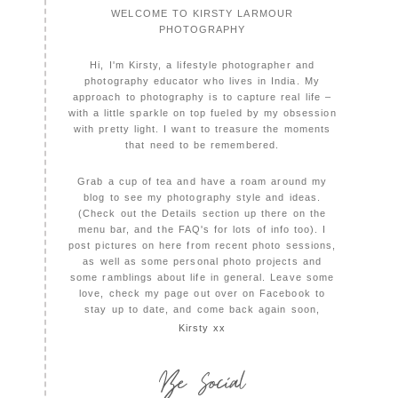
WELCOME TO KIRSTY LARMOUR
PHOTOGRAPHY
Hi, I'm Kirsty, a lifestyle photographer and
photography educator who lives in India. My
approach to photography is to capture real life –
with a little sparkle on top fueled by my obsession
with pretty light. I want to treasure the moments
that need to be remembered.
Grab a cup of tea and have a roam around my
blog to see my photography style and ideas.
(Check out the Details section up there on the
menu bar, and the FAQ's for lots of info too). I
post pictures on here from recent photo sessions,
as well as some personal photo projects and
some ramblings about life in general. Leave some
love, check my page out over on Facebook to
stay up to date, and come back again soon,
Kirsty xx
Be Social