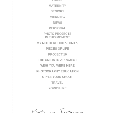
FAMILY
MATERNITY
SENIORS
WEDDING
NEWS
PERSONAL
PHOTO PROJECTS
IN THIS MOMENT
MY MOTHERHOOD STORIES
PIECES OF LIFE
PROJECT 10
THE ONE INTO 2 PROJECT
WISH YOU WERE HERE
PHOTOGRAPHY EDUCATION
STYLE YOUR SHOOT
TRAVEL
YORKSHIRE
Kirsty on Instagram