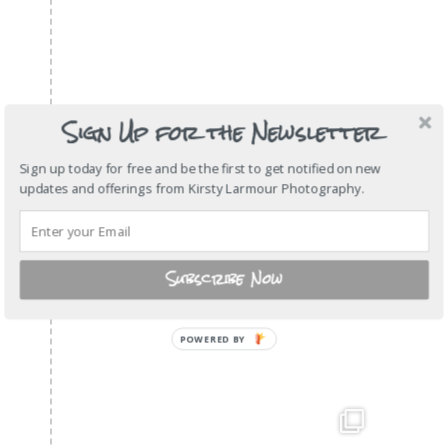
Sign Up for the Newsletter
Sign up today for free and be the first to get notified on new
updates and offerings from Kirsty Larmour Photography.
Subscribe Now
POWERED
BY