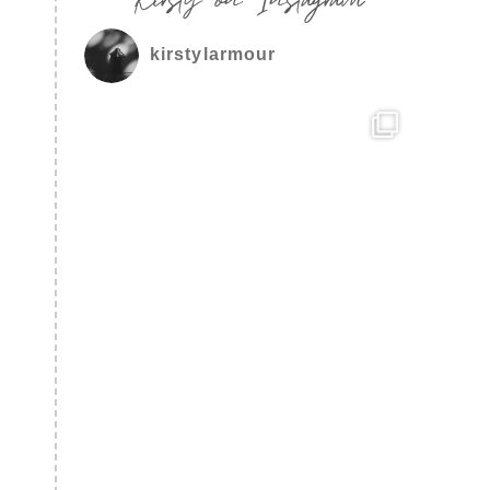
kirstylarmour