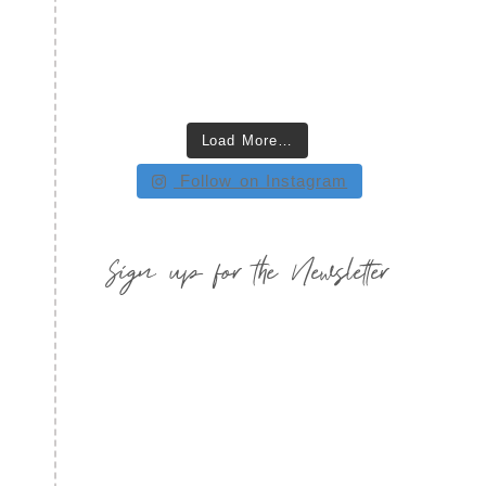
Load More…
Follow on Instagram
Sign up for the Newsletter