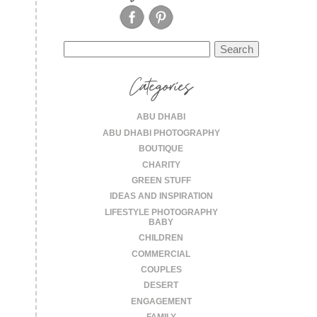
Search
for:
Categories
ABU DHABI
ABU DHABI PHOTOGRAPHY
BOUTIQUE
CHARITY
GREEN STUFF
IDEAS AND INSPIRATION
LIFESTYLE PHOTOGRAPHY
BABY
CHILDREN
COMMERCIAL
COUPLES
DESERT
ENGAGEMENT