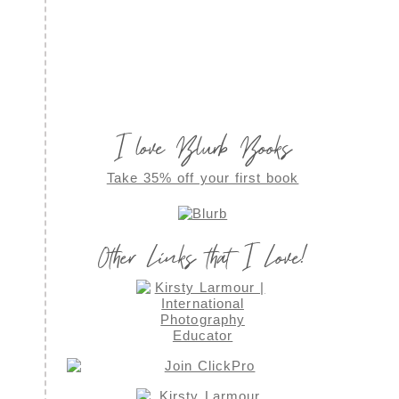
I love Blurb Books
Take 35% off your first book
Other Links that I Love!