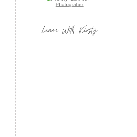
Learn With Kirsty