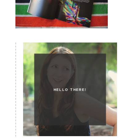
HELLO THERE!