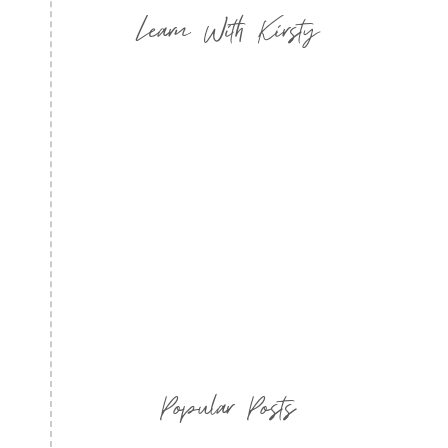
Learn With Kirsty
Popular Posts