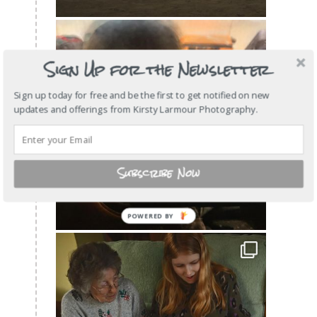
Sign Up for the Newsletter
Sign up today for free and be the first to get notified on new
updates and offerings from Kirsty Larmour Photography.
Subscribe Now