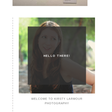
HELLO THERE!
WELCOME TO KIRSTY LARMOUR
PHOTOGRAPHY