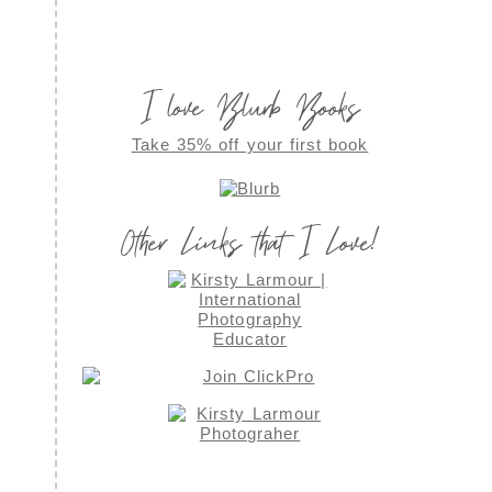
I love Blurb Books
Take 35% off your first book
Other Links that I Love!