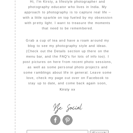
Hi, I'm Kirsty, a lifestyle photographer and
photography educator who lives in India. My
approach to photography is to capture real life –
with a little sparkle on top fueled by my obsession
with pretty light. I want to treasure the moments
that need to be remembered.
Grab a cup of tea and have a roam around my
blog to see my photography style and ideas.
(Check out the Details section up there on the
menu bar, and the FAQ's for lots of info too). I
post pictures on here from recent photo sessions,
as well as some personal photo projects and
some ramblings about life in general. Leave some
love, check my page out over on Facebook to
stay up to date, and come back again soon,
Kirsty xx
Be Social
Search