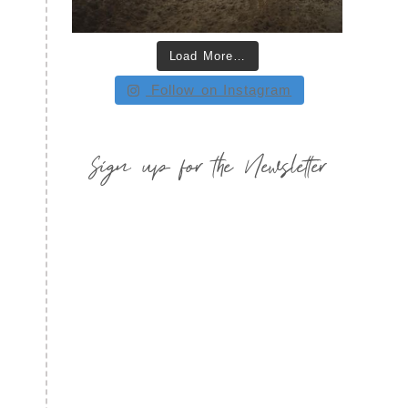
Load More…
Follow on Instagram
Sign up for the Newsletter