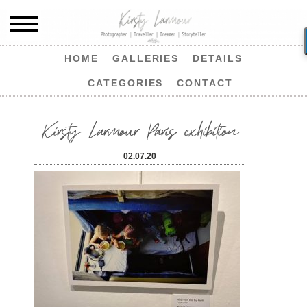
HOME
GALLERIES
DETAILS
CATEGORIES
CONTACT
Kirsty Larmour Paris exhibition
02.07.20