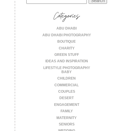
for:
Categories
ABU DHABI
ABU DHABI PHOTOGRAPHY
BOUTIQUE
CHARITY
GREEN STUFF
IDEAS AND INSPIRATION
LIFESTYLE PHOTOGRAPHY
BABY
CHILDREN
COMMERCIAL
COUPLES
DESERT
ENGAGEMENT
FAMILY
MATERNITY
SENIORS
WEDDING