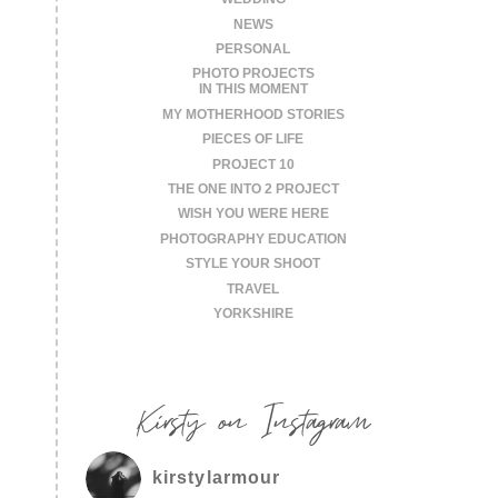
NEWS
PERSONAL
PHOTO PROJECTS
IN THIS MOMENT
MY MOTHERHOOD STORIES
PIECES OF LIFE
PROJECT 10
THE ONE INTO 2 PROJECT
WISH YOU WERE HERE
PHOTOGRAPHY EDUCATION
STYLE YOUR SHOOT
TRAVEL
YORKSHIRE
Kirsty on Instagram
kirstylarmour