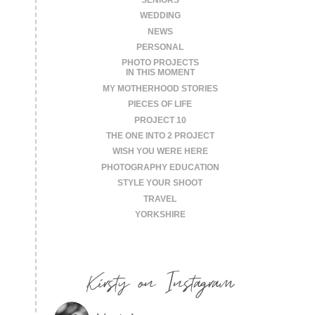
WEDDING
NEWS
PERSONAL
PHOTO PROJECTS
IN THIS MOMENT
MY MOTHERHOOD STORIES
PIECES OF LIFE
PROJECT 10
THE ONE INTO 2 PROJECT
WISH YOU WERE HERE
PHOTOGRAPHY EDUCATION
STYLE YOUR SHOOT
TRAVEL
YORKSHIRE
Kirsty on Instagram