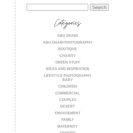
Search
for:
Categories
ABU DHABI
ABU DHABI PHOTOGRAPHY
BOUTIQUE
CHARITY
GREEN STUFF
IDEAS AND INSPIRATION
LIFESTYLE PHOTOGRAPHY
BABY
CHILDREN
COMMERCIAL
COUPLES
DESERT
ENGAGEMENT
FAMILY
MATERNITY
SENIORS