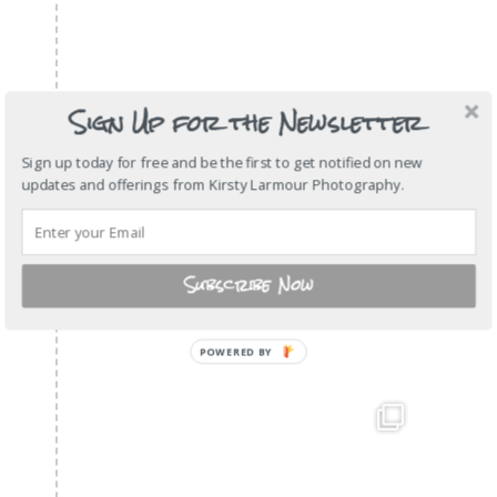
Sign Up for the Newsletter
Sign up today for free and be the first to get notified on new
updates and offerings from Kirsty Larmour Photography.
Subscribe Now
POWERED BY