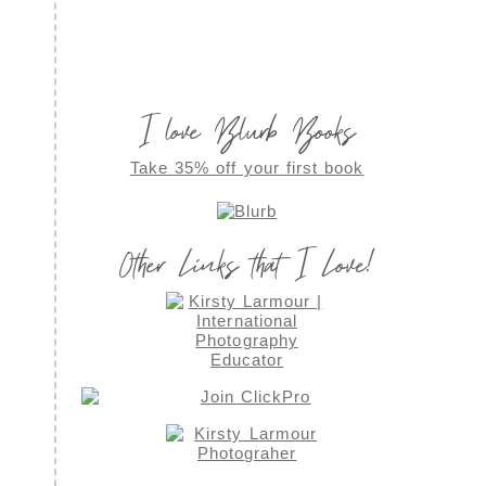
I love Blurb Books
Take 35% off your first book
Other Links that I Love!