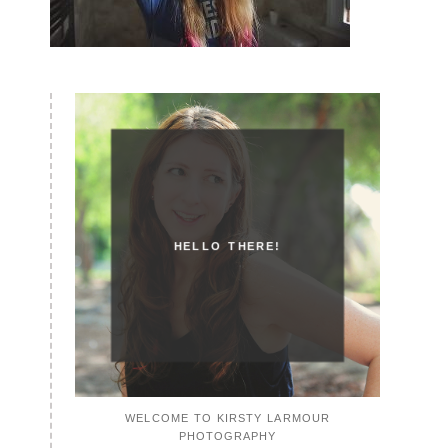
HELLO THERE!
WELCOME TO KIRSTY LARMOUR
PHOTOGRAPHY