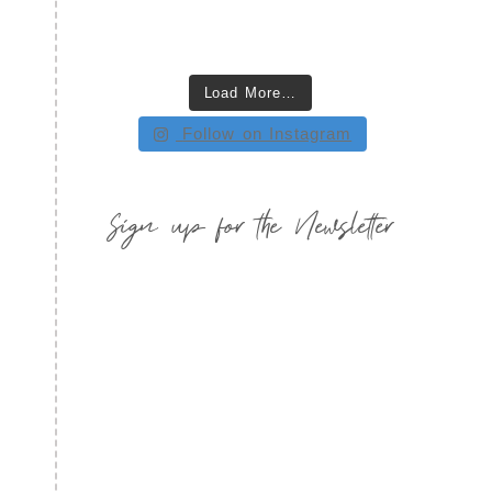
Load More…
Follow on Instagram
Sign up for the Newsletter