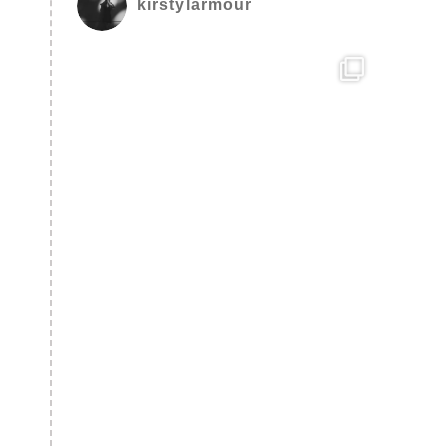
kirstylarmour