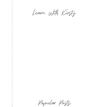
Learn With Kirsty
Popular Posts