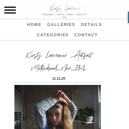
HOME
GALLERIES
DETAILS
CATEGORIES
CONTACT
Kirsty Larmour Artifact
Motherhood_Nov_01-2
11.11.20