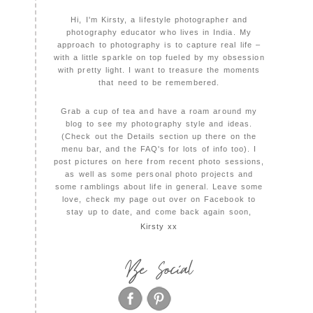
Hi, I'm Kirsty, a lifestyle photographer and
photography educator who lives in India. My
approach to photography is to capture real life –
with a little sparkle on top fueled by my obsession
with pretty light. I want to treasure the moments
that need to be remembered.
Grab a cup of tea and have a roam around my
blog to see my photography style and ideas.
(Check out the Details section up there on the
menu bar, and the FAQ's for lots of info too). I
post pictures on here from recent photo sessions,
as well as some personal photo projects and
some ramblings about life in general. Leave some
love, check my page out over on Facebook to
stay up to date, and come back again soon,
Kirsty xx
Be Social